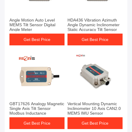
Angle Motion Auto Level
HDA436 Vibration Azimuth
MEMS Tilt Sensor Digital
Angle Dynamic Inclinometer
Angle Meter
Static Accuracy Tilt Sensor
Get Best Price
Get Best Price
GBT17626 Analogy Magnetic
Vertical Mounting Dynamic
Single Axis Tilt Sensor
Inclinometer 10 Axis CAN2.0
Modbus Inductance
MEMS IMU Sensor
Get Best Price
Get Best Price