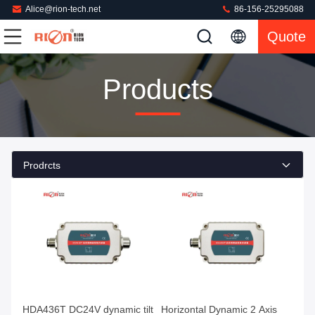
Alice@rion-tech.net
86-156-25295088
Quote
Products
Prodrcts
HDA436T DC24V dynamic tilt
Horizontal Dynamic 2 Axis