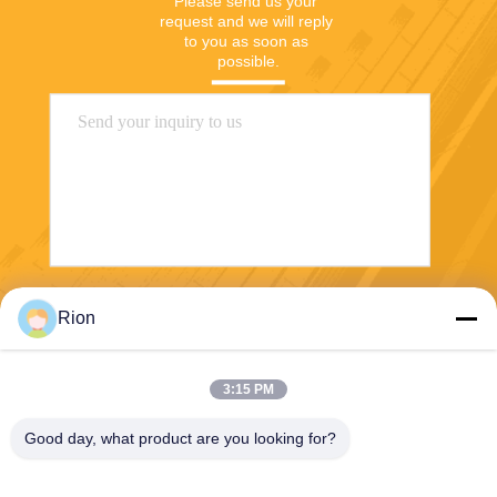
Please send us your 
request and we will reply 
to you as soon as 
possible.
Send
Rion
3:15 PM
Good day, what product are you looking for?
Shenzhen Rion Technology Co., Ltd.