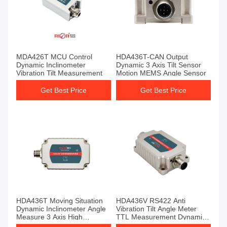
MDA426T MCU Control
HDA436T-CAN Output
Dynamic Inclinometer
Dynamic 3 Axis Tilt Sensor
Vibration Tilt Measurement
Motion MEMS Angle Sensor
Get Best Price
Get Best Price
HDA436T Moving Situation
HDA436V RS422 Anti
Dynamic Inclinometer Angle
Vibration Tilt Angle Meter
Measure 3 Axis High
TTL Measurement Dynamic
Precision
Sensor