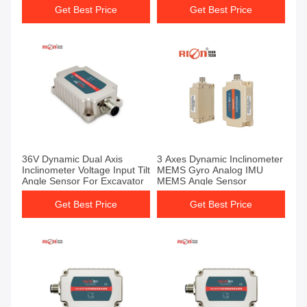
Get Best Price
Get Best Price
36V Dynamic Dual Axis
3 Axes Dynamic Inclinometer
Inclinometer Voltage Input Tilt
MEMS Gyro Analog IMU
Angle Sensor For Excavator
MEMS Angle Sensor
Get Best Price
Get Best Price