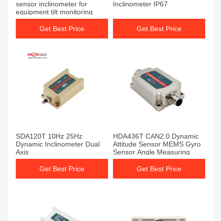
sensor inclinometer for
Inclinometer IP67
equipment tilt monitoring
Get Best Price
Get Best Price
SDA120T 10Hz 25Hz
HDA436T CAN2.0 Dynamic
Dynamic Inclinometer Dual
Attitude Sensor MEMS Gyro
Axis
Sensor Angle Measuring
Get Best Price
Get Best Price