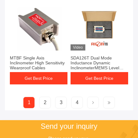
Video
MTBF Single Axis
SDA126T Dual Mode
Inclinometer High Sensitivity
Inductance Dynamic
Wearproof Cables
InclinometerMEMS Level
Sensor AGV Car
Get Best Price
Get Best Price
1
2
3
4
Send your inquiry