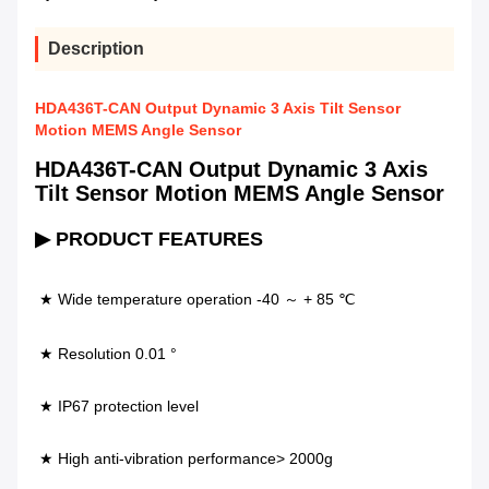
Description
HDA436T-CAN Output Dynamic 3 Axis Tilt Sensor
Motion MEMS Angle Sensor
HDA436T-CAN Output Dynamic 3 Axis
Tilt Sensor Motion MEMS Angle Sensor
▶ PRODUCT FEATURES
★ Wide temperature operation -40 ～ + 85 ℃ 
★ Resolution 0.01 °                                  
★ IP67 protection level 
★ High anti-vibration performance> 2000g             