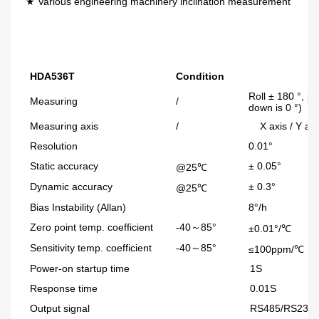
★ Various engineering machinery inclination measurement 
HDA536T
Condition
Roll ± 180 °, pi
Measuring
/
down is 0 °)
Measuring axis
/
X axis / Y axis
Resolution
0.01°
Static accuracy
± 0.05°
@25℃
Dynamic accuracy
± 0.3°
@25℃
Bias Instability (Allan)
8°/h
Zero point temp. coefficient
-40～85°
±0.01°/℃
Sensitivity temp. coefficient
-40～85°
≤100ppm/℃
Power-on startup time
1S
Response time
0.01S
Output signal
RS485/RS232/TTL/C