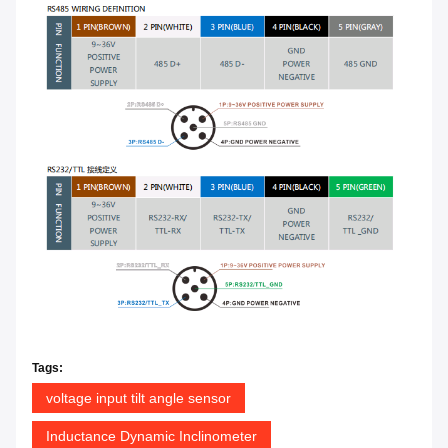
Tags:
voltage input tilt angle sensor
Inductance Dynamic Inclinometer