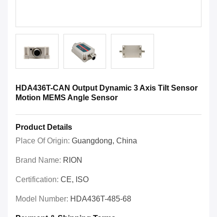
HDA436T-CAN Output Dynamic 3 Axis Tilt Sensor
Motion MEMS Angle Sensor
Product Details
Place Of Origin:
Guangdong, China
Brand Name:
RION
Certification:
CE, ISO
Model Number:
HDA436T-485-68