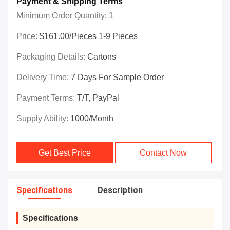
Payment & Shipping Terms
Minimum Order Quantity:
1
Price:
$161.00/Pieces 1-9 Pieces
Packaging Details:
Cartons
Delivery Time:
7 Days For Sample Order
Payment Terms:
T/T, PayPal
Supply Ability:
1000/month
Get Best Price
Contact Now
Specifications
Description
Specifications