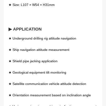
★ Size: L107 × W54 × H31mm
▶ APPLICATION
★ Underground drilling rig attitude navigation 
★ Ship navigation attitude measurement          
★ Shield pipe jacking application 
★ Geological equipment tilt monitoring            
★ Satellite communication vehicle attitude detection 
★ Orientation measurement based on inclination angle 