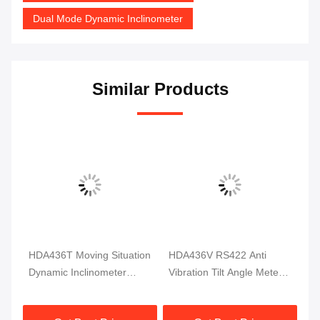
Dual Mode Dynamic Inclinometer
Similar Products
HDA436T Moving Situation
HDA436V RS422 Anti
36
Dynamic Inclinometer
Vibration Tilt Angle Meter
In
ent
Angle Measure 3 Axis High
TTL Measurement
Ti
Precision
Dynamic Sensor
Ex