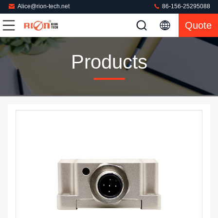
Alice@rion-tech.net
86-156-25295088
Quote
Products