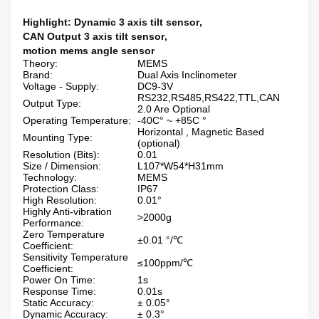
Highlight:
Dynamic 3 axis tilt sensor
,
CAN Output 3 axis tilt sensor
,
motion mems angle sensor
Theory:
MEMS
Brand:
Dual Axis Inclinometer
Voltage - Supply:
DC9-3V
RS232,RS485,RS422,TTL,CAN
Output Type:
2.0 Are Optional
Operating Temperature:
-40C° ~ +85C °
Horizontal , Magnetic Based
Mounting Type:
(optional)
Resolution (Bits):
0.01
Size / Dimension:
L107*W54*H31mm
Technology:
MEMS
Protection Class:
IP67
High Resolution:
0.01°
Highly Anti-vibration
>2000g
Performance:
Zero Temperature
±0.01 °/℃
Coefficient:
Sensitivity Temperature
≤100ppm/℃
Coefficient:
Power On Time:
1s
Response Time:
0.01s
Static Accuracy:
± 0.05°
Dynamic Accuracy:
± 0.3°