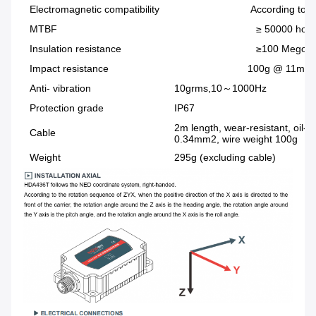
Electromagnetic compatibility
According to EN610
MTBF
≥ 50000 hours / 
Insulation resistance
≥100 Megoh
Impact resistance
100g @ 11ms, Triaxial an
Anti- vibration
10grms,10～1000Hz
Protection grade
IP67
2m length, wear-resistant, oil-p
Cable
0.34mm2, wire weight 100g
Weight
295g (excluding cable)