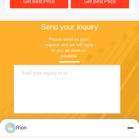
Get Best Price
Get Best Price
Send your inquiry
Please send us your 
request and we will reply 
to you as soon as 
possible.
Send
Rion