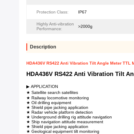
Protection Class:
IP67
Highly Anti-vibration
>2000g
Performance:
Description
HDA436V RS422 Anti Vibration Tilt Angle Meter TT
HDA436V RS422 Anti Vibration Tilt 
▶ APPLICATION
★ Satellite search satellites
★ Railway locomotive monitoring
★ Oil drilling equipment
★ Shield pipe jacking application
★ Radar vehicle platform detection
★ Underground drilling rig attitude navigation
★ Ship navigation attitude measurement
★ Shield pipe jacking application
★ Geological equipment tilt monitoring