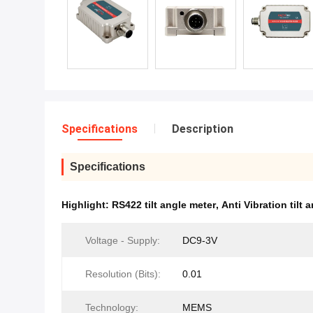
Specifications
Description
Specifications
Highlight:
RS422 tilt angle meter
,
Anti Vibration tilt 
Voltage - Supply:
DC9-3V
Resolution (Bits):
0.01
Technology:
MEMS