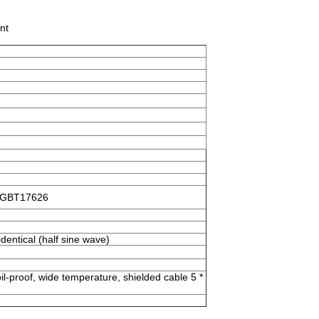
nt
d GBT17626
dentical (half sine wave)
il-proof, wide temperature, shielded cable 5 *