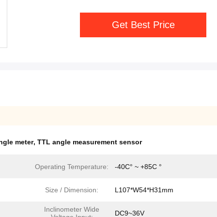
Get Best Price
angle meter
,
TTL angle measurement sensor
Operating Temperature:
-40C° ~ +85C °
Size / Dimension:
L107*W54*H31mm
Inclinometer Wide
DC9~36V