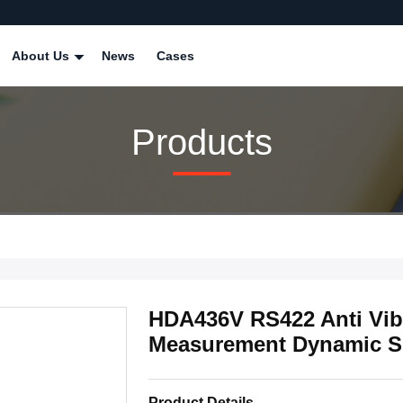
About Us
News
Cases
Products
HDA436V RS422 Anti Vibr
Measurement Dynamic S
Product Details