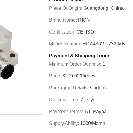
Place Of Origin:
Guangdong, China
Brand Name:
RION
Certification:
CE, ISO
Model Number:
HDA436VL-232-MB
Payment & Shipping Terms
Minimum Order Quantity:
1
Price:
$270.00/Pieces
Packaging Details:
Cartons
Delivery Time:
7 Days
Payment Terms:
T/T, Paypal
Supply Ability:
1000/month