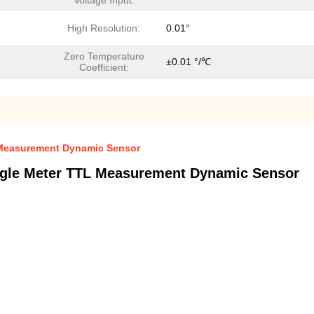
Voltage Input:
High Resolution:
0.01°
Zero Temperature
±0.01 °/℃
Coefficient:
L Measurement Dynamic Sensor
Angle Meter TTL Measurement Dynamic Sensor