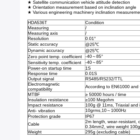
★ Satellite communication vehicle attitude detection
★ Orientation measurement based on inclination angle
★ Various engineering machinery inclination measureme
HDA536T
Condition
Measuring
/
Measuring axis
/
Resolution
0.01°
Static accuracy
@25℃
Dynamic accuracy
@25℃
-40～85°
Zero point temp. coefficient
-40～85°
Sensitivity temp. coefficient
Power-on startup time
1S
Response time
0.01S
Output signal
RS485/RS232/TTL
Electromagnetic
According to EN61000 an
compatibility
MTBF
≥ 50000 hours / time
Insulation resistance
≥100 Megohm
Impact resistance
100g @ 11ms, Triaxial and i
10grms,10～1000Hz
Anti- vibration
Protection grade
IP67
2m length, wear-resistant, o
Cable
0.34mm2, wire weight 100g
Weight
295g (excluding cable)