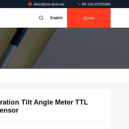
Alice@rion-tech.net
86-156-25295088
Quote
English
ation Tilt Angle Meter TTL
ensor