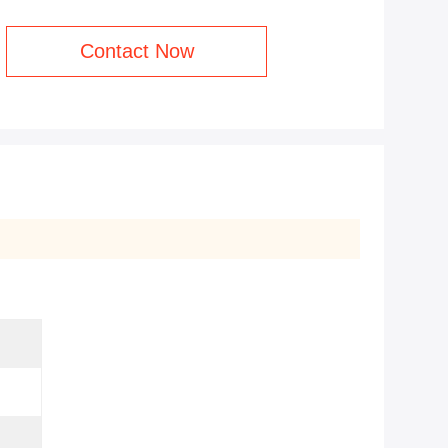
Contact Now