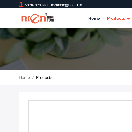
Shenzhen Rion Technology Co., Ltd.
Home
Products
Home
/
Products