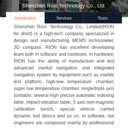
Shenzhen Rion Technology Co., Ltd.
Introduction
Services
Team
Shenzhen Rion Technology Co., Limited(RION
for short) is a high-tech company specialized in
design and manufacturing MEMS inclinometer,
3D compass. RION has excellent developing
team both in software and hardware. In hardware,
RION has the ability of manufacture and test
advanced inertial navigation and integrated
navigation system by equipment such as marble
test platform, high-low temperature chamber,
super low temperature chamber, single/triple axis
turntable, several high precise automatic indexing
table, impact-vibration table, 3 axis non-magnetic
calibration bench, special vehicle carried
dynamic test device and so on. In software, our
engineers are composed mainly by professional