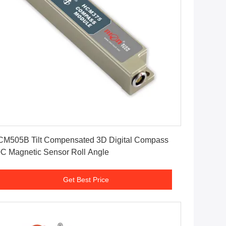
Get Best Price
M505B Tilt Compensated 3D Digital Compass
C Magnetic Sensor Roll Angle
Get Best Price