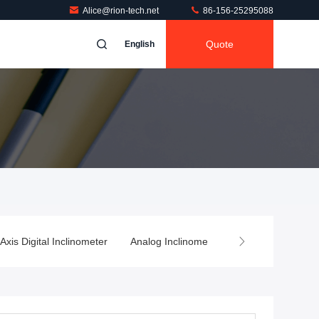
Alice@rion-tech.net
86-156-25295088
Quote
English
 Axis Digital Inclinometer
Analog Inclinometer
Wireless Tilt Sen