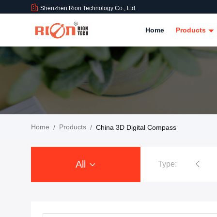
Shenzhen Rion Technology Co., Ltd.
Home
Products
Home
Products
/
/
China 3D Digital Compass
All
Type:
Tilt Sensor Inclinometer