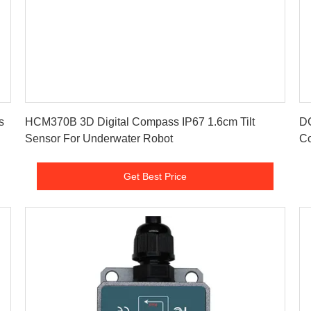
Get Best Price
s
HCM370B 3D Digital Compass IP67 1.6cm Tilt
D
Sensor For Underwater Robot
Co
Get Best Price