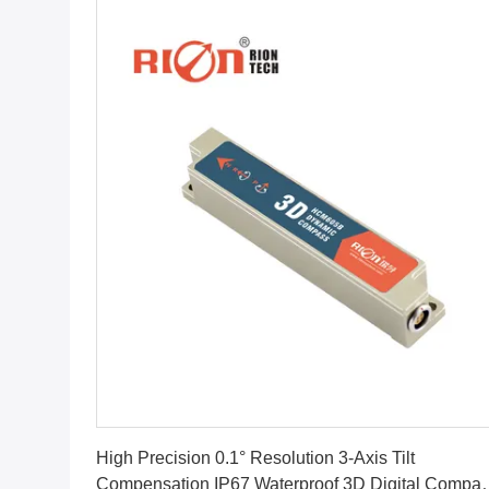
Get Best Price
High Precision 0.1° Resolution 3-Axis Tilt
Compensation IP67 Waterproof 3D Digital Compa