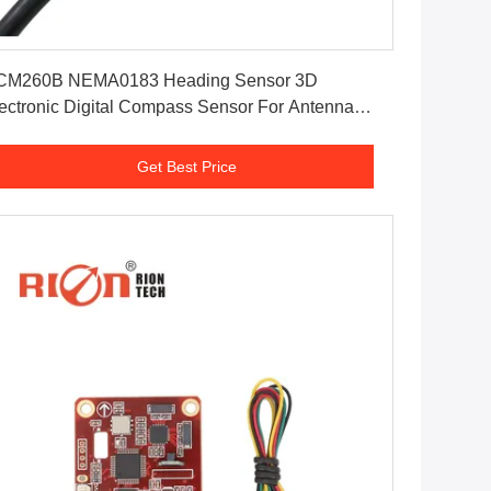
Get Best Price
CM260B NEMA0183 Heading Sensor 3D
 Digital Compass Sensor For Antenna
sitioning
Get Best Price