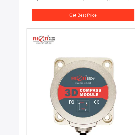
Electronic Compass
Get Best Price