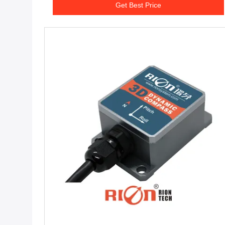
Get Best Price