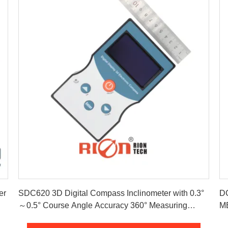
Get Best Price
er
SDC620 3D Digital Compass Inclinometer with 0.3°
DC
～0.5° Course Angle Accuracy 360° Measuring
Range and ± 85° Angle Compensation