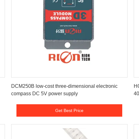
Get Best Price
DCM250B low-cost three-dimensional electronic
HC
compass DC 5V power supply
40
Get Best Price