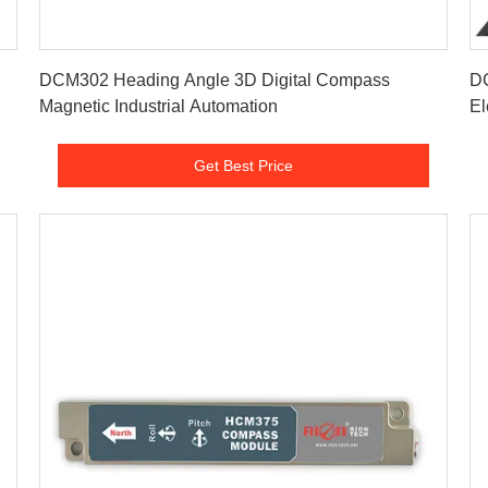
Get Best Price
DCM302 Heading Angle 3D Digital Compass
D
Magnetic Industrial Automation
Electronic
Po
Get Best Price