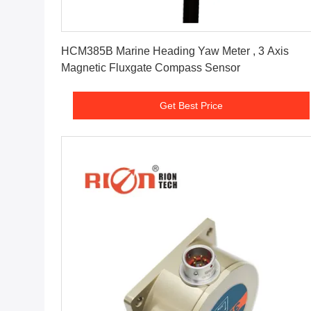
Get Best Price
HCM385B Marine Heading Yaw Meter , 3 Axis
Magnetic Fluxgate Compass Sensor
Get Best Price