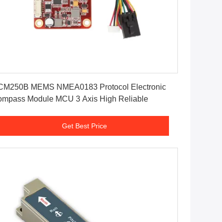
Get Best Price
CM250B MEMS NMEA0183 Protocol Electronic
mpass Module MCU 3 Axis High Reliable
Get Best Price