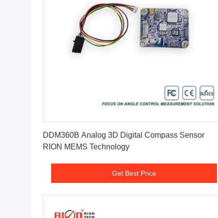
Get Best Price
DDM360B Analog 3D Digital Compass Sensor
RION MEMS Technology
Get Best Price