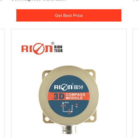
Get Best Price