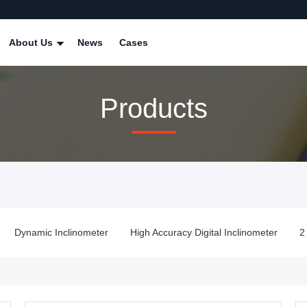
About Us
News
Cases
Products
Dynamic Inclinometer
High Accuracy Digital Inclinometer
2