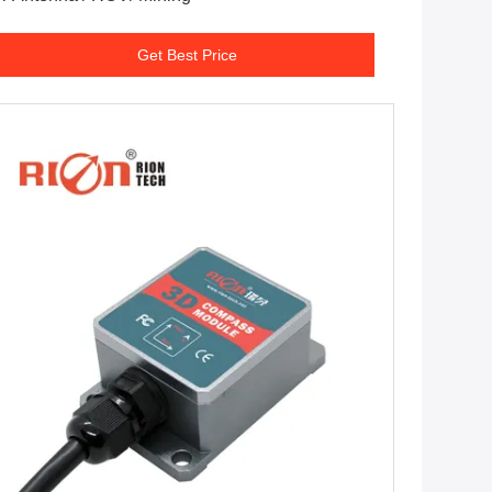
Get Best Price