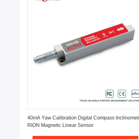
Get Best Price
40mA Yaw Calibration Digital Compass Inclinomet
RION Magnetic Linear Sensor