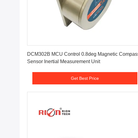
Get Best Price
DCM302B MCU Control 0.8deg Magnetic Compas
Sensor Inertial Measurement Unit
Get Best Price