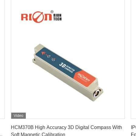
Video
Get Best Price
HCM370B High Accuracy 3D Digital Compass With
IP
ss
Soft Magnetic Calibration
Fo