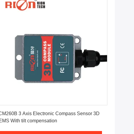
Get Best Price
M260B 3 Axis Electronic Compass Sensor 3D
MEMS With tilt compensation