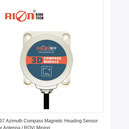
Get Best Price
67 Azimuth Compass Magnetic Heading Sensor
r Antenna / ROV/ Mining