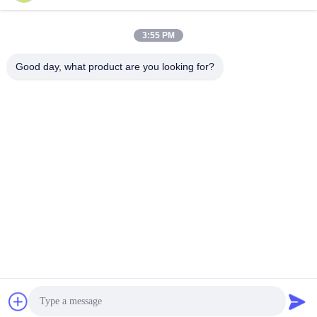
Block 1, COFCO(FUAN) Ro
botics Industrial Park , Da Ya
3:55 PM
ng Road No. 90, Fuyong Dis
tict, Shenzhen City, China
Good day, what product are you looking for?
China Good Quality Tilt Sensor Inclinometer Supplier. Copyright © 2026
Shenzhen Rion Technology Co., Ltd. . All Rights Reserved.