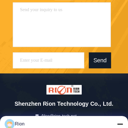
Send
Shenzhen Rion Technology Co., Ltd.
Alice@rion-tech.net
86-156-25295088
Rion