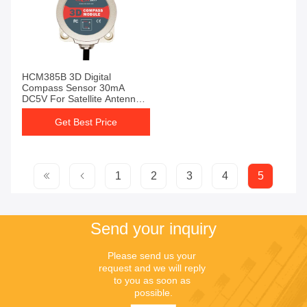
HCM385B 3D Digital
Compass Sensor 30mA
DC5V For Satellite Antenna
Searching
Get Best Price
1
2
3
4
5
Send your inquiry
Please send us your 
request and we will reply 
to you as soon as 
possible.