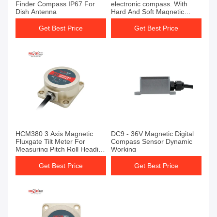
Finder Compass IP67 For
electronic compass. With
Dish Antenna
Hard And Soft Magnetic
Calibration
Get Best Price
Get Best Price
HCM380 3 Axis Magnetic
DC9 - 36V Magnetic Digital
Fluxgate Tilt Meter For
Compass Sensor Dynamic
Measuring Pitch Roll Heading
Working
Angle
Get Best Price
Get Best Price