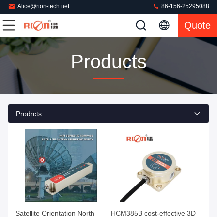
Alice@rion-tech.net
86-156-25295088
Quote
Products
Prodrcts
Satellite Orientation North
HCM385B cost-effective 3D