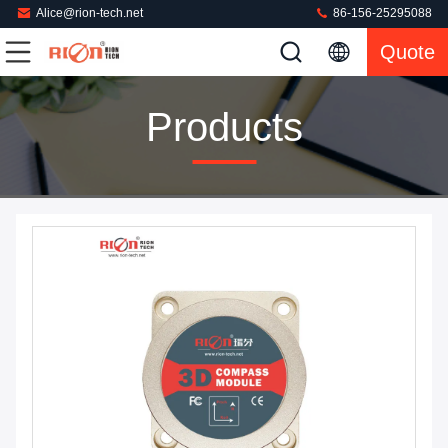
Alice@rion-tech.net
86-156-25295088
Quote
Products