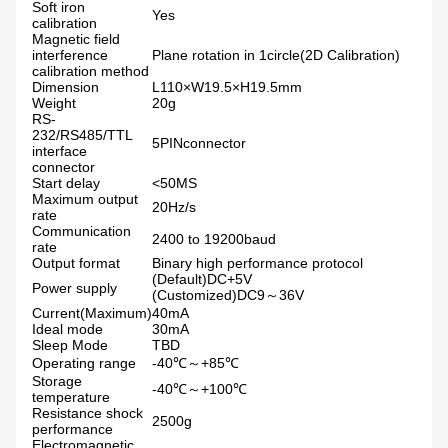
Soft iron
Yes
calibration
Magnetic field
interference
Plane rotation in 1circle(2D Calibration)
calibration method
Dimension
L110×W19.5×H19.5mm
Weight
20g
RS-
232/RS485/TTL
5PINconnector
interface
connector
Start delay
<50MS
Maximum output
20Hz/s
rate
Communication
2400 to 19200baud
rate
Output format
Binary high performance protocol
(Default)DC+5V
Power supply
(Customized)DC9～36V
Current(Maximum)
40mA
Ideal mode
30mA
Sleep Mode
TBD
Operating range
-40℃～+85℃
Storage
-40℃～+100℃
temperature
Resistance shock
2500g
performance
Electromagnetic