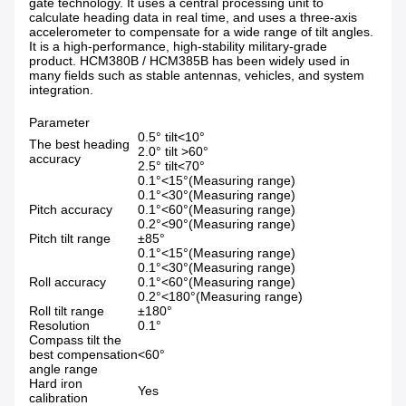
gate technology. It uses a central processing unit to
calculate heading data in real time, and uses a three-axis
accelerometer to compensate for a wide range of tilt angles.
It is a high-performance, high-stability military-grade
product. HCM380B / HCM385B has been widely used in
many fields such as stable antennas, vehicles, and system
integration.
Parameter
0.5° tilt<10°
The best heading
2.0° tilt >60°
accuracy
2.5° tilt<70°
0.1°<15°(Measuring range)
0.1°<30°(Measuring range)
Pitch accuracy
0.1°<60°(Measuring range)
0.2°<90°(Measuring range)
Pitch tilt range
±85°
0.1°<15°(Measuring range)
0.1°<30°(Measuring range)
Roll accuracy
0.1°<60°(Measuring range)
0.2°<180°(Measuring range)
Roll tilt range
±180°
Resolution
0.1°
Compass tilt the
best compensation
<60°
angle range
Hard iron
Yes
calibration