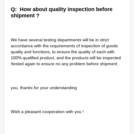
Q:  How about quality inspection before 
shipment ?
We have several testing departments will be in strict 
accordance with the requirements of inspection of goods 
quality and functions, to ensure the quality of each with 
100% qualified product, and the products will be inspected 
/tested again to ensure no any problem before shipment .
you, thanks for your understanding .
Wish a pleasant cooperation with you !