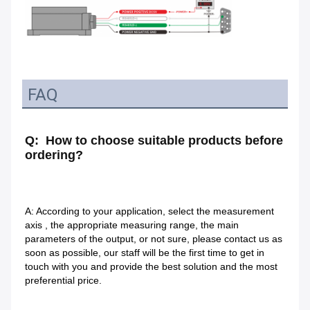
FAQ
Q:  How to choose suitable products before 
ordering?
A: According to your application, select the measurement 
axis , the appropriate measuring range, the main 
parameters of the output, or not sure, please contact us as 
soon as possible, our staff will be the first time to get in 
touch with you and provide the best solution and the most 
preferential price.