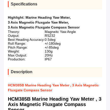
Specifications
Highlight:
Marine Heading Yaw Meter
,
3 Axis Magnetic Fluxgate Yaw Meter
,
3 Axis Magnetic Fluxgate Compass Sensor
Theory:
Magneitc Yaw Angle
Output:
RS232
Best Heading Accuracy:
0.5deg
Roll Range:
+/-180deg
Pitch Range:
+/-85deg
Weight:
130g
Max Output:
20Hz
Production:
IP67
Description
HCM385B Marine Heading Yaw Meter , 3 Axis Magnetic
Fluxgate Compass Sensor
HCM385B Marine Heading Yaw Meter , 3
Axis Magnetic Fluxgate Compass
Sensor