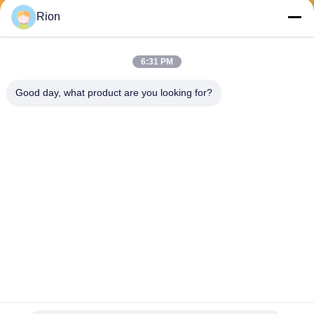
Send
Rion
6:31 PM
Good day, what product are you looking for?
Shenzhen Rion Technology Co., Ltd.
Alice@rion-tech.net
86-156-25295088
Block 1, COFCO(FUAN) Ro
botics Industrial Park , Da Ya
ng Road No. 90, Fuyong Dis
tict, Shenzhen City, China
China Good Quality Tilt Sensor Inclinometer Supplier. Copyright © 2026