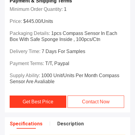
Payment & Shipping Terms
Minimum Order Quantity:
1
Price:
$445.00/Units
Packaging Details:
1pcs Compass Sensor In Each
Box With Safe Sponge Inside , 100pcs/ctn
Delivery Time:
7 Days For Samples
Payment Terms:
T/T, Paypal
Supply Ability:
1000 Unit/Units Per Month Compass
Sensor Are Avaliable
Get Best Price
Contact Now
Specifications
Description