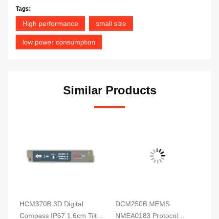
Tags:
High performance
small size
low power consumption
Similar Products
HCM370B 3D Digital
DCM250B MEMS
DD
ss
Compass IP67 1.6cm Tilt
NMEA0183 Protocol
Di