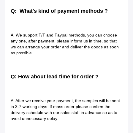
Q:  What's kind of payment methods ?
A: We support T/T and Paypal methods, you can choose 
any one, after payment, please inform us in time, so that 
we can arrange your order and deliver the goods as soon 
as possible.
Q: How about lead time for order ?
A: After we receive your payment, the samples will be sent 
in 3-7 working days. If mass order please confirm the 
delivery schedule with our sales staff in advance so as to 
avoid unnecessary delay.