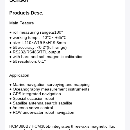
Products Desc.
Main Feature
● roll measuring range:±180°
● working temp.: -40℃～+85℃
● size: L110×W19.5×H19.5mm
● tilt accuracy: <0.2°(full range)
● RS232/RS485/TTL output
● with hard and soft magnetic calibration
● tilt resolution: 0.1°
Application :
● Marine navigation surveying and mapping
● Oceanography measurement instruments
● GPS integrated navigation
● Special occasion robot
● Satellite antenna search satellite
● Antenna servo control
● ROV underwater robot navigation
HCM380B / HCM385B integrates three-axis magnetic flux