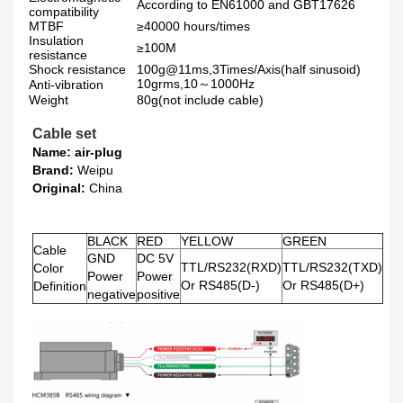
According to EN61000 and GBT17626
compatibility
MTBF
≥40000 hours/times
Insulation
≥100M
resistance
Shock resistance
100g@11ms,3Times/Axis(half sinusoid)
10grms,10～1000Hz
Anti-vibration
Weight
80g(not include cable)
Cable set
Name: air-plug
Brand:
Weipu
Original:
China
BLACK
RED
YELLOW
GREEN
Cable
GND
DC 5V
TTL/RS232(RXD)
TTL/RS232(TXD)
Color
Power
Power
Or RS485(D-)
Or RS485(D+)
Definition
negative
positive