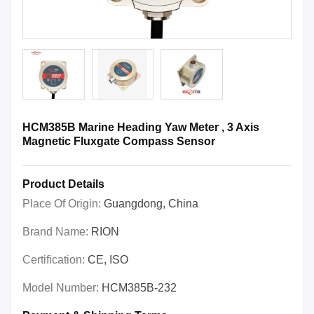
HCM385B Marine Heading Yaw Meter , 3 Axis
Magnetic Fluxgate Compass Sensor
Product Details
Place Of Origin:
Guangdong, China
Brand Name:
RION
Certification:
CE, ISO
Model Number:
HCM385B-232