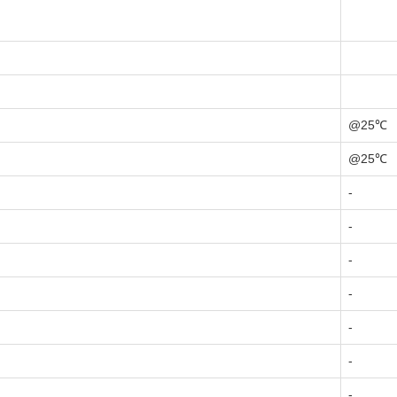
@25℃
@25℃
-
-
-
-
-
-
-