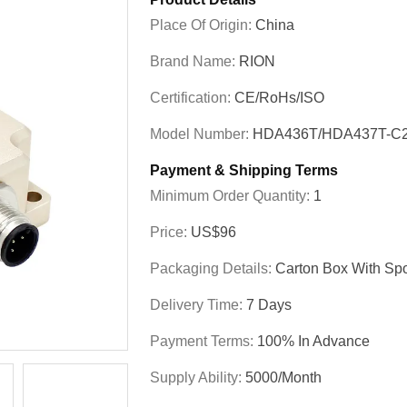
Place Of Origin:
China
Brand Name:
RION
Certification:
CE/RoHs/ISO
Model Number:
HDA436T/HDA437T-C2
Payment & Shipping Terms
Minimum Order Quantity:
1
Price:
US$96
Packaging Details:
Carton Box With Sp
Delivery Time:
7 Days
Payment Terms:
100% In Advance
Supply Ability:
5000/month