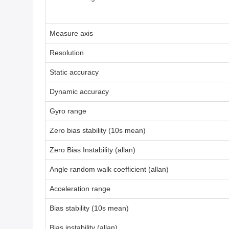
Measure axis
Resolution
Static accuracy
Dynamic accuracy
Gyro range
Zero bias stability (10s mean)
Zero Bias Instability (allan)
Angle random walk coefficient (allan)
Acceleration range
Bias stability (10s mean)
Bias instability (allan)