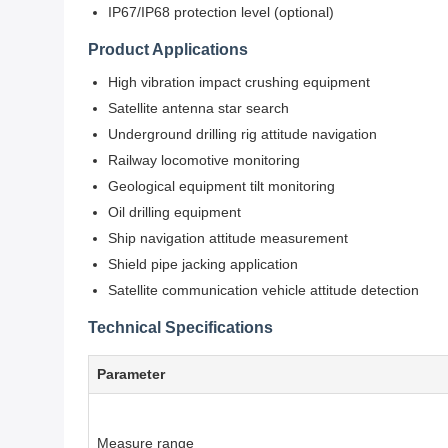
IP67/IP68 protection level (optional)
Product Applications
High vibration impact crushing equipment
Satellite antenna star search
Underground drilling rig attitude navigation
Railway locomotive monitoring
Geological equipment tilt monitoring
Oil drilling equipment
Ship navigation attitude measurement
Shield pipe jacking application
Satellite communication vehicle attitude detection
Technical Specifications
Parameter
Measure range