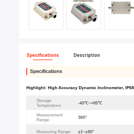
Specifications
Description
Specifications
Highlight:
High Accuracy Dynamic Inclinometer
,
IP68
Storage
-40℃~+85℃
Temperature:
Measurement
360°
Range:
Measuring Range:
±1~±90°