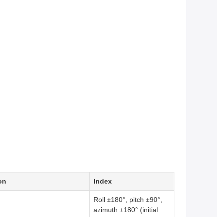
on
Index
Roll ±180°, pitch ±90°,
azimuth ±180° (initial