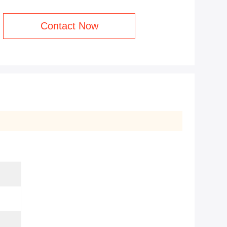
Contact Now