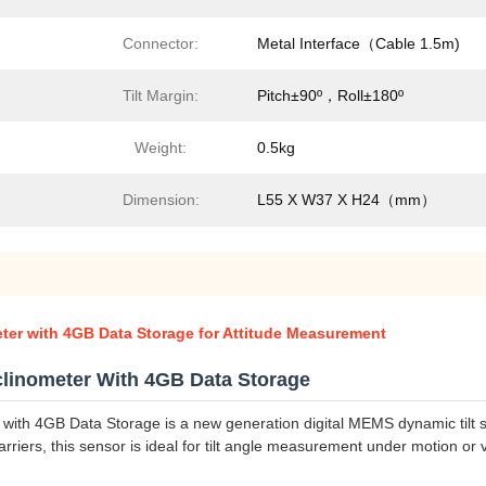
Connector:
Metal Interface（Cable 1.5m)
Tilt Margin:
Pitch±90º，Roll±180º
Weight:
0.5kg
Dimension:
L55 X W37 X H24（mm）
ter with 4GB Data Storage for Attitude Measurement
linometer With 4GB Data Storage
ith 4GB Data Storage is a new generation digital MEMS dynamic tilt
arriers, this sensor is ideal for tilt angle measurement under motion or v