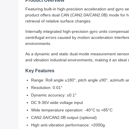
Product Overview
Featuring built-in high-precision acceleration and gyro 
product offers dual CAN (CAN2.0A/CAN2.0B) mode for high 
retrieval of relative surface changes.
Internally integrated high-precision gyro units compensate
centrifugal errors caused by motion acceleration inter
environments.
As a dynamic and static dual-mode measurement sensor wi
and vibration industrial environments, making it an ideal
Key Features
Range: Roll angle ±180°, pitch angle ±90°, azimuth a
Resolution: 0.01°
Dynamic accuracy: ±0.1°
DC 9-36V wide voltage input
Wide temperature operation: -40°C to +85°C
CAN2.0A/CAN2.0B output (optional)
High anti-vibration performance: >2000g