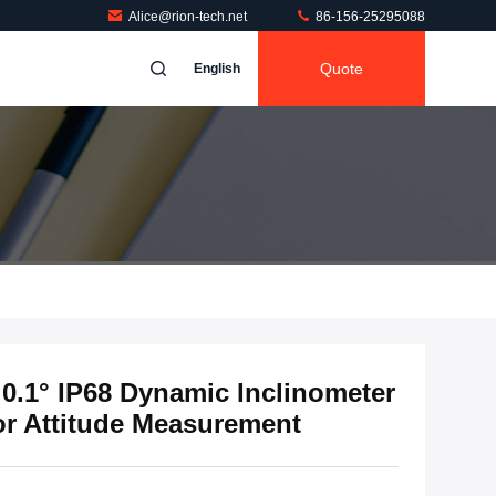
Alice@rion-tech.net
86-156-25295088
Quote
English
0.1° IP68 Dynamic Inclinometer
or Attitude Measurement