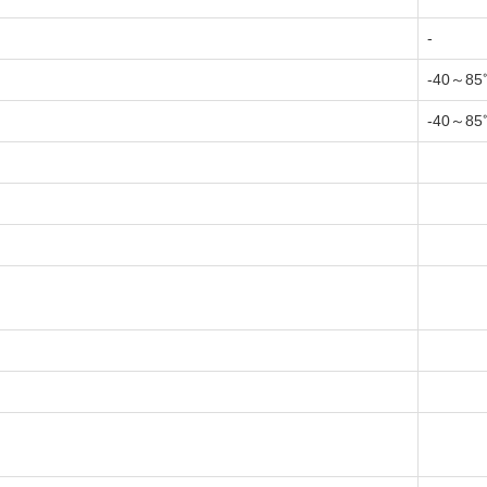
-
-40～85
-40～85