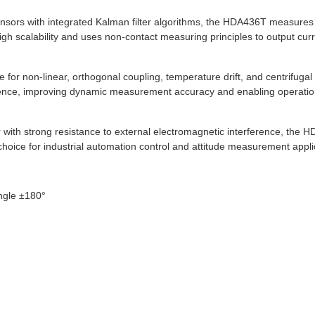
sensors with integrated Kalman filter algorithms, the HDA436T measure
scalability and uses non-contact measuring principles to output current
 for non-linear, orthogonal coupling, temperature drift, and centrifugal 
ference, improving dynamic measurement accuracy and enabling operat
th strong resistance to external electromagnetic interference, the HDA
 choice for industrial automation control and attitude measurement appli
ngle ±180°