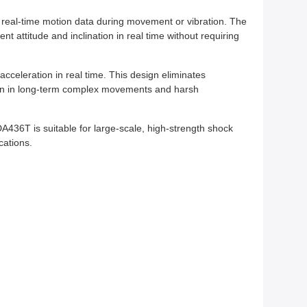
s real-time motion data during movement or vibration. The
 attitude and inclination in real time without requiring
acceleration in real time. This design eliminates
ion in long-term complex movements and harsh
436T is suitable for large-scale, high-strength shock
cations.