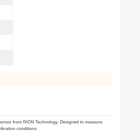
 sensor from RION Technology. Designed to measure
ibration conditions.