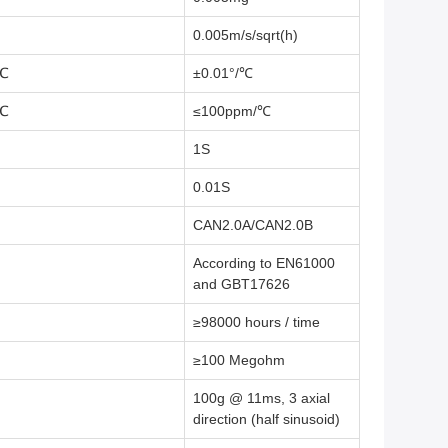
0.005m/s/sqrt(h)
℃
±0.01°/℃
℃
≤100ppm/℃
1S
0.01S
CAN2.0A/CAN2.0B
According to EN61000
and GBT17626
≥98000 hours / time
≥100 Megohm
100g @ 11ms, 3 axial
direction (half sinusoid)