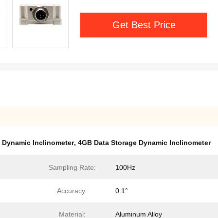
Get Best Price
 Dynamic Inclinometer
,
4GB Data Storage Dynamic Inclinometer
Sampling Rate:
100Hz
Accuracy:
0.1°
Material:
Aluminum Alloy