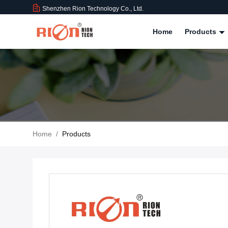
Shenzhen Rion Technology Co., Ltd.
Home
Products
Home
/
Products