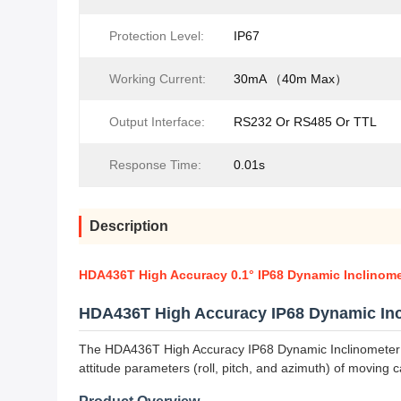
Protection Level:
IP67
Working Current:
30mA （40m Max）
Output Interface:
RS232 Or RS485 Or TTL
Response Time:
0.01s
Description
HDA436T High Accuracy 0.1° IP68 Dynamic Inclinome
HDA436T High Accuracy IP68 Dynamic Inc
The HDA436T High Accuracy IP68 Dynamic Inclinometer w
attitude parameters (roll, pitch, and azimuth) of moving c