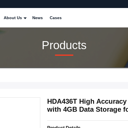
About Us
News
Cases
Products
HDA436T High Accuracy 
with 4GB Data Storage f
Product Details