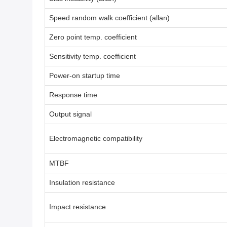
Speed random walk coefficient (allan)
Zero point temp. coefficient
Sensitivity temp. coefficient
Power-on startup time
Response time
Output signal
Electromagnetic compatibility
MTBF
Insulation resistance
Impact resistance