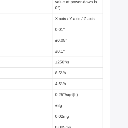
value at power-down is
0°)
X axis / Y axis / Z axis
0.01°
±0.05°
±0.1°
±250°/s
8.5°/h
4.5°/h
0.25°/sqrt(h)
±8g
0.02mg
0.005mg