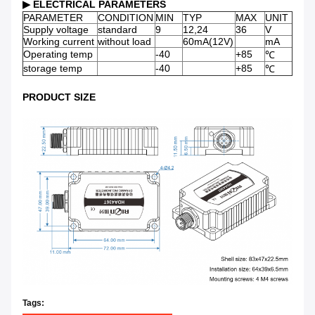
▶
ELECTRICAL PARAMETERS
PARAMETER
CONDITION
MIN
TYP
MAX
UNIT
Supply voltage
standard
9
12,24
36
V
Working current
without load
60mA(12V)
mA
Operating temp
-40
+85
℃
storage temp
-40
+85
℃
PRODUCT SIZE
Tags: