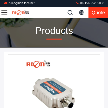
Alice@rion-tech.net
86-156-25295088
Quote
Products