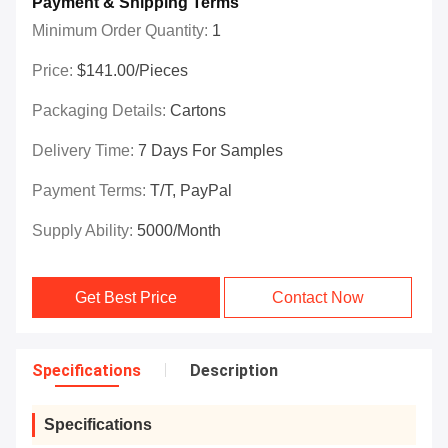
Payment & Shipping Terms
Minimum Order Quantity:
1
Price:
$141.00/Pieces
Packaging Details:
Cartons
Delivery Time:
7 Days For Samples
Payment Terms:
T/T, PayPal
Supply Ability:
5000/month
Get Best Price
Contact Now
Specifications
Description
Specifications