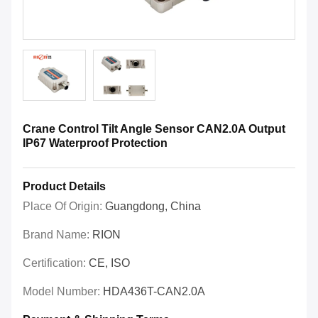
Crane Control Tilt Angle Sensor CAN2.0A Output
IP67 Waterproof Protection
Product Details
Place Of Origin:
Guangdong, China
Brand Name:
RION
Certification:
CE, ISO
Model Number:
HDA436T-CAN2.0A