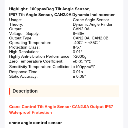
Highlight:
100ppm/Deg Tilt Angle Sensor
,
IP67 Tilt Angle Sensor
,
CAN2.0A Dynamic Inclinometer
Usage:
Crane Angle Sensor
Theory:
Dynamic Angle Finder
Output:
CAN2.0A
Voltage - Supply:
9~36v
Output Type:
CAN2.0A, CAN2.0B
Operating Temperature:
-40C° ~ +85C °
Protection Class:
IP67
High Resolution:
0.01°
Highly Anti-vibration Performance:
>2000g
Zero Temperature Coefficient:
±0.01 °/℃
Sensitivity Temperature Coefficient:
≤100ppm/℃
Response Time:
0.01s
Static Accuracy:
± 0.05°
Description
Crane Control Tilt Angle Sensor CAN2.0A Output IP67
Waterproof Protection
crane angle control sensor