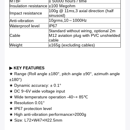
MTBF
≥ 50000 hours / time
Insulation resistance
≥100 Megohm
100g @ 11ms,3 axial direction (half
Impact resistance
sinusoid)
10grms,10～1000Hz
Anti-vibration
Waterproof level
IP67
Standard without wiring, optional 2m
Cable
M12 aviation plug with PVC unshielded
cable
Weight
≤165g (excluding cables)
▶ KEY FEATURES
★ Range (Roll angle ±180°, pitch angle ±90°, azimuth angle
±180°)
★ Dynamic accuracy: ± 0.1°
★ DC 9~6V wide voltage input
★ Wide temperature operation -40~+ 85℃
★ Resolution 0.01°
★ IP67 protection level
★ High anti-vibration performance>2000g
★ Size: L72×W47×H22.5mm