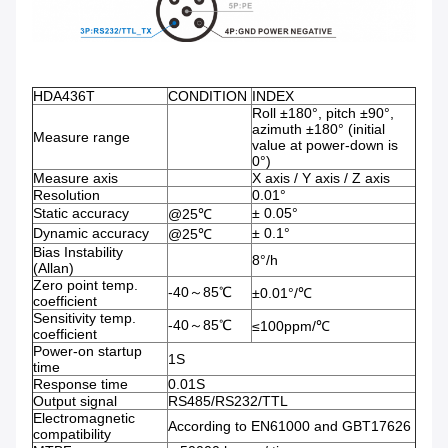
HDA436T
CONDITION
INDEX
Roll ±180°, pitch ±90°,
azimuth ±180° (initial
Measure range
value at power-down is
0°)
Measure axis
X axis / Y axis / Z axis
Resolution
0.01°
Static accuracy
± 0.05°
@25℃
Dynamic accuracy
± 0.1°
@25℃
Bias Instability
8°/h
(Allan)
Zero point temp.
-40～85℃
±0.01°/℃
coefficient
Sensitivity temp.
-40～85℃
≤100ppm/℃
coefficient
Power-on startup
1S
time
Response time
0.01S
Output signal
RS485/RS232/TTL
Electromagnetic
According to EN61000 and GBT17626
compatibility