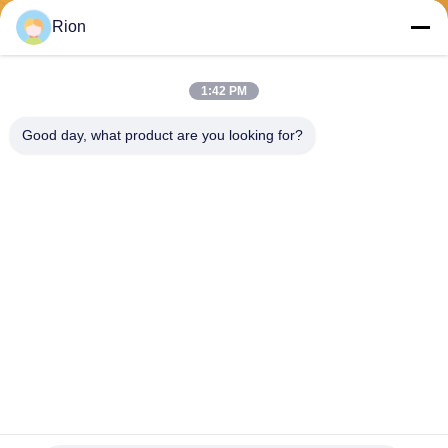
Send
Rion
1:42 PM
Good day, what product are you looking for?
Shenzhen Rion Technology Co., Ltd.
Alice@rion-tech.net
86-156-25295088
Block 1, COFCO(FUAN) Ro
botics Industrial Park , Da Ya
ng Road No. 90, Fuyong Dis
tict, Shenzhen City, China
China Good Quality Tilt Sensor Inclinometer Supplier. Copyright © 2026