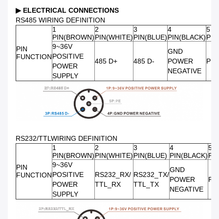
▶
ELECTRICAL CONNECTIONS
RS485 WIRING DEFINITION
1
2
3
4
5
PIN(BROWN)
PIN(WHITE)
PIN(BLUE)
PIN(BLACK)
PIN
9~36V
PIN
GND
POSITIVE
FUNCTION
485 D+
485 D-
POWER
PE
POWER
NEGATIVE
SUPPLY
RS232/TTLWIRING DEFINITION
1
2
3
4
5
PIN(BROWN)
PIN(WHITE)
PIN(BLUE)
PIN(BLACK)
PI
9~36V
PIN
GND
POSITIVE
RS232_RX/
RS232_TX/
FUNCTION
POWER
PE
POWER
TTL_RX
TTL_TX
NEGATIVE
SUPPLY