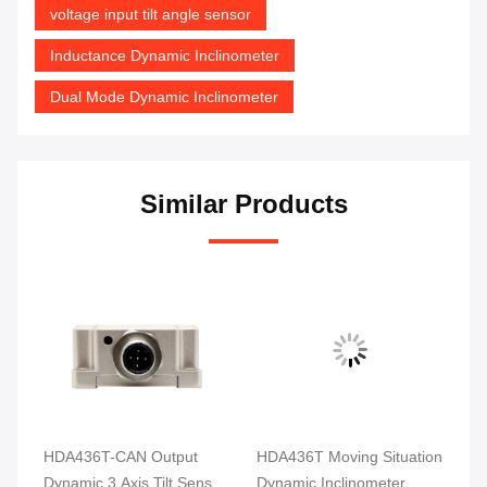
voltage input tilt angle sensor
Inductance Dynamic Inclinometer
Dual Mode Dynamic Inclinometer
Similar Products
HDA436T-CAN Output
HDA436T Moving Situation
HD
Dynamic 3 Axis Tilt Sensor
Dynamic Inclinometer
Vi