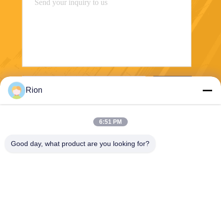
Send
Rion
6:51 PM
Good day, what product are you looking for?
Shenzhen Rion Technology Co., Ltd.
Alice@rion-tech.net
86-156-25295088
Block 1, COFCO(FUAN) Ro