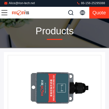
Alice@rion-tech.net
86-156-25295088
Quote
Products