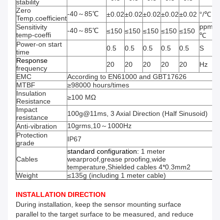
stability
Zero
-40～85℃
±0.02
±0.02
±0.02
±0.02
±0.02
°/℃
Temp.coefficient
ppm/
Sensitivity
-40～85℃
≤150
≤150
≤150
≤150
≤150
temp-coeffi
℃
Power-on start
0.5
0.5
0.5
0.5
0.5
S
time
Response
20
20
20
20
20
Hz
frequency
EMC
According to EN61000 and GBT17626
MTBF
≥98000 hours/times
Insulation
≥100 MΩ
Resistance
Impact
100g@11ms, 3 Axial Direction (Half Sinusoid)
resistance
10grms,10～1000Hz
Anti-vibration
Protection
IP67
grade
standard
configuration
:
1 meter
Cables
wearproof,grease proofing,wide
temperature,Shielded cables 4*0.3mm2
Weight
≤135g (including 1 meter cable)
INSTALLATION DIRECTION
During installation, keep the sensor mounting surface
parallel to the target surface to be measured, and reduce