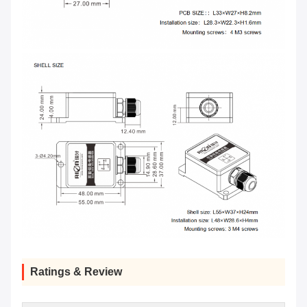
Ratings & Review