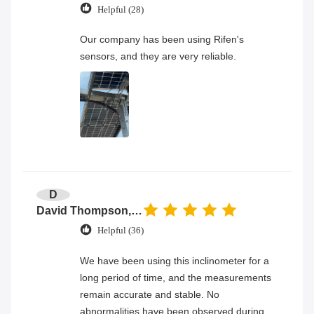
Helpful (28)
Our company has been using Rifen's
sensors, and they are very reliable.
D
David Thompson, Senior Engineer
Helpful (36)
We have been using this inclinometer for a
long period of time, and the measurements
remain accurate and stable. No
abnormalities have been observed during