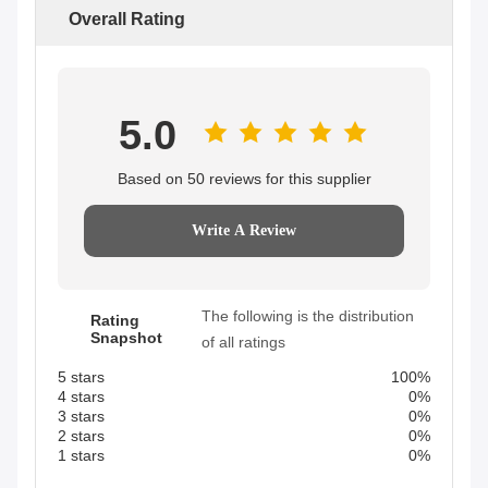
Overall Rating
5.0
Based on 50 reviews for this supplier
Write A Review
The following is the distribution
Rating
Snapshot
of all ratings
5 stars
100%
4 stars
0%
3 stars
0%
2 stars
0%
1 stars
0%