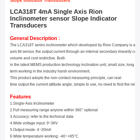
Slope Indicator Transducers
LCA318T 4mA Single Axis Rion
Inclinometer sensor Slope Indicator
Transducers
General Description :
The LCA31
8
T series inclinometer which developed by Rion Company is a s
axis tilt sensor, the output
current
through an internal secondary linearity corre
volume and cost restrictive. Built-
in the latest MEMS production technology inclination unit, small size,
long di
term working in the industry harsh environment.
This product adopts the non-contact measuring principle, can real-
time output the current attitude angle, simple to use, no need to find the relat
Features
1.Single-Axis Inclinometer
2.
Full
measuring range
anyone
within 360° optional
3.Accuracy
: refer to the technical data
4.Wide voltage input: 9
~
36V
5.Output
mode: 4~20mA
6.Wide temperature working: -40
~
+85°C