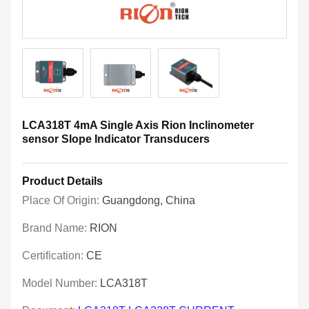
LCA318T 4mA Single Axis Rion Inclinometer
sensor Slope Indicator Transducers
Product Details
Place Of Origin:
Guangdong, China
Brand Name:
RION
Certification:
CE
Model Number:
LCA318T