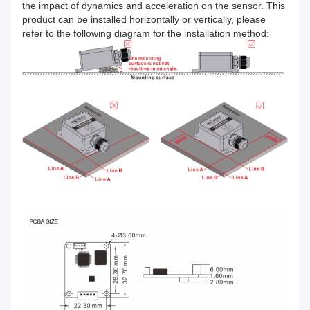
the impact of dynamics and acceleration on the sensor. This
product can be installed horizontally or vertically, please
refer to the following diagram for the installation method: