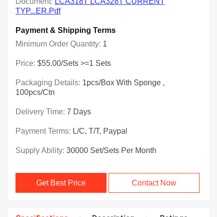
Document:
LCA318T LCA328T CURRENT
TYP...ER.pdf
Payment & Shipping Terms
Minimum Order Quantity:
1
Price:
$55.00/Sets >=1 Sets
Packaging Details:
1pcs/box With Sponge ,
100pcs/ctn
Delivery Time:
7 Days
Payment Terms:
L/C, T/T, Paypal
Supply Ability:
30000 Set/Sets Per Month
Get Best Price
Contact Now