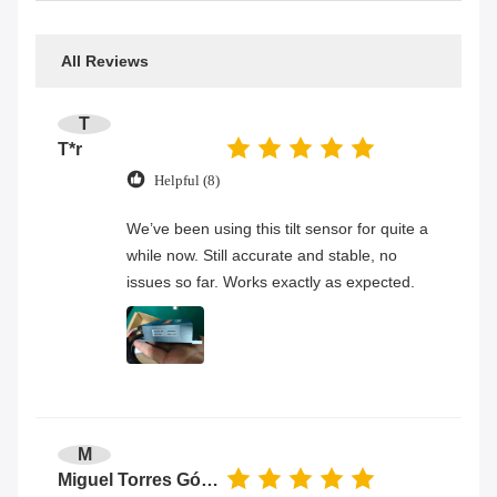
All Reviews
T
T*r
Helpful (8)
We’ve been using this tilt sensor for quite a
while now. Still accurate and stable, no
issues so far. Works exactly as expected.
M
Miguel Torres Gómez