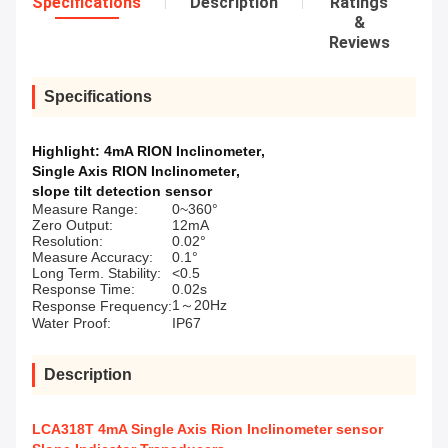
Specifications
Description
Ratings
&
Reviews
Specifications
Highlight:
4mA RION Inclinometer
,
Single Axis RION Inclinometer
,
slope tilt detection sensor
Measure Range:
0~360°
Zero Output:
12mA
Resolution:
0.02°
Measure Accuracy:
0.1°
Long Term. Stability:
<0.5
Response Time:
0.02s
1～20Hz
Response Frequency:
Water Proof:
IP67
Description
LCA318T 4mA Single Axis Rion Inclinometer sensor