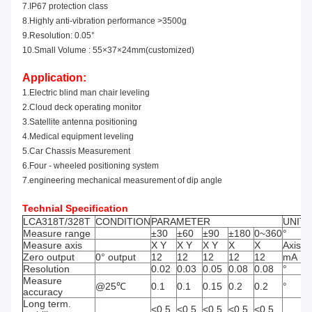
7.IP67 protection class
8.Highly anti-vibration perf
o
rmance >3500g
9.Resolution: 0.05°
10.Small Volume : 55×37×24mm
(
customized
)
Application:
1.Electric blind man chair leveling
2.
Cloud deck operating monitor
3.
Satel
l
ite antenna positioning
4.
Medical equipment leveling
5.
Car Chassis Measurement
6.
Fo
ur - wheeled positioning
system
7.engineering
mechanical measurement of dip angle
Technial Specification
LCA318T/328T
CONDITION
PARAMETER
UNIT
Measure range
±30
±60
±90
±180
0~360
°
Measure axis
X Y
X Y
X Y
X
X
Axis
Zero output
0° output
12
12
12
12
12
mA
Resolution
0.02
0.03
0.05
0.08
0.08
°
Measure
@25℃
0.1
0.1
0.15
0.2
0.2
°
accuracy
Long term.
<0.5
<0.5
<0.5
<0.5
<0.5