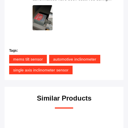
continuous operation, and the overall
product quality has proven to be very
reliable.
Tags:
mems tilt sensor
automotive inclinometer
single axis inclinometer sensor
Similar Products