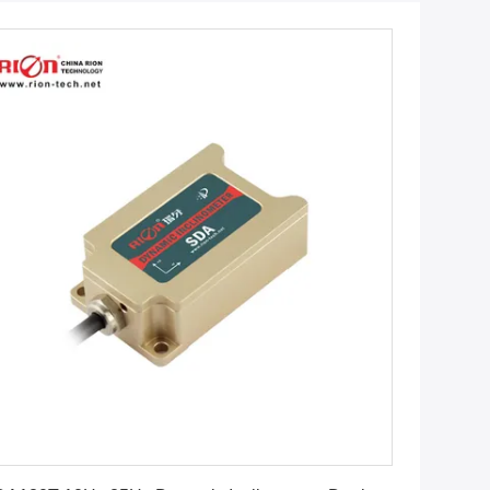
Get Best Price