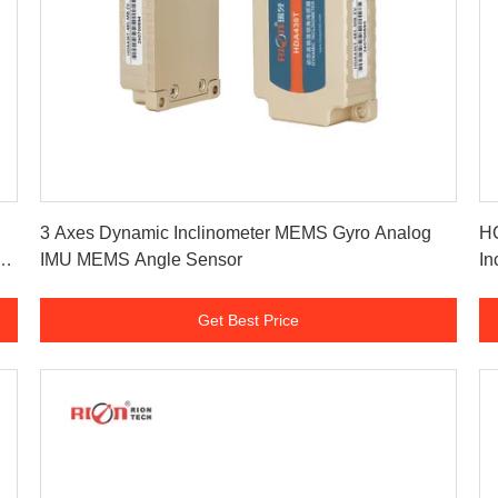
Get Best Price
3 Axes Dynamic Inclinometer MEMS Gyro Analog
HC
V
IMU MEMS Angle Sensor
In
Get Best Price