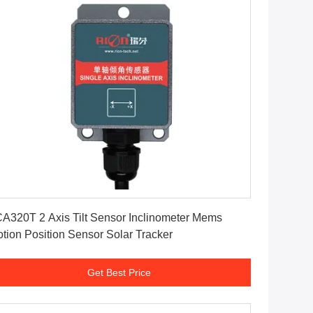
Get Best Price
A320T 2 Axis Tilt Sensor Inclinometer Mems
tion Position Sensor Solar Tracker
Get Best Price