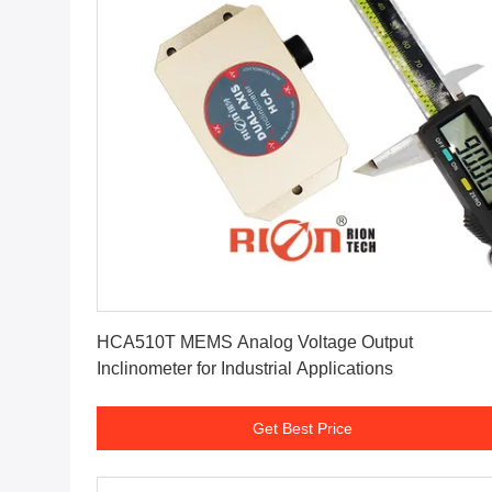
Get Best Price
HCA510T MEMS Analog Voltage Output
Inclinometer for Industrial Applications
Get Best Price