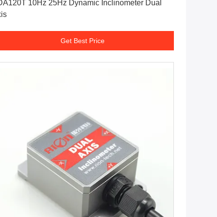
A120T 10Hz 25Hz Dynamic Inclinometer Dual
is
Get Best Price