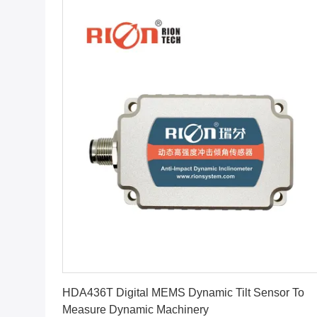
Get Best Price
HDA436T Digital MEMS Dynamic Tilt Sensor To
Measure Dynamic Machinery