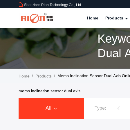
Shenzhen Rion Technology Co., Ltd.
Home
Products
Keywo
/
/
Mems Inclination Sensor Dual Axis Onl
Home
Products
mems inclination sensor dual axis
All
Type:
Tilt Sensor Inclinometer