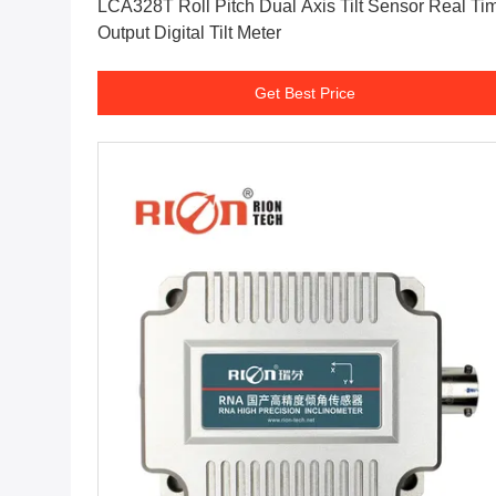
LCA328T Roll Pitch Dual Axis Tilt Sensor Real Ti
Output Digital Tilt Meter
Get Best Price