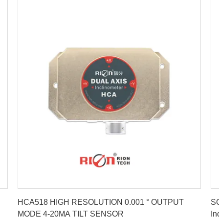
Get Best Price
HCA518 HIGH RESOLUTION 0.001 ° OUTPUT
SC
MODE 4-20MA TILT SENSOR
In