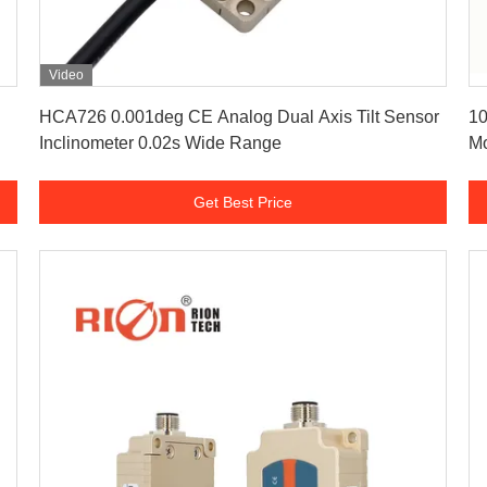
Video
Get Best Price
HCA726 0.001deg CE Analog Dual Axis Tilt Sensor
10
Inclinometer 0.02s Wide Range
Mo
Get Best Price