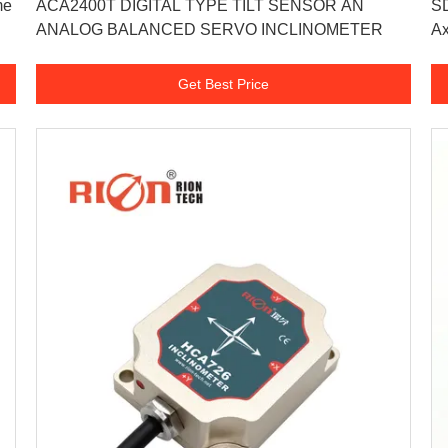
me
ACA2400T DIGITAL TYPE TILT SENSOR AN
SD
ANALOG BALANCED SERVO INCLINOMETER
Ax
Get Best Price