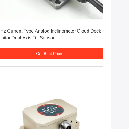
Get Best Price
Hz Current Type Analog Inclinometer Cloud Deck
nitor Dual Axis Tilt Sensor
Get Best Price