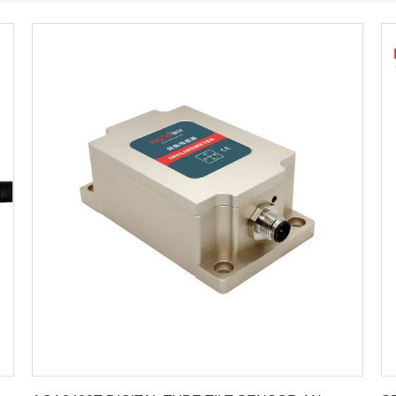
Get Best Price