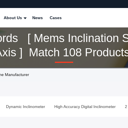
About Us
News
Cases
rds [ Mems Inclination 
Dual Axis ] Match 108 Product
ine Manufacturer
Dynamic Inclinometer
High Accuracy Digital Inclinometer
2