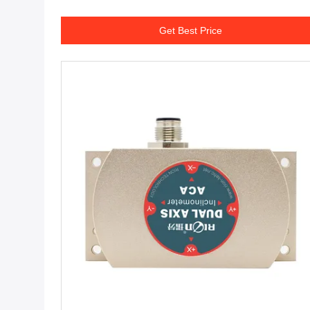
Get Best Price