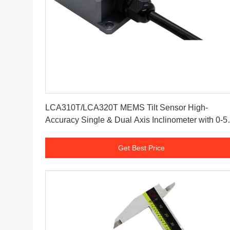
Get Best Price
LCA310T/LCA320T MEMS Tilt Sensor High-
Accuracy Single & Dual Axis Inclinometer with 0-5
Analog Output for Industrial Angle Measurement
Get Best Price