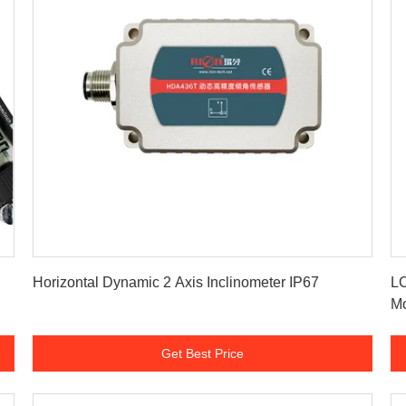
Get Best Price
Horizontal Dynamic 2 Axis Inclinometer IP67
LC
Mo
Get Best Price