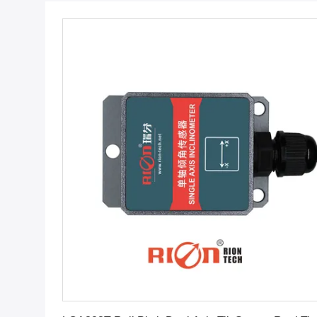
Get Best Price