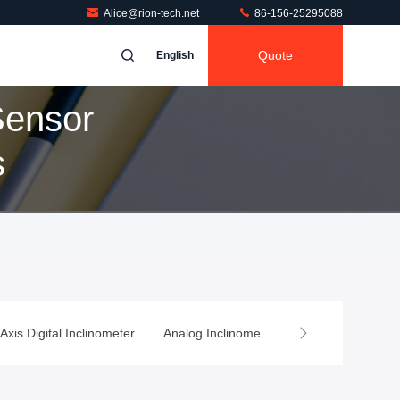
Alice@rion-tech.net
86-156-25295088
Quote
English
Sensor
s
 Axis Digital Inclinometer
Analog Inclinometer
Wireless Tilt Sen