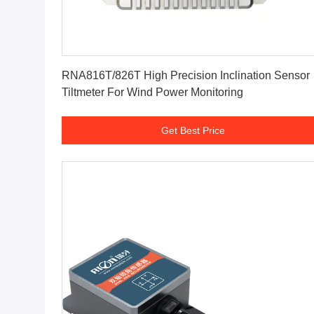
Get Best Price
RNA816T/826T High Precision Inclination Sensor
Tiltmeter For Wind Power Monitoring
Get Best Price