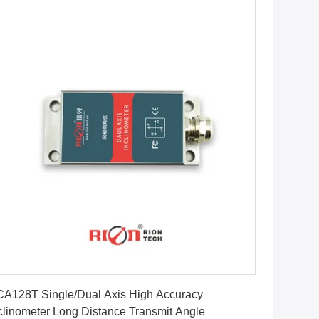
Get Best Price
A128T Single/Dual Axis High Accuracy
clinometer Long Distance Transmit Angle