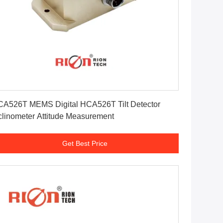
Get Best Price
A526T MEMS Digital HCA526T Tilt Detector
clinometer Attitude Measurement
Get Best Price