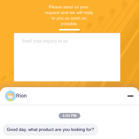
Please send us your 
request and we will reply 
to you as soon as 
possible.
Send
Rion
4:04 PM
Good day, what product are you looking for?