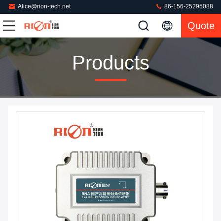
Alice@rion-tech.net
86-156-25295088
Quote
Products