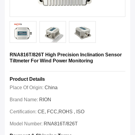
RNA816T/826T High Precision Inclination Sensor
Tiltmeter For Wind Power Monitoring
Product Details
Place Of Origin:
China
Brand Name:
RION
Certification:
CE, FCC,ROHS , ISO
Model Number:
RNA816T/826T