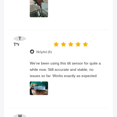
T
T*r
Helpful (8)
We’ve been using this tilt sensor for quite a
while now. Still accurate and stable, no
issues so far. Works exactly as expected.
M