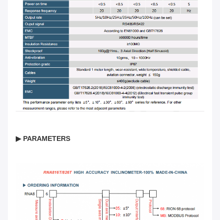
▶ PARAMETERS