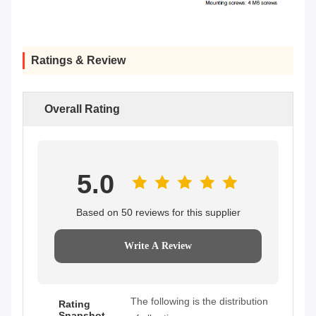
Ratings & Review
Overall Rating
5.0
Based on 50 reviews for this supplier
Write A Review
The following is the distribution
Rating
Snapshot