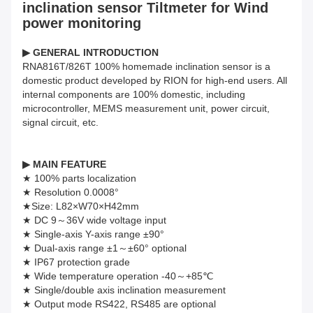
inclination sensor Tiltmeter for Wind
power monitoring
▶
GENERAL INTRODUCTION
RNA816T/826T 100% homemade inclination sensor is a
domestic product developed by RION for high-end users. All
internal components are 100% domestic, including
microcontroller, MEMS measurement unit, power circuit,
signal circuit, etc.
▶ MAIN FEATURE
★ 100% parts localization
★ Resolution 0.0008°
★Size: L82×W70×H42mm
★ DC 9～36V wide voltage input
★ Single-axis Y-axis range ±90°
★ Dual-axis range ±1～±60° optional
★ IP67 protection grade
★ Wide temperature operation -40～+85℃
★ Single/double axis inclination measurement
★ Output mode RS422, RS485 are optional