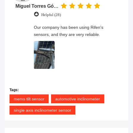
Miguel Torres Gómez
Helpful (28)
Our company has been using Rifen's
sensors, and they are very reliable.
Tags:
mems tilt sensor
automotive inclinometer
single axis inclinometer sensor