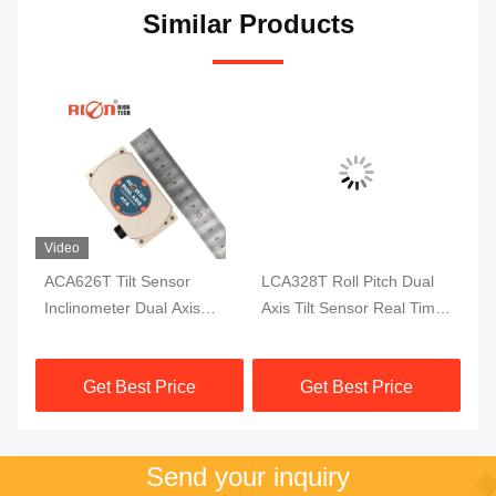
Similar Products
Video
is
ACA626T Tilt Sensor
LCA328T Roll Pitch Dual
AC
r
Inclinometer Dual Axis
Axis Tilt Sensor Real Time
In
Digital Inclinometer
Output Digital Tilt Meter
Fu
Co
Get Best Price
Get Best Price
Send your inquiry