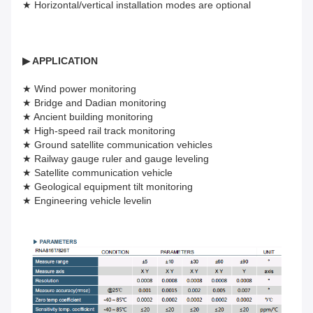
★ Horizontal/vertical installation modes are optional
▶
APPLICATION
★ Wind power monitoring
★ Bridge and Dadian monitoring
★ Ancient building monitoring
★ High-speed rail track monitoring
★ Ground satellite communication vehicles
★ Railway gauge ruler and gauge leveling
★ Satellite communication vehicle
★ Geological equipment tilt monitoring
★ Engineering vehicle levelin