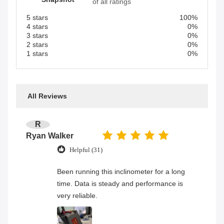
of all ratings
5 stars
100%
4 stars
0%
3 stars
0%
2 stars
0%
1 stars
0%
All Reviews
R
Ryan Walker
Helpful (31)
Been running this inclinometer for a long
time. Data is steady and performance is
very reliable.