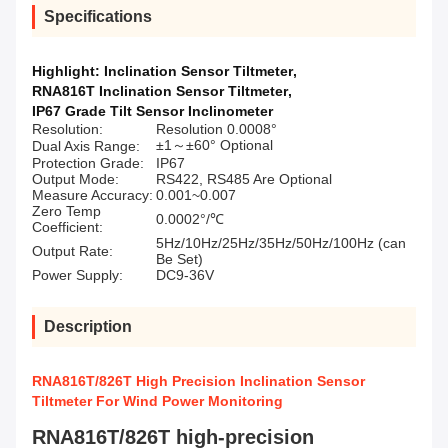
Specifications
Highlight:
Inclination Sensor Tiltmeter
,
RNA816T Inclination Sensor Tiltmeter
,
IP67 Grade Tilt Sensor Inclinometer
Resolution:
Resolution 0.0008°
±1～±60° Optional
Dual Axis Range:
Protection Grade:
IP67
Output Mode:
RS422, RS485 Are Optional
Measure Accuracy:
0.001~0.007
Zero Temp
0.0002°/℃
Coefficient:
5Hz/10Hz/25Hz/35Hz/50Hz/100Hz (can
Output Rate:
Be Set)
Power Supply:
DC9-36V
Description
RNA816T/826T High Precision Inclination Sensor
Tiltmeter For Wind Power Monitoring
RNA816T/826T high-precision