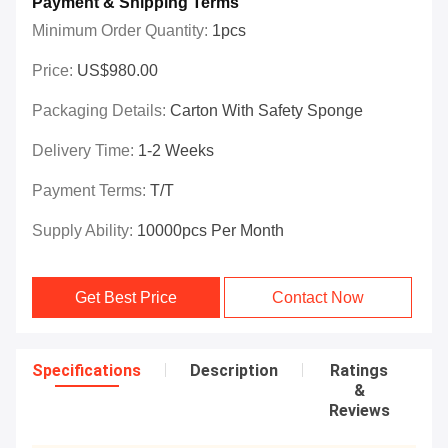
Payment & Shipping Terms
Minimum Order Quantity:
1pcs
Price:
US$980.00
Packaging Details:
Carton With Safety Sponge
Delivery Time:
1-2 Weeks
Payment Terms:
T/T
Supply Ability:
10000pcs Per Month
Get Best Price
Contact Now
Specifications
Description
Ratings
&
Reviews