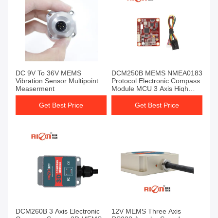
DC 9V To 36V MEMS
DCM250B MEMS NMEA0183
Vibration Sensor Multipoint
Protocol Electronic Compass
Measerment
Module MCU 3 Axis High
Reliable
Get Best Price
Get Best Price
DCM260B 3 Axis Electronic
12V MEMS Three Axis