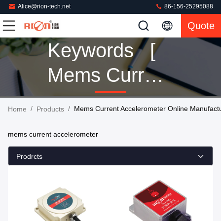
Alice@rion-tech.net
86-156-25295088
Quote
Keywords [
Mems Current
Accelerometer
/
/
Mems Current Accelerometer Online Manufact
Home
Products
] Match 88
mems current accelerometer
Products
Prodrcts