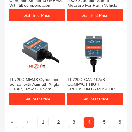
Compass Sensor 3D MEMS
RS232 Angular Speed
With tilt compensation
Measure For Farm Vehicle
Get Best Price
Get Best Price
TL720D MEMS Gyroscope
TL720D-CAN2.0A/B
Sensor with Azimuth Angle
COMPACT HIGH-
(±180°), RS232/RS485
PRECISION GYROSCOPE
Output, and 10grms Anti-
FOR INDUSTRIAL &
Vibration for AGV and
AGRICULTURAL USE
Get Best Price
Get Best Price
Industrial Control
1
2
3
4
5
6