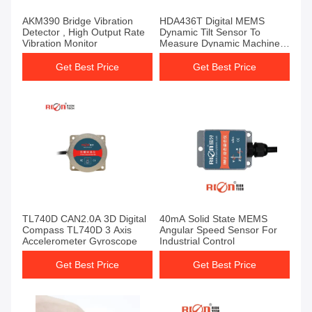
AKM390 Bridge Vibration
HDA436T Digital MEMS
Detector , High Output Rate
Dynamic Tilt Sensor To
Vibration Monitor
Measure Dynamic Machinery
Dip Angle
Get Best Price
Get Best Price
TL740D CAN2.0A 3D Digital
40mA Solid State MEMS
Compass TL740D 3 Axis
Angular Speed Sensor For
Accelerometer Gyroscope
Industrial Control
Get Best Price
Get Best Price