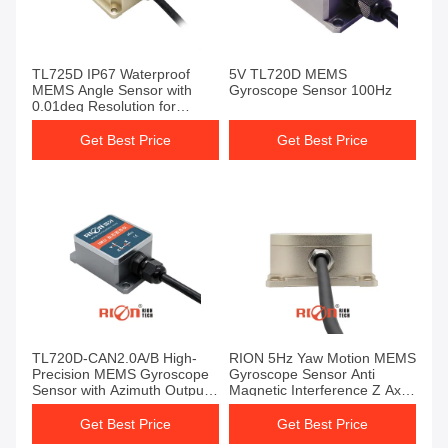
TL725D IP67 Waterproof
5V TL720D MEMS
MEMS Angle Sensor with
Gyroscope Sensor 100Hz
0.01deg Resolution for
Agricultural Vehicle
Navigation
Get Best Price
Get Best Price
TL720D-CAN2.0A/B High-
RION 5Hz Yaw Motion MEMS
Precision MEMS Gyroscope
Gyroscope Sensor Anti
Sensor with Azimuth Output
Magnetic Interference Z Axis
for AGV Applications and
Angle
IP67 Protection
Get Best Price
Get Best Price