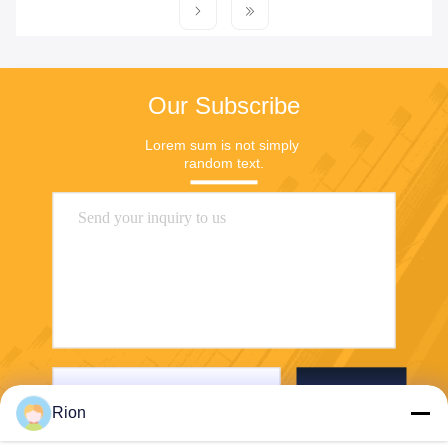
Our Subscribe
Lorem sum is not simply 
random text.
Send
Rion