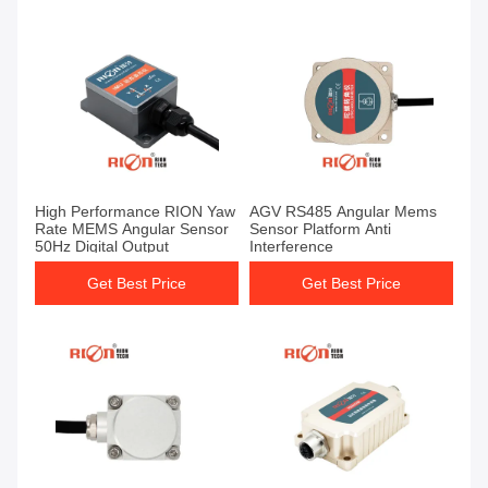
High Performance RION Yaw
AGV RS485 Angular Mems
Rate MEMS Angular Sensor
Sensor Platform Anti
50Hz Digital Output
Interference
Get Best Price
Get Best Price