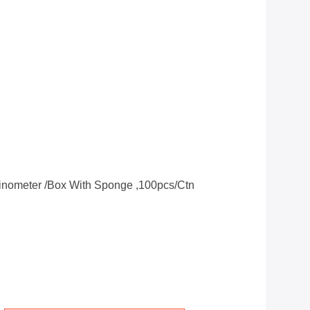
clinometer /box With Sponge ,100pcs/ctn