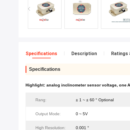
Specifications
Description
Ratings 
Specifications
Highlight:
analog inclinometer sensor voltage
,
one A
Rang:
± 1 ~ ± 60 ° Optional
Output Mode:
0 ~ 5V
High Resolution:
0.001 °