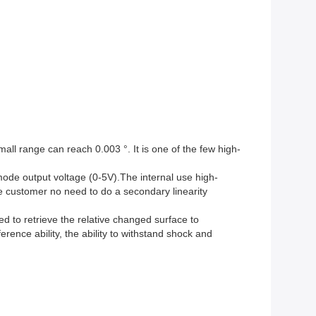
all range can reach 0.003 °. It is one of the few high-
 mode output voltage (0-5V).The internal use high-
he customer no need to do a secondary linearity
d to retrieve the relative changed surface to
rence ability, the ability to withstand shock and