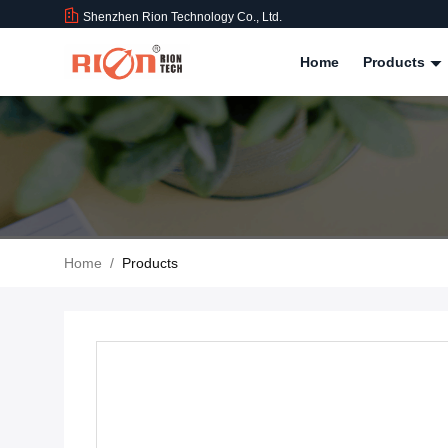
Shenzhen Rion Technology Co., Ltd.
Home
Products
Home
/
Products