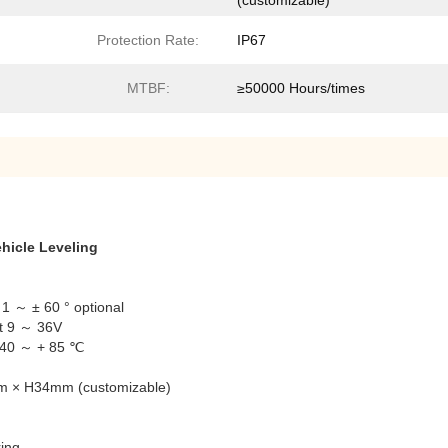
(customizable)
Protection Rate:
IP67
MTBF:
≥50000 Hours/times
hicle Leveling
1 ～ ± 60 ° optional
ut 9 ～ 36V
-40 ～ + 85 ℃
mm × H34mm (customizable)
ing