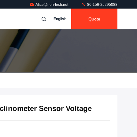
Alice@rion-tech.net
86-156-25295088
Quote
English
nclinometer Sensor Voltage