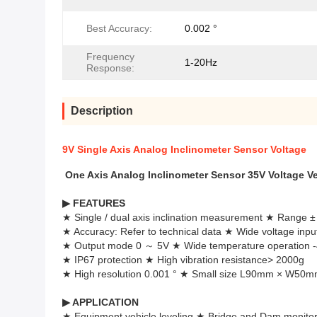
Best Accuracy:
0.002 °
Frequency
1-20Hz
Response:
Description
9V Single Axis Analog Inclinometer Sensor Voltage
One Axis Analog Inclinometer Sensor 35V Voltage Ve
▶
FEATURES
★ Single / dual axis inclination measurement ★ Range ± 
★ Accuracy: Refer to technical data ★ Wide voltage inp
★ Output mode 0 ～ 5V ★ Wide temperature operation 
★ IP67 protection ★ High vibration resistance> 2000g
★ High resolution 0.001 ° ★ Small size L90mm × W50
▶
APPLICATION
★ Equipment vehicle leveling ★ Bridge and Dam monitor