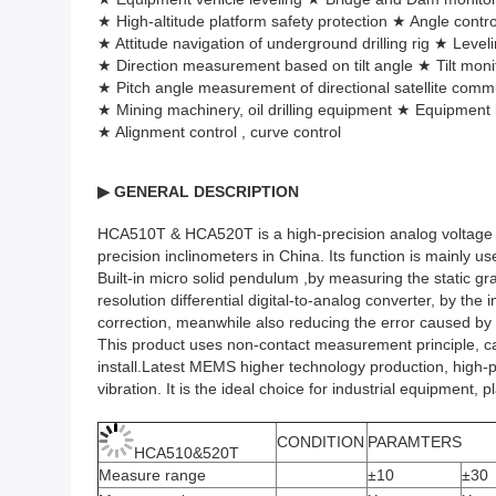
★ High-altitude platform safety protection ★ Angle contr
★ Attitude navigation of underground drilling rig ★ Leve
★ Direction measurement based on tilt angle ★ Tilt moni
★ Pitch angle measurement of directional satellite com
★ Mining machinery, oil drilling equipment ★ Equipment l
★ Alignment control , curve control
▶
GENERAL DESCRIPTION
HCA510T & HCA520T is a high-precision analog voltage outp
precision inclinometers in China. Its function is mainly u
Built-in micro solid pendulum ,by measuring the static gr
resolution differential digital-to-analog converter, by t
correction, meanwhile also reducing the error caused by
This product uses non-contact measurement principle, can
install.Latest MEMS higher technology production, high-pre
vibration. It is the ideal choice for industrial equipment, 
CONDITION
PARAMTERS
HCA510&520T
Measure range
±10
±30