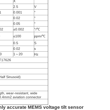
X
2.5
V
1
0.001
°
0.02
°
0.05
°
02
±0.002
°/℃
0
≤100
ppm/℃
0.5
S
0.02
s
0
1～20
Hz
BT17626
alf Sinusoid)
th, wear-resistant, wide
*0.4mm2 aviation connector
hly accurate MEMS voltage tilt sensor