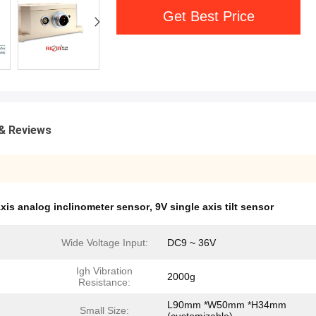
Get Best Price
& Reviews
xis analog inclinometer sensor
,
9V single axis tilt sensor
Wide Voltage Input:
DC9 ~ 36V
Igh Vibration
2000g
Resistance:
L90mm *W50mm *H34mm
Small Size: