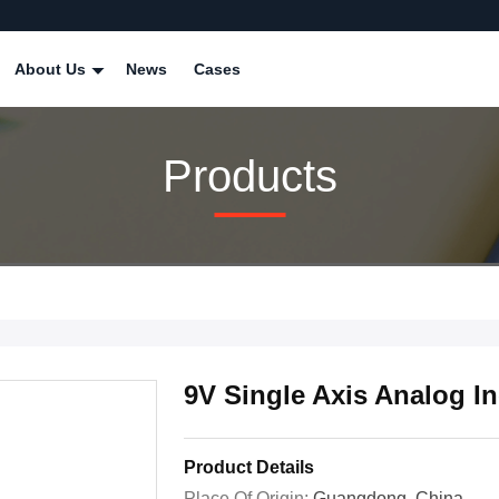
About Us
News
Cases
Products
9V Single Axis Analog I
Product Details
Place Of Origin:
Guangdong, China