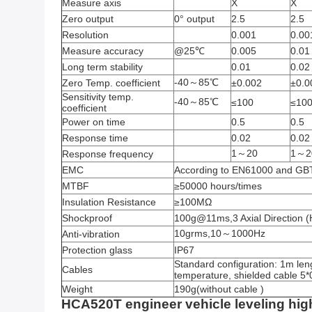
Measure axis
X
X
Zero output
0° output
2.5
2.5
Resolution
0.001
0.00
Measure accuracy
@25℃
0.005
0.01
Long term stability
0.01
0.02
-40～85℃
Zero Temp. coefficient
±0.002
±0.0
Sensitivity temp.
-40～85℃
≤100
≤10
coefficient
Power on time
0.5
0.5
Response time
0.02
0.02
1～20
1～2
Response frequency
EMC
According to EN61000 and G
MTBF
≥50000 hours/times
Insulation Resistance
≥100MΩ
Shockproof
100g@11ms,3 Axial Direction (H
10grms,10～1000Hz
Anti-vibration
Protection glass
IP67
Standard configuration: 1m leng
Cables
temperature, shielded cable 5
Weight
190g(without cable )
HCA520T engineer vehicle leveling hig