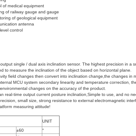
ol of medical equipment
ling of railway gauge and gauge
toring of geological equipment
munication antenna
evel control
ut single / dual axis inclination sensor. The highest precision in a sm
sed to measure the inclination of the object based on horizontal plane.
avity field changes then convert into inclination change,the changes in
he internal MCU system secondary linearity and temperature correction, t
 environmental changes on the accuracy of the product.
 real-time output current posture inclination,Simple to use, and no nee
cision, small size, strong resistance to external electromagnetic interfe
platform measuring attitude!
UNIT
±60
°