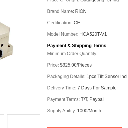
Brand Name:
RION
Certification:
CE
Model Number:
HCA520T-V1
Payment & Shipping Terms
Minimum Order Quantity:
1
Price:
$325.00/Pieces
Packaging Details:
1pcs Tilt Sensor In
Delivery Time:
7 Days For Sample
Payment Terms:
T/T, Paypal
Supply Ability:
1000/month