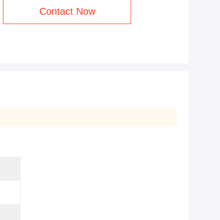
Contact Now