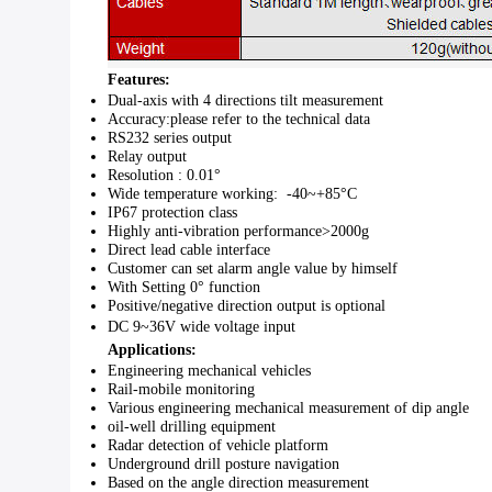
Features:
Dual-axis with 4 directions tilt measurement
Accuracy
:
please refer to the technical data
RS232
series output
Relay output
Resolution :
0.01°
Wide temperature working:
-40~+85°C
IP67
protection class
Highly anti-vibration performance
>2000g
Direct lead cable interface
Customer can set alarm angle value by himself
With Setting
0°
function
Positive/negative direction output is optional
DC 9~36V
wide voltage input
Applications:
Engineering mechanical vehicles
Rail-mobile monitoring
Various
engineering mechanical measurement of dip angle
oil-well drilling equipment
Radar detection of vehicle platform
Underground drill posture navigation
Based on
the angle direction measurement