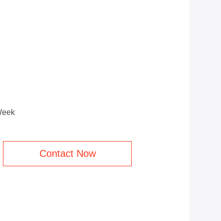
Week
Contact Now