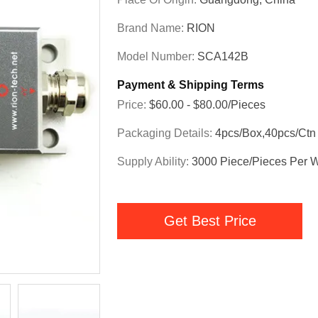
Brand Name:
RION
Model Number:
SCA142B
Payment & Shipping Terms
Price:
$60.00 - $80.00/Pieces
Packaging Details:
4pcs/box,40pcs/ctn
Supply Ability:
3000 Piece/Pieces Per 
Get Best Price