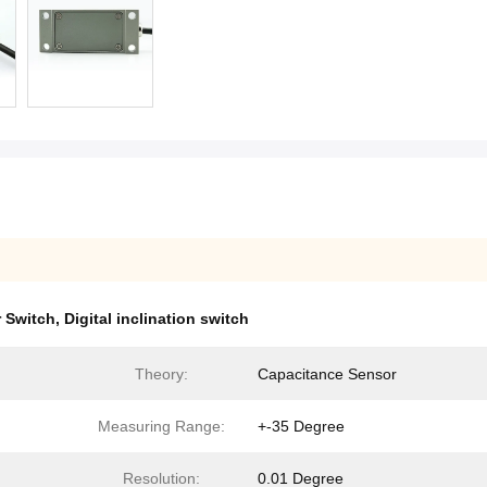
r Switch
,
Digital inclination switch
Theory:
Capacitance Sensor
Measuring Range:
+-35 Degree
Resolution:
0.01 Degree