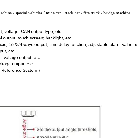
machine
/ special vehicles / mine car / track car / fire truck / bridge machine
nt, voltage, CAN output type, etc.
l output; touch screen; backlight, etc.
axis; 1/2/3/4 ways output, time delay function, adjustable alarm value, e
ut, etc.
t , voltage output, etc.
voltage output, etc.
g Reference System )