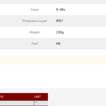
Input:
9~36v
Protection Level:
IP67
Weight:
130g
Port:
HK