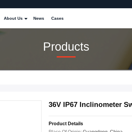
About Us
News
Cases
Products
36V IP67 Inclinometer Sw
Product Details
Place Of Origin:
Guangdong, China