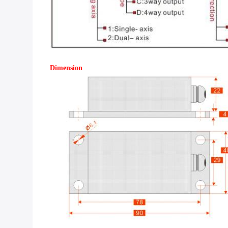
Dimension