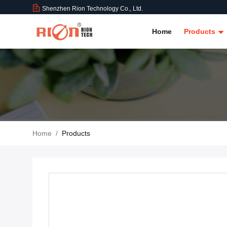
Shenzhen Rion Technology Co., Ltd.
Home
Products
Home
/
Products