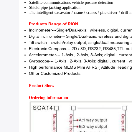
Satellite communications vehicle posture detection
Shield pipe jacking application
The intelligent excavator / crane / cranes / pile driver /
drill 
Products Range of RION
Inclinometer---
Single/Dual-axis;
wireless,
digital, curre
Digital inclinometer---
Single/Dual-axis, wireless and digita
Tilt switch---switch/relay output; single/dual measuring 
Electronic Compass---
2D / 3D;
RS232, RS485,TTL outp
Accelerometer---
1-Axis , 2-Axis, 3-Axis;
digital , curren
Gyroscope---
1-Axis , 2-Axis, 3-Axis;
digital , current , 
High performance MEMS Mini AHRS ( Attitude Headin
Other Customized Products.
Product Show
Ordering information