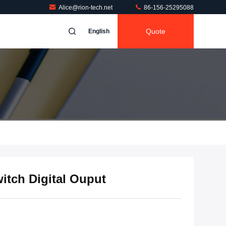
Alice@rion-tech.net
86-156-25295088
Quote
English
itch Digital Ouput