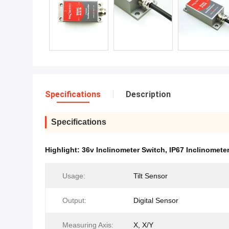
Specifications
Description
Specifications
Highlight:
36v Inclinometer Switch
,
IP67 Inclinomete
Usage:
Tilt Sensor
Output:
Digital Sensor
Measuring Axis:
X, X/Y