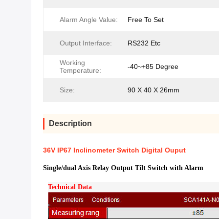
Alarm Angle Value:
Free To Set
Output Interface:
RS232 Etc
Working
-40~+85 Degree
Temperature:
Size:
90 X 40 X 26mm
Description
36V IP67 Inclinometer Switch Digital Ouput
Single/dual Axis Relay Output Tilt Switch with Alarm
Technical Data