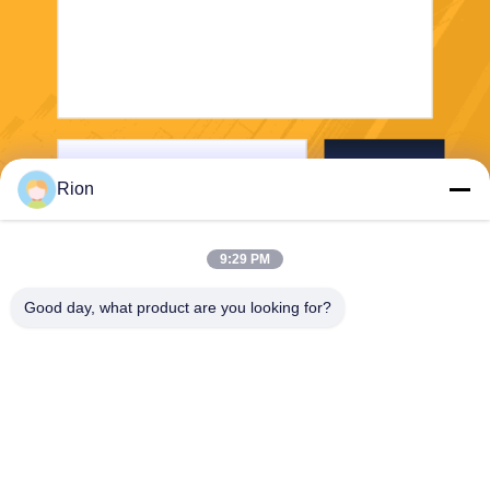
Send
Rion
9:29 PM
Good day, what product are you looking for?
Shenzhen Rion Technology Co., Ltd.
Alice@rion-tech.net
86-156-25295088
Block 1, COFCO(FUAN) Ro
botics Industrial Park , Da Ya