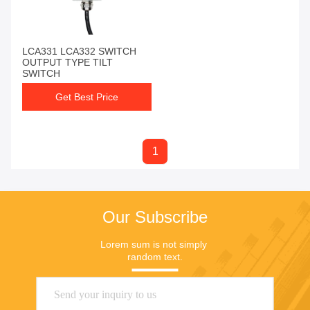
LCA331 LCA332 SWITCH
OUTPUT TYPE TILT
SWITCH
Get Best Price
1
Our Subscribe
Lorem sum is not simply 
random text.