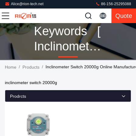
Alice@rion-tech.net
86-156-25295088
Quote
Keywords [
Inclinometer
Switch
/
/
Inclinometer Switch 20000g Online Manufactur
Home
Products
20000g ]
inclinometer switch 20000g
Match 1
Prodrcts
Products