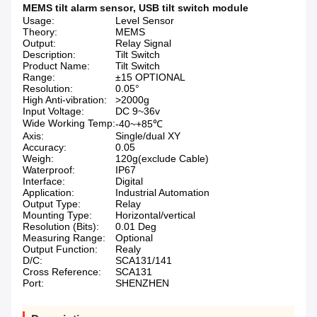
MEMS tilt alarm sensor
,
USB tilt switch module
Usage:
Level Sensor
Theory:
MEMS
Output:
Relay Signal
Description:
Tilt Switch
Product Name:
Tilt Switch
Range:
±15 OPTIONAL
Resolution:
0.05°
High Anti-vibration:
>2000g
Input Voltage:
DC 9~36v
Wide Working Temp:
-40~+85℃
Axis:
Single/dual XY
Accuracy:
0.05
Weigh:
120g(exclude Cable)
Waterproof:
IP67
Interface:
Digital
Application:
Industrial Automation
Output Type:
Relay
Mounting Type:
Horizontal/vertical
Resolution (Bits):
0.01 Deg
Measuring Range:
Optional
Output Function:
Realy
D/C:
SCA131/141
Cross Reference:
SCA131
Port:
SHENZHEN