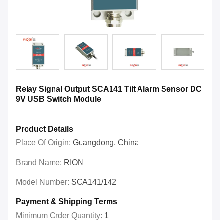
Relay Signal Output SCA141 Tilt Alarm Sensor DC
9V USB Switch Module
Product Details
Place Of Origin:
Guangdong, China
Brand Name:
RION
Model Number:
SCA141/142
Payment & Shipping Terms
Minimum Order Quantity:
1