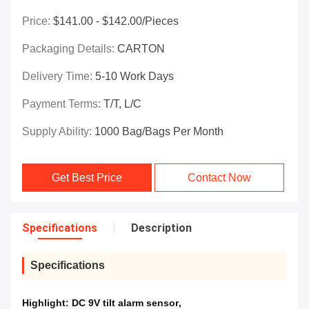
Price:
$141.00 - $142.00/Pieces
Packaging Details:
CARTON
Delivery Time:
5-10 Work Days
Payment Terms:
T/T, L/C
Supply Ability:
1000 Bag/Bags Per Month
Get Best Price
Contact Now
Specifications
Description
Specifications
Highlight:
DC 9V tilt alarm sensor
,