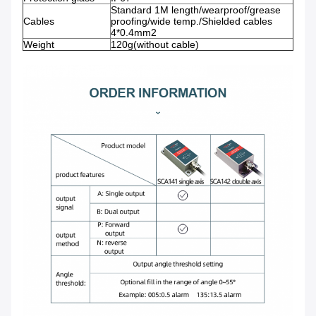
Standard 1M length/wearproof/grease
Cables
proofing/wide temp./Shielded cables
4*0.4mm2
Weight
120g(without cable)