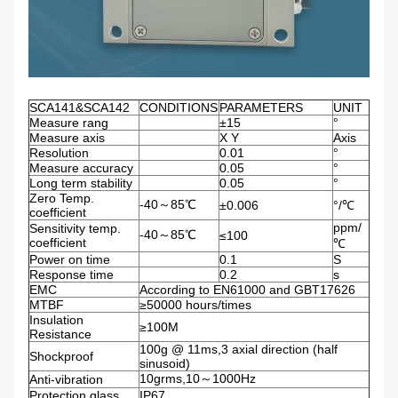
SCA141&SCA142
CONDITIONS
PARAMETERS
UNIT
Measure rang
±15
°
Measure axis
X Y
Axis
Resolution
0.01
°
Measure accuracy
0.05
°
Long term stability
0.05
°
Zero Temp.
-40～85℃
±0.006
°/℃
coefficient
ppm/
Sensitivity temp.
-40～85℃
≤100
coefficient
℃
Power on time
0.1
S
Response time
0.2
s
EMC
According to EN61000 and GBT17626
MTBF
≥50000 hours/times
Insulation
≥100M
Resistance
100g @ 11ms,3 axial direction (half
Shockproof
sinusoid)
10grms,10～1000Hz
Anti-vibration
Protection glass
IP67