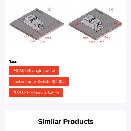
Tags:
MEMS tilt angle switch
Inclinometer Switch 20000g
RS232 Inclination Switch
Similar Products