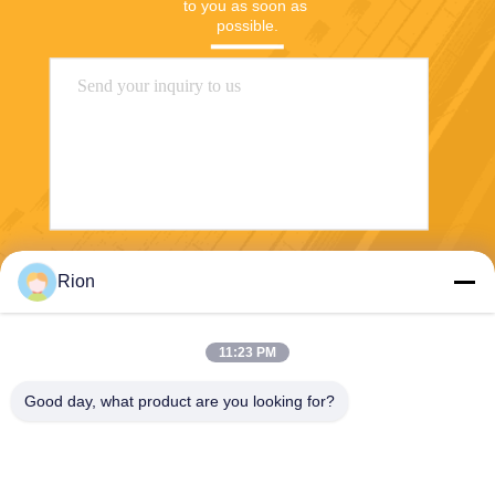
to you as soon as 
possible.
Send
Rion
11:23 PM
Good day, what product are you looking for?
Shenzhen Rion Technology Co., Ltd.