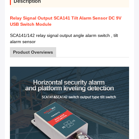
Description
Relay Signal Output SCA141 Tilt Alarm Sensor DC 9V
USB Switch Module
SCA141/142 relay signal output angle alarm switch , tilt
alarm sensor
Product Overviews