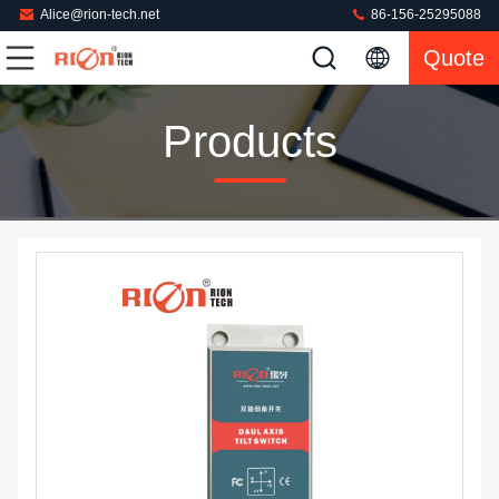
Alice@rion-tech.net
86-156-25295088
Quote
Products