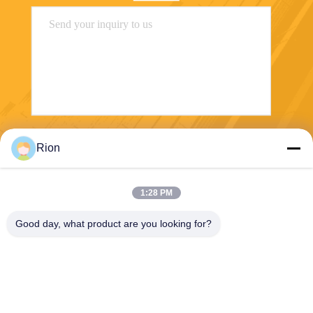
Send
Rion
1:28 PM
Good day, what product are you looking for?
Shenzhen Rion Technology Co., Ltd.
Alice@rion-tech.net
86-156-25295088