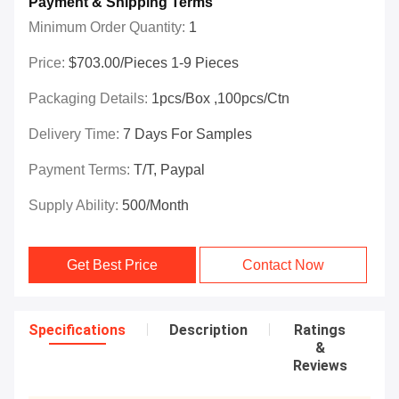
Payment & Shipping Terms
Minimum Order Quantity:
1
Price:
$703.00/Pieces 1-9 Pieces
Packaging Details:
1pcs/box ,100pcs/ctn
Delivery Time:
7 Days For Samples
Payment Terms:
T/T, Paypal
Supply Ability:
500/month
Get Best Price
Contact Now
Specifications
Description
Ratings
&
Reviews