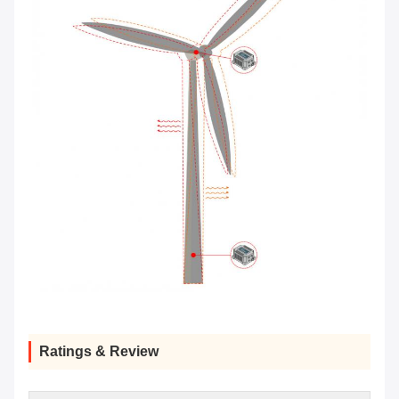
Ratings & Review