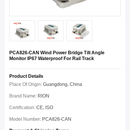
PCA826-CAN Wind Power Bridge Tilt Angle
Monitor IP67 Waterproof For Rail Track
Product Details
Place Of Origin:
Guangdong, China
Brand Name:
RION
Certification:
CE, ISO
Model Number:
PCA826-CAN