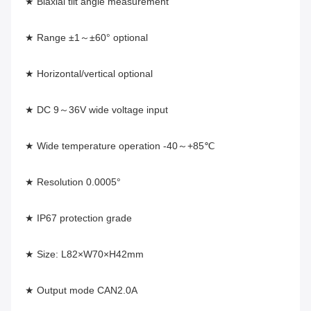
★ Biaxial tilt angle measurement
★ Range ±1～±60° optional
★ Horizontal/vertical optional
★ DC 9～36V wide voltage input
★ Wide temperature operation -40～+85℃
★ Resolution 0.0005°
★ IP67 protection grade
★ Size: L82×W70×H42mm
★ Output mode CAN2.0A