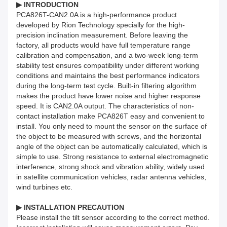
▶ INTRODUCTION
PCA826T-CAN2.0A is a high-performance product
developed by Rion Technology specially for the high-
precision inclination measurement. Before leaving the
factory, all products would have full temperature range
calibration and compensation, and a two-week long-term
stability test ensures compatibility under different working
conditions and maintains the best performance indicators
during the long-term test cycle. Built-in filtering algorithm
makes the product have lower noise and higher response
speed. It is CAN2.0A output. The characteristics of non-
contact installation make PCA826T easy and convenient to
install. You only need to mount the sensor on the surface of
the object to be measured with screws, and the horizontal
angle of the object can be automatically calculated, which is
simple to use. Strong resistance to external electromagnetic
interference, strong shock and vibration ability, widely used
in satellite communication vehicles, radar antenna vehicles,
wind turbines etc.
▶ INSTALLATION PRECAUTION
Please install the tilt sensor according to the correct method.