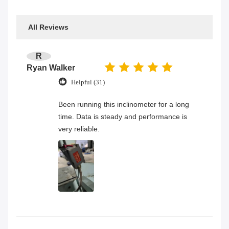
All Reviews
R
Ryan Walker
Helpful (31)
Been running this inclinometer for a long
time. Data is steady and performance is
very reliable.