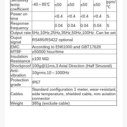
ppm/
-40～85℃
temp 
≤50
≤50
≤50
≤50
℃
coefficient
Power on 
<0.4
<0.4
<0.4
<0.4
S
time
Response 
0.04
0.04
0.04
0.04
S
frequency
Output rate
5Hz,10Hz,25Hz,35Hz,50Hz,100Hz. Can be set
Ouput 
RS485/RS422 optional
signal
EMC
According to EN61000 and GBT17626
MTBF
≥50000 hour/time
Insulation 
≥100 MΩ
Resistance
Shockproof
100g@11ms,3 Axial Direction (Half Sinusoid)
Anti-
10grms,10～1000Hz
vibration
Protection 
IP67
grade
Standard configuration 1 meter, wear-resistant, 
Cables
wide temperature, shielded cable, mm aviation 
connector
Weight
385g (exclude cable)