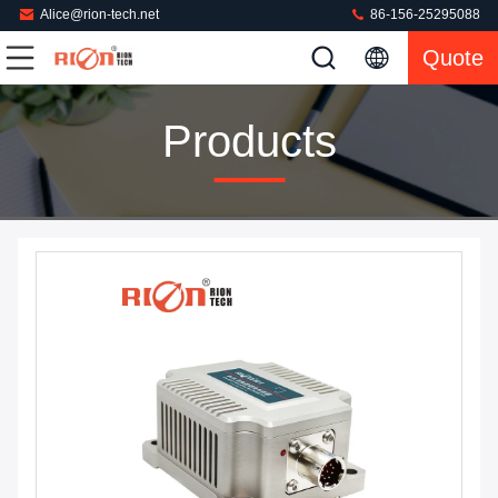
Alice@rion-tech.net
86-156-25295088
Quote
Products