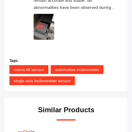
remain accurate and stable. No
abnormalities have been observed during
continuous operation, and the overall
product quality has proven to be very
reliable.
Tags:
mems tilt sensor
automotive inclinometer
single axis inclinometer sensor
Similar Products