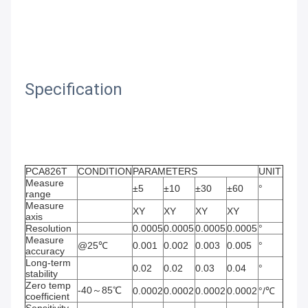
Specification
PCA826T　
CONDITION
PARAMETERS
UNIT
Measure 
±5
±10
±30
±60
°
range
Measure 
XY
XY
XY
XY
axis
Resolution
0.0005
0.0005
0.0005
0.0005
°
Measure 
@25℃
0.001
0.002
0.003
0.005
°
accuracy
Long-term 
0.02
0.02
0.03
0.04
°
stability
Zero temp 
-40～85℃
0.0002
0.0002
0.0002
0.0002
°/℃
coefficient
Sensitivity 