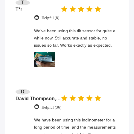
T
T*r
Helpful (8)
We’ve been using this tilt sensor for quite a
while now. Still accurate and stable, no
issues so far. Works exactly as expected.
D
David Thompson, Senior Engineer
Helpful (36)
We have been using this inclinometer for a
long period of time, and the measurements