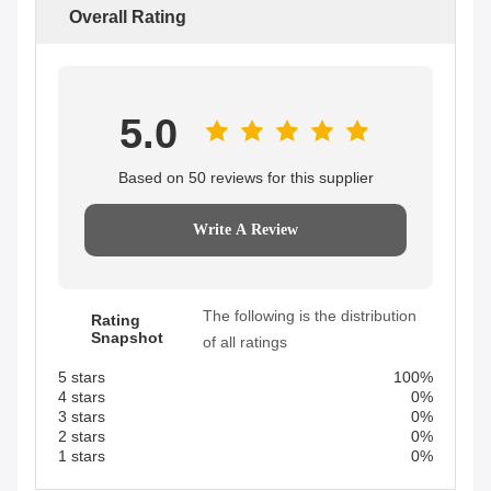
Overall Rating
5.0
Based on 50 reviews for this supplier
Write A Review
The following is the distribution
Rating
Snapshot
of all ratings
5 stars
100%
4 stars
0%
3 stars
0%
2 stars
0%
1 stars
0%