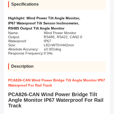
Specifications
Highlight:
Wind Power Tilt Angle Monitor
,
IP67 Waterproof Tilt Sensor Inclinometer
,
RS485 Output Tilt Angle Monitor
Name:
Wind Power Monitor
Output:
RS485, RS422, CAN2.0
Waterproof:
IP67
Size:
L82×W70×H42mm
Absolute Accuracy:
±0.001deg
Response Frequency:
0.04s
Description
PCA826-CAN Wind Power Bridge Tilt Angle Monitor IP67
Waterproof For Rail Track
PCA826-CAN Wind Power Bridge Tilt
Angle Monitor IP67 Waterproof For Rail
Track