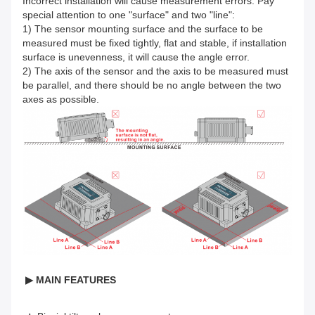
Incorrect installation will cause measurement errors. Pay
special attention to one "surface" and two "line":
1) The sensor mounting surface and the surface to be
measured must be fixed tightly, flat and stable, if installation
surface is unevenness, it will cause the angle error.
2) The axis of the sensor and the axis to be measured must
be parallel, and there should be no angle between the two
axes as possible.
▶ MAIN FEATURES