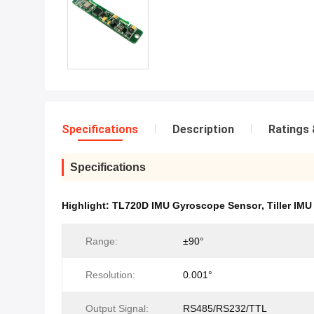
Specifications
Description
Ratings 
Specifications
Highlight:
TL720D IMU Gyroscope Sensor
,
Tiller IM
Range:
±90°
Resolution:
0.001°
Output Signal:
RS485/RS232/TTL