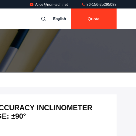
Alice@rion-tech.net
86-156-25295088
Quote
English
 ACCURACY INCLINOMETER
: ±90°