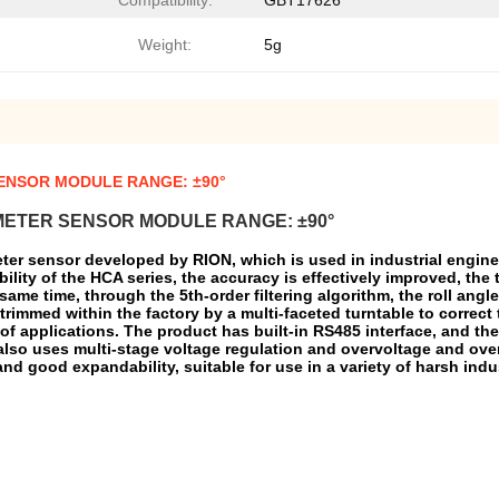
Compatibility:
GBT17626
Weight:
5g
SENSOR MODULE RANGE: ±90°
METER SENSOR MODULE RANGE: ±90°
ter sensor developed by RION, which is used in industrial enginee
bility of the HCA series, the accuracy is effectively improved, the
e same time, through the 5th-order filtering algorithm, the roll ang
rimmed within the factory by a multi-faceted turntable to correct 
f applications. The product has built-in RS485 interface, and the 
 also uses multi-stage voltage regulation and overvoltage and over
and good expandability, suitable for use in a variety of harsh ind