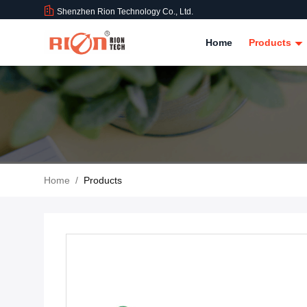
Shenzhen Rion Technology Co., Ltd.
Home
Products
Home
/
Products