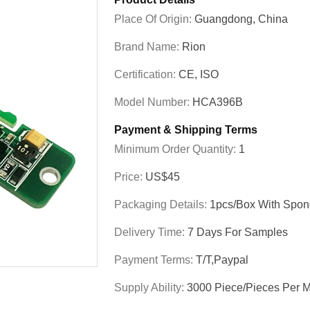
Place Of Origin:
Guangdong, China
Brand Name:
Rion
Certification:
CE, ISO
Model Number:
HCA396B
Payment & Shipping Terms
Minimum Order Quantity:
1
Price:
US$45
Packaging Details:
1pcs/box With Spon
Delivery Time:
7 Days For Samples
Payment Terms:
T/T,Paypal
Supply Ability:
3000 Piece/Pieces Per 