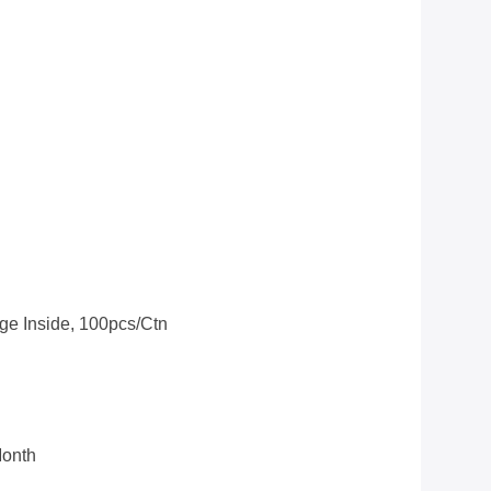
ge Inside, 100pcs/ctn
Month