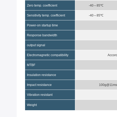
Zero temp
.
coefficient
-40
～
85
℃
Sensitivity temp
.
coefficient
-40
～
85
℃
Power-on startup time
Response bandwidth
output signal
Electromagnetic compatibility
Accor
MTBF
Insulation resistance
Impact resistance
100g@11m
Vibration resistant
Weight