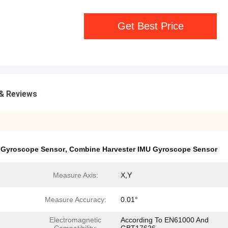
Get Best Price
& Reviews
U Gyroscope Sensor
,
Combine Harvester IMU Gyroscope Sensor
Measure Axis:
X,Y
Measure Accuracy:
0.01°
Electromagnetic
According To EN61000 And