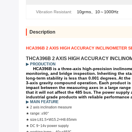
Vibration Resistant:
10grms、10～1000Hz
Description
HCA396B 2 AXIS HIGH ACCURACY INCLINOMETER 
THCA396B 2 AXIS HIGH ACCURACY INCLINO
▶
PRODUCTION
HCA396B is a three-axis high-precision inclinome
monitoring, and bridge inspection. Inheriting the sta
long-term stability is less than 0.001 degrees. At th
3-axis gravity compound operation. Each product is t
impact between the measuring axes in a large range o
that it will not affect the 485 bus. The power supply
industrial grade products with reliable performance 
▶ MAIN FEATURE
★
2 axis inclination measure
★
range: ±90°
★
size
:
L
81.5
×W
15.2
×H
8.65
mm
★
DC 9~14v power supply