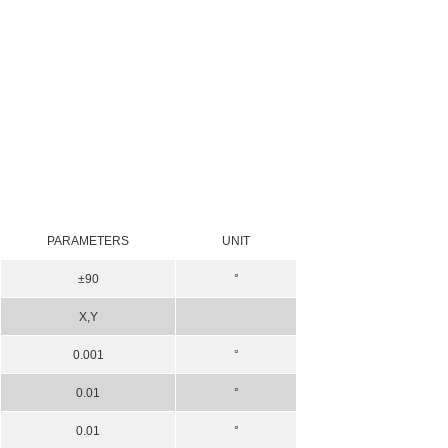
PARAMETERS
UNIT
±90
°
X,Y
0.001
°
0.01
°
0.01
°