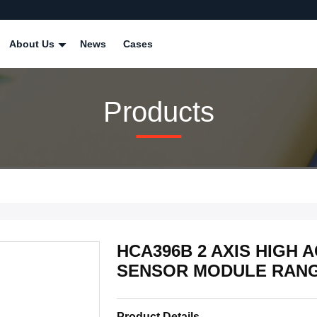
About Us
News
Cases
Products
HCA396B 2 AXIS HIGH
SENSOR MODULE RANGE
Product Details