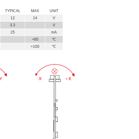
TYPICAL
MAX
UNIT
12
14
V
3.3
V
25
mA
+85
℃
+100
℃