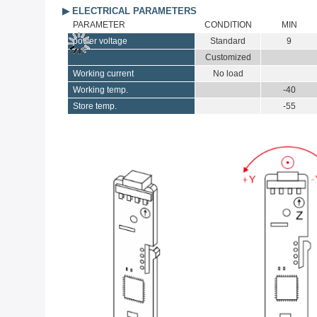
▶ ELECTRICAL PARAMETERS
PARAMETER
CONDITION
MIN
power voltage
Standard
9
Customized
Working current
No load
Working temp.
-40
Store temp.
-55