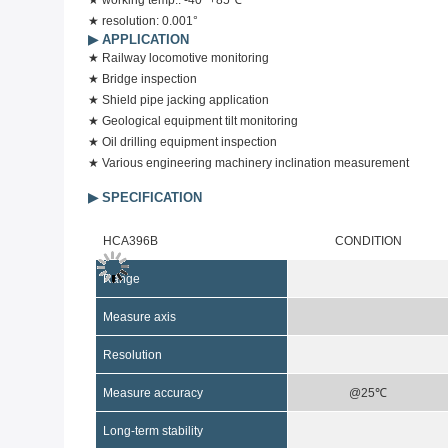
★
working temp.: -40~+85℃
★
resolution: 0.001°
▶
APPLICATION
★
Railway locomotive monitoring
★
Bridge inspection
★
Shield pipe jacking application
★
Geological equipment tilt monitoring
★
Oil drilling equipment inspection
★
Various engineering machinery inclination measurement
▶ SPECIFICATION
HCA396B
CONDITION
Range
Measure axis
Resolution
Measure
accuracy
@25℃
Long-term stability