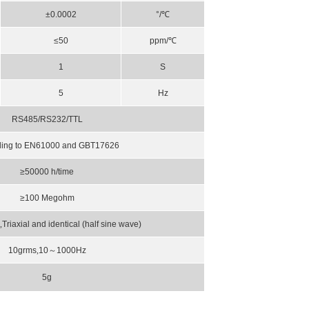
±0.0002
°/℃
≤50
ppm/℃
1
S
5
Hz
RS485/RS232/TTL
ding to EN61000 and GBT17626
≥50000 h/time
≥100
Megohm
s
,
Triaxial and identical (half sine wave)
10grms
,
10
～
1000Hz
5g