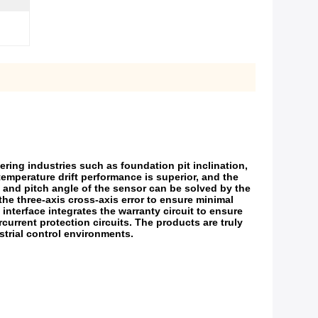
ring industries such as foundation pit inclination,
 temperature drift performance is superior, and the
le and pitch angle of the sensor can be solved by the
the three-axis cross-axis error to ensure minimal
interface integrates the warranty circuit to ensure
current protection circuits. The products are truly
ustrial control environments.