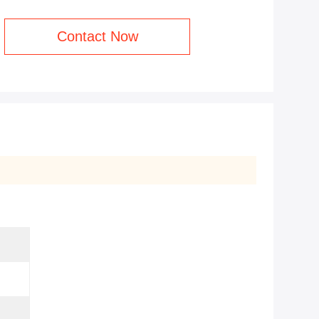
Contact Now