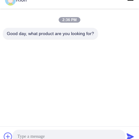
Send
2:36 PM
Good day, what product are you looking for?
Shenzhen Rion Technology Co., Ltd.
Alice@rion-tech.net
86-156-25295088
Block 1, COFCO(FUAN) Ro
botics Industrial Park , Da Ya
ng Road No. 90, Fuyong Dis
tict, Shenzhen City, China
China Good Quality Tilt Sensor Inclinometer Supplier. Copyright © 2026
Shenzhen Rion Technology Co., Ltd. . All Rights Reserved.