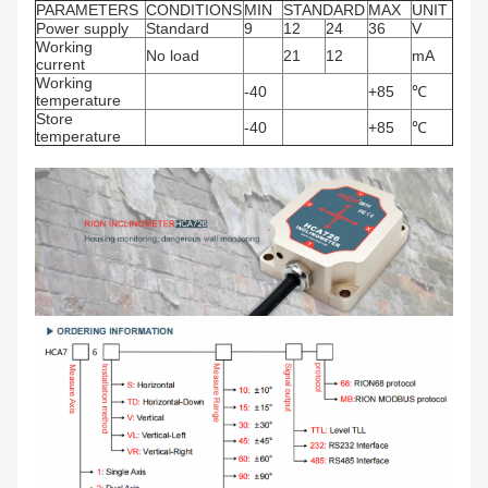
PARAMETERS
CONDITIONS
MIN
STANDARD
MAX
UNIT
Power supply
Standard
9
12
24
36
V
Working
No load
21
12
mA
current
Working
-40
+85
℃
temperature
Store
-40
+85
℃
temperature