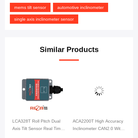
mems tilt sensor
automotive inclinometer
single axis inclinometer sensor
Similar Products
l
ACA2200T High Accuracy
PCA826-CAN Wind Power
HC
me
Inclinometer CAN2.0 With
Bridge Tilt Angle Monitor
Au
Full Temperature
IP67 Waterproof For Rail
An