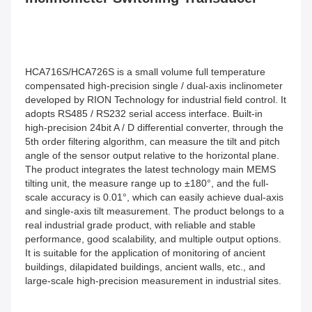
HCA716S/HCA726S is a small volume full temperature 
compensated high-precision single / dual-axis inclinometer 
developed by RION Technology for industrial field control. It 
adopts RS485 / RS232 serial access interface. Built-in 
high-precision 24bit A / D differential converter, through the 
5th order filtering algorithm, can measure the tilt and pitch 
angle of the sensor output relative to the horizontal plane. 
The product integrates the latest technology main MEMS 
tilting unit, the measure range up to ±180°, and the full-
scale accuracy is 0.01°, which can easily achieve dual-axis 
and single-axis tilt measurement. The product belongs to a 
real industrial grade product, with reliable and stable 
performance, good scalability, and multiple output options. 
It is suitable for the application of monitoring of ancient 
buildings, dilapidated buildings, ancient walls, etc., and 
large-scale high-precision measurement in industrial sites.