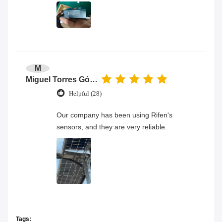
M
Miguel Torres Gómez
Helpful (28)
Our company has been using Rifen's
sensors, and they are very reliable.
Tags: