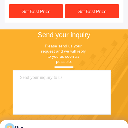
Compensation
Track
Get Best Price
Get Best Price
Send your inquiry
Please send us your 
request and we will reply 
to you as soon as 
possible.
Rion