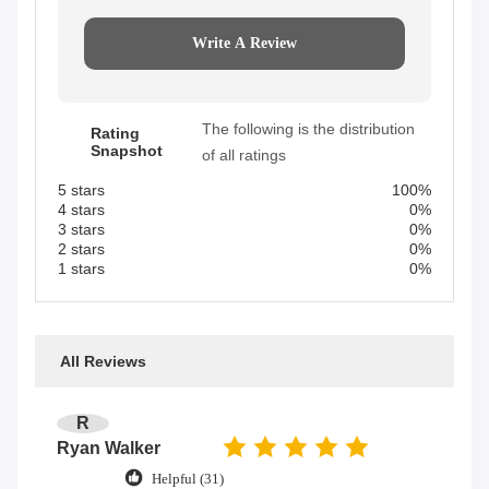
Write A Review
The following is the distribution
Rating
Snapshot
of all ratings
5 stars
100%
4 stars
0%
3 stars
0%
2 stars
0%
1 stars
0%
All Reviews
R
Ryan Walker
Helpful (31)