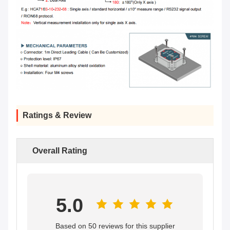
Ratings & Review
Overall Rating
5.0
Based on 50 reviews for this supplier