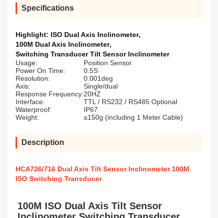
Specifications
Highlight:
ISO Dual Axis Inclinometer
,
100M Dual Axis Inclinometer
,
Switching Transducer Tilt Sensor Inclinometer
Usage:
Position Sensor
Power On Time:
0.5S
Resolution:
0.001deg
Axis:
Single/dual
Response Frequency:
20HZ
Interface:
TTL / RS232 / RS485 Optional
Waterproof:
IP67
Weight:
≤150g (including 1 Meter Cable)
Description
HCA726/716 Dual Axis Tilt Sensor Inclinometer 100M
ISO Switching Transducer
100M ISO Dual Axis Tilt Sensor 
Inclinometer Switching Transducer