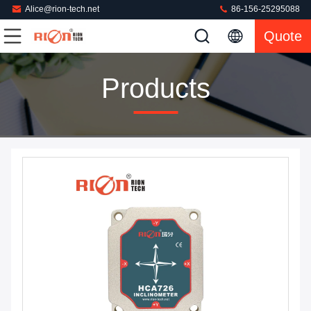
Alice@rion-tech.net
86-156-25295088
Quote
Products