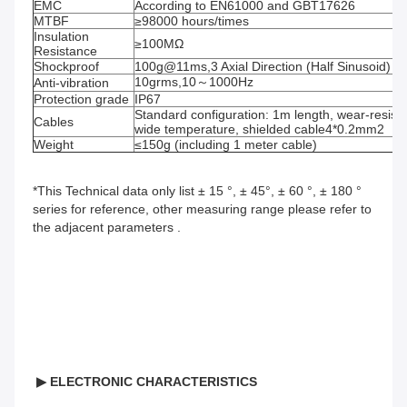
EMC
According to EN61000 and GBT17626
MTBF
≥98000 hours/times
Insulation 
≥100MΩ
Resistance
Shockproof
100g@11ms,3 Axial Direction (Half Sinusoid)
10grms,10～1000Hz
Anti-vibration
Protection grade
IP67
Standard configuration: 1m length, wear-resistant
Cables
wide temperature, shielded cable4*0.2mm2
Weight
≤150g (including 1 meter cable)
*This Technical data only list ± 15 °, ± 45°, ± 60 °, ± 180 ° 
series for reference, other measuring range please refer to 
the adjacent parameters .
▶
ELECTRONIC CHARACTERISTICS