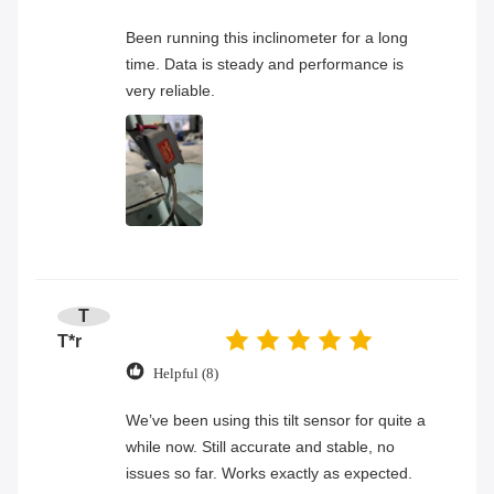
Been running this inclinometer for a long
time. Data is steady and performance is
very reliable.
T
T*r
Helpful (8)
We’ve been using this tilt sensor for quite a
while now. Still accurate and stable, no
issues so far. Works exactly as expected.