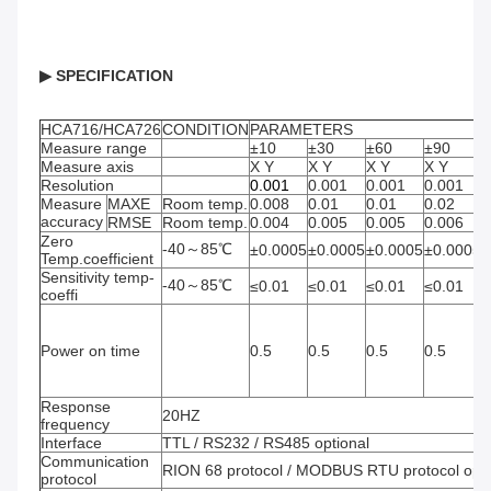
▶ SPECIFICATION 
HCA716/HCA726
CONDITION
PARAMETERS
Measure range
±10
±30
±60
±90
±
Measure axis
X Y
X Y
X Y
X Y
Resolution
0.001
0.001
0.001
0.001
0
Measure 
MAXE
Room temp.
0.008
0.01
0.01
0.02
0
accuracy
RMSE
Room temp.
0.004
0.005
0.005
0.006
0
Zero 
-40～85℃
±0.0005
±0.0005
±0.0005
±0.0005
±
Temp.coefficient
Sensitivity temp-
-40～85℃
≤0.01
≤0.01
≤0.01
≤0.01
≤
coeffi
Power on time
0.5
0.5
0.5
0.5
0
Response 
20HZ
frequency
Interface
TTL / RS232 / RS485 optional
Communication 
RION 68 protocol / MODBUS RTU protocol opti
protocol