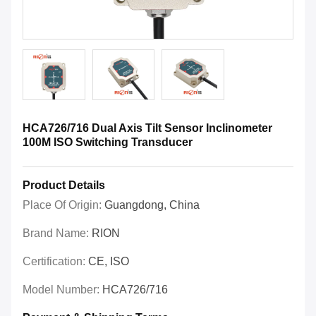
HCA726/716 Dual Axis Tilt Sensor Inclinometer
100M ISO Switching Transducer
Product Details
Place Of Origin:
Guangdong, China
Brand Name:
RION
Certification:
CE, ISO
Model Number:
HCA726/716