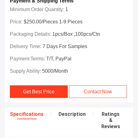
Payment & Shipping Terms
Minimum Order Quantity:
1
Price:
$250.00/Pieces 1-9 Pieces
Packaging Details:
1pcs/box ,100pcs/ctn
Delivery Time:
7 Days For Samples
Payment Terms:
T/T, PayPal
Supply Ability:
5000/month
Get Best Price
Contact Now
Specifications
Description
Ratings
&
Reviews