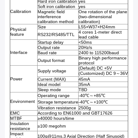
Hard iron calibration
yes
Soft iron calibration
yes
Calibration
Magnetic field
One rotation of the plane
interference
(two-dimensional
calibration method
calibration)
Size
L55×W37×H24mm
Physical
4 cores 1-meter direct
feature
RS232/RS485/TTL
lead cable
Startup delay
<50ms
Output rate
20Hz/s
Interface
Baud rate
2400 to 115200baud
Binary high performance
Output format
protocol
(Default) DC +5V
Supply voltage
(Customized) DC 9～36V
Power
Current (MAX)
45mA
Ideal model
35mA
Sleep mode
TBD
Operating range
-40℃～+85℃
Environment
Storage temperature
-40℃～+100℃
Vibration resistance
2500g
EMC
According to EN61000 and GBT17626
MTBF
≥40000 hours/time
Insulation
≥100 megohm
resistance
Impact
100g@11ms,3 Axial Direction (Half Sinusoid)