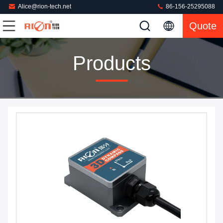
Alice@rion-tech.net
86-156-25295088
Quote
Products