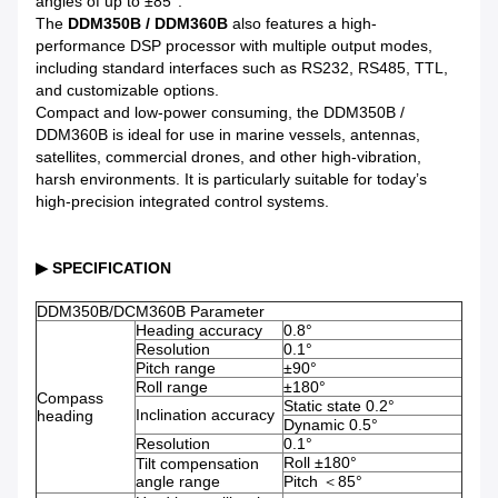
angles of up to ±85°.
The
DDM350B / DDM360B
also features a high-
performance DSP processor with multiple output modes,
including standard interfaces such as RS232, RS485, TTL,
and customizable options.
Compact and low-power consuming, the DDM350B /
DDM360B is ideal for use in marine vessels, antennas,
satellites, commercial drones, and other high-vibration,
harsh environments. It is particularly suitable for today’s
high-precision integrated control systems.
▶ SPECIFICATION
DDM350B/DCM360B Parameter
Heading accuracy
0.8°
Resolution
0.1°
Pitch range
±90°
Roll range
±180°
Compass
Static state 0.2°
Inclination accuracy
heading
Dynamic 0.5°
Resolution
0.1°
Roll ±180°
Tilt compensation
angle range
Pitch ＜85°