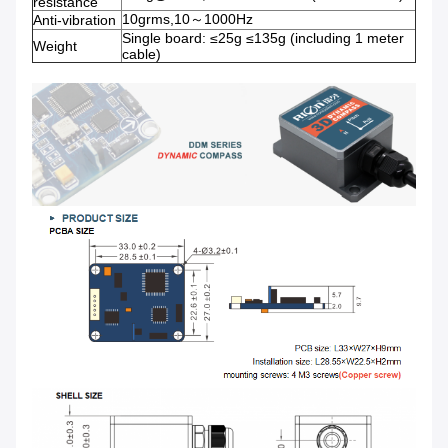
resistance
10grms,10～1000Hz
Anti-vibration
Single board: ≤25g ≤135g (including 1 meter
Weight
cable)