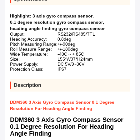
Highlight:
3 axis gyro compass sensor
,
0.1 degree resolution gyro compass sensor
,
heading angle finding gyro compass sensor
Output:
RS232/RS485/TTL
Heading Accuracy:
0.8deg
Pitch Measuring Range:
+/-90deg
Roll Measure Range:
+/-180deg
Wide Temperature:
-40C ~ + 85C
Size:
L55*W37*H24mm
Power Supply:
DC 5V/9~36V
Protection Class:
IP67
Description
DDM360 3 Axis Gyro Compass Sensor 0.1 Degree
Resolution For Heading Angle Finding
DDM360 3 Axis Gyro Compass Sensor
0.1 Degree Resolution For Heading
Angle Finding