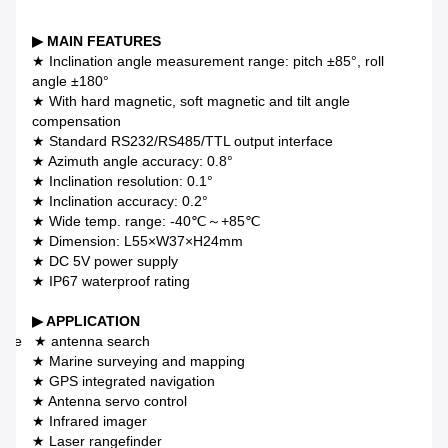
▶ MAIN FEATURES
★ Inclination angle measurement range: pitch ±85°, roll
angle ±180°
★ With hard magnetic, soft magnetic and tilt angle
compensation
★ Standard RS232/RS485/TTL output interface
★ Azimuth angle accuracy: 0.8°
★ Inclination resolution: 0.1°
★ Inclination accuracy: 0.2°
★ Wide temp. range: -40℃～+85℃
★ Dimension: L55×W37×H24mm
★ DC 5V power supply
★ IP67 waterproof rating
▶ APPLICATION
llite ★ antenna search
★ Marine surveying and mapping
★ GPS integrated navigation
★ Antenna servo control
★ Infrared imager
★ Laser rangefinder