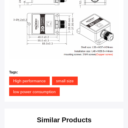
Tags:
High performance
small size
low power consumption
Similar Products