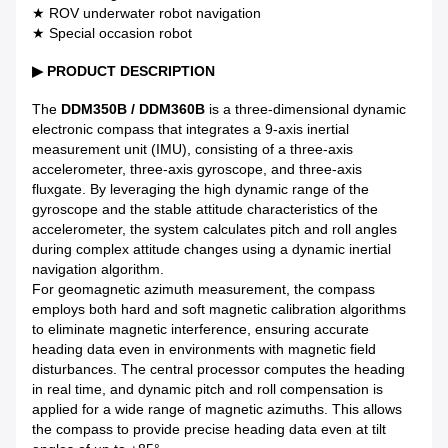
★ ROV underwater robot navigation
★ Special occasion robot
▶
PRODUCT DESCRIPTION
The
DDM350B / DDM360B
is a three-dimensional dynamic
electronic compass that integrates a 9-axis inertial
measurement unit (IMU), consisting of a three-axis
accelerometer, three-axis gyroscope, and three-axis
fluxgate. By leveraging the high dynamic range of the
gyroscope and the stable attitude characteristics of the
accelerometer, the system calculates pitch and roll angles
during complex attitude changes using a dynamic inertial
navigation algorithm.
For geomagnetic azimuth measurement, the compass
employs both hard and soft magnetic calibration algorithms
to eliminate magnetic interference, ensuring accurate
heading data even in environments with magnetic field
disturbances. The central processor computes the heading
in real time, and dynamic pitch and roll compensation is
applied for a wide range of magnetic azimuths. This allows
the compass to provide precise heading data even at tilt