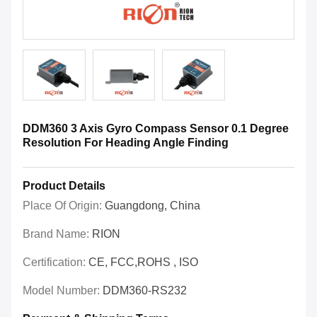
DDM360 3 Axis Gyro Compass Sensor 0.1 Degree
Resolution For Heading Angle Finding
Product Details
Place Of Origin:
Guangdong, China
Brand Name:
RION
Certification:
CE, FCC,ROHS , ISO
Model Number:
DDM360-RS232