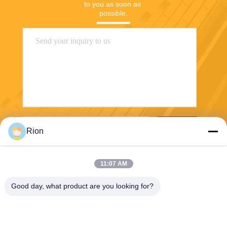
to you as soon as 
possible.
Send
Rion
11:07 AM
Good day, what product are you looking for?
Shenzhen Rion Technology Co., Ltd.