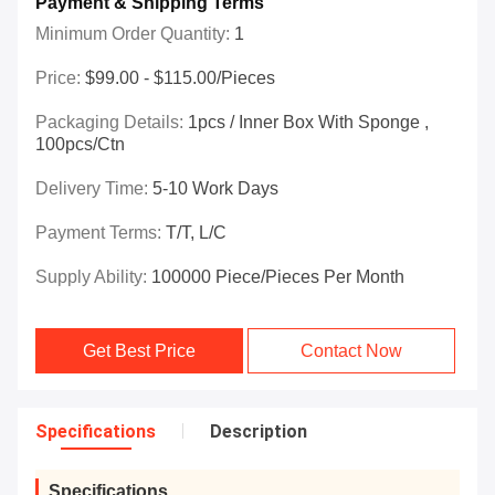
Payment & Shipping Terms
Minimum Order Quantity:
1
Price:
$99.00 - $115.00/Pieces
Packaging Details:
1pcs / Inner Box With Sponge ,
100pcs/ctn
Delivery Time:
5-10 Work Days
Payment Terms:
T/T, L/C
Supply Ability:
100000 Piece/Pieces Per Month
Get Best Price
Contact Now
Specifications
Description
Specifications