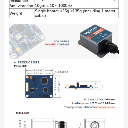
resistance
10grms,10～1000Hz
Anti-vibration
Single board: ≤25g ≤135g (including 1 meter
Weight
cable)