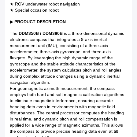
★ ROV underwater robot navigation
★ Special occasion robot
▶
PRODUCT DESCRIPTION
The
DDM350B / DDM360B
is a three-dimensional dynamic
electronic compass that integrates a 9-axis inertial
measurement unit (IMU), consisting of a three-axis
accelerometer, three-axis gyroscope, and three-axis
fluxgate. By leveraging the high dynamic range of the
gyroscope and the stable attitude characteristics of the
accelerometer, the system calculates pitch and roll angles
during complex attitude changes using a dynamic inertial
navigation algorithm.
For geomagnetic azimuth measurement, the compass
employs both hard and soft magnetic calibration algorithms
to eliminate magnetic interference, ensuring accurate
heading data even in environments with magnetic field
disturbances. The central processor computes the heading
in real time, and dynamic pitch and roll compensation is
applied for a wide range of magnetic azimuths. This allows
the compass to provide precise heading data even at tilt