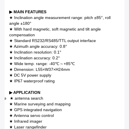
▶ MAIN FEATURES
★ Inclination angle measurement range: pitch ±85°, roll
angle ±180°
★ With hard magnetic, soft magnetic and tilt angle
compensation
★ Standard RS232/RS485/TTL output interface
★ Azimuth angle accuracy: 0.8°
★ Inclination resolution: 0.1°
★ Inclination accuracy: 0.2°
★ Wide temp. range: -40℃～+85℃
★ Dimension: L55×W37×H24mm
★ DC 5V power supply
★ IP67 waterproof rating
▶ APPLICATION
llite ★ antenna search
★ Marine surveying and mapping
★ GPS integrated navigation
★ Antenna servo control
★ Infrared imager
★ Laser rangefinder