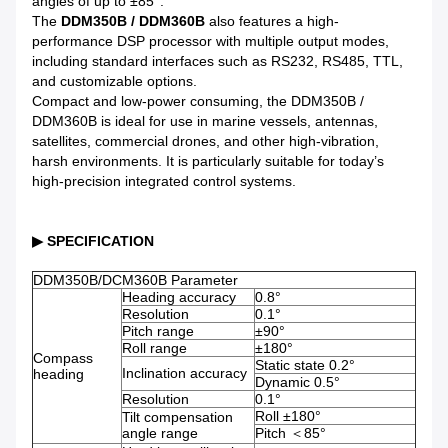
angles of up to ±85°.
The
DDM350B / DDM360B
also features a high-
performance DSP processor with multiple output modes,
including standard interfaces such as RS232, RS485, TTL,
and customizable options.
Compact and low-power consuming, the DDM350B /
DDM360B is ideal for use in marine vessels, antennas,
satellites, commercial drones, and other high-vibration,
harsh environments. It is particularly suitable for today’s
high-precision integrated control systems.
▶ SPECIFICATION
DDM350B/DCM360B Parameter
Heading accuracy
0.8°
Resolution
0.1°
Pitch range
±90°
Roll range
±180°
Compass
Static state 0.2°
Inclination accuracy
heading
Dynamic 0.5°
Resolution
0.1°
Roll ±180°
Tilt compensation
angle range
Pitch ＜85°