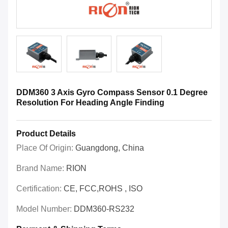
DDM360 3 Axis Gyro Compass Sensor 0.1 Degree
Resolution For Heading Angle Finding
Product Details
Place Of Origin:
Guangdong, China
Brand Name:
RION
Certification:
CE, FCC,ROHS , ISO
Model Number:
DDM360-RS232