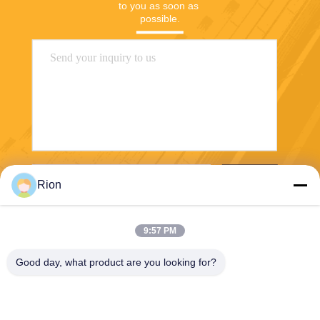
to you as soon as 
possible.
Send
Rion
9:57 PM
Good day, what product are you looking for?
Shenzhen Rion Technology Co., Ltd.