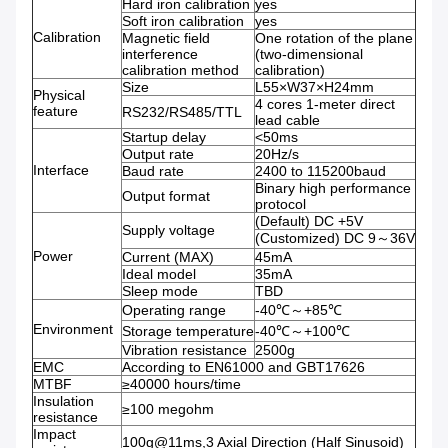
Hard iron calibration
yes
Soft iron calibration
yes
Calibration
Magnetic field
One rotation of the plane
interference
(two-dimensional
calibration method
calibration)
Size
L55×W37×H24mm
Physical
4 cores 1-meter direct
feature
RS232/RS485/TTL
lead cable
Startup delay
<50ms
Output rate
20Hz/s
Interface
Baud rate
2400 to 115200baud
Binary high performance
Output format
protocol
(Default) DC +5V
Supply voltage
(Customized) DC 9～36V
Power
Current (MAX)
45mA
Ideal model
35mA
Sleep mode
TBD
Operating range
-40℃～+85℃
Environment
Storage temperature
-40℃～+100℃
Vibration resistance
2500g
EMC
According to EN61000 and GBT17626
MTBF
≥40000 hours/time
Insulation
≥100 megohm
resistance
Impact
100g@11ms,3 Axial Direction (Half Sinusoid)