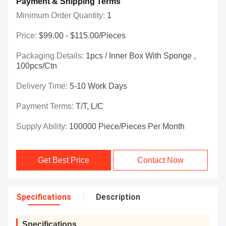
Payment & Shipping Terms
Minimum Order Quantity:
1
Price:
$99.00 - $115.00/Pieces
Packaging Details:
1pcs / Inner Box With Sponge ,
100pcs/ctn
Delivery Time:
5-10 Work Days
Payment Terms:
T/T, L/C
Supply Ability:
100000 Piece/Pieces Per Month
Get Best Price
Contact Now
Specifications
Description
Specifications