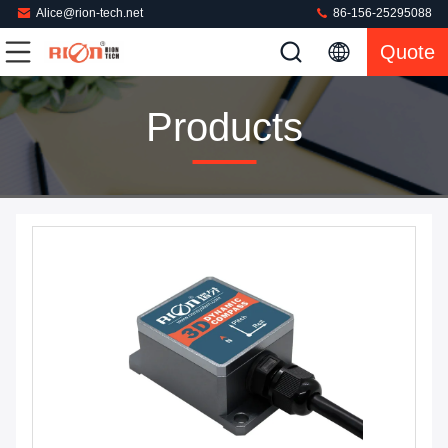
Alice@rion-tech.net
86-156-25295088
Quote
Products