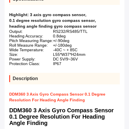
Highlight:
3 axis gyro compass sensor
,
0.1 degree resolution gyro compass sensor
,
heading angle finding gyro compass sensor
Output:
RS232/RS485/TTL
Heading Accuracy:
0.8deg
Pitch Measuring Range:
+/-90deg
Roll Measure Range:
+/-180deg
Wide Temperature:
-40C ~ + 85C
Size:
L55*W37*H24mm
Power Supply:
DC 5V/9~36V
Protection Class:
IP67
Description
DDM360 3 Axis Gyro Compass Sensor 0.1 Degree
Resolution For Heading Angle Finding
DDM360 3 Axis Gyro Compass Sensor
0.1 Degree Resolution For Heading
Angle Finding