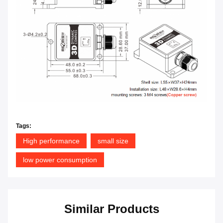
Tags:
High performance
small size
low power consumption
Similar Products