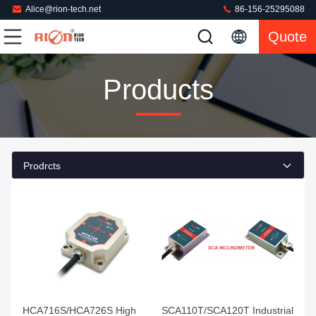
Alice@rion-tech.net
86-156-25295088
Quote
Products
Prodrcts
HCA716S/HCA726S High
SCA110T/SCA120T Industrial