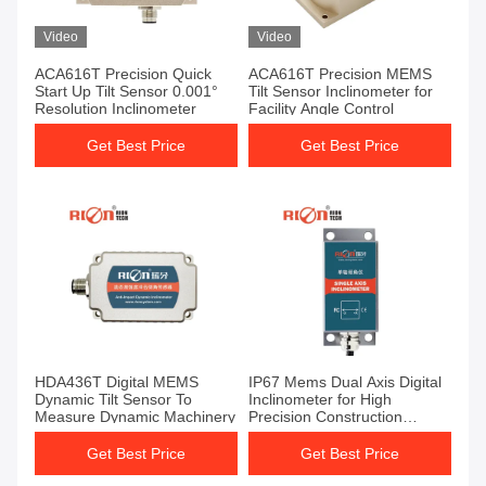
Video
Video
ACA616T Precision Quick
ACA616T Precision MEMS
Start Up Tilt Sensor 0.001°
Tilt Sensor Inclinometer for
Resolution Inclinometer
Facility Angle Control
Get Best Price
Get Best Price
HDA436T Digital MEMS
IP67 Mems Dual Axis Digital
Dynamic Tilt Sensor To
Inclinometer for High
Measure Dynamic Machinery
Precision Construction
Measurement
Get Best Price
Get Best Price