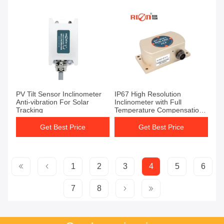
PV Tilt Sensor Inclinometer
IP67 High Resolution
Anti-vibration For Solar
Inclinometer with Full
Tracking
Temperature Compensation
and Voltage Output
Get Best Price
Get Best Price
1
2
3
4
5
6
7
8