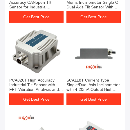
Accuracy CANopen Tilt
Mems Inclinometer Single Or
Sensor for Industrial
Dual Axis Tilt Sensor With 0-
Inclination Measurement
5v Output For Medical
Equipment Angle Control
Get Best Price
Get Best Price
PCA826T High Accuracy
SCA118T Current Type
Industrial Tilt Sensor with
Single/Dual Axis Inclinometer
FFT Vibration Analysis and
with 4-20mA Output High
MODBUS Output
Accuracy 0.03° and IP67
Protection
Get Best Price
Get Best Price