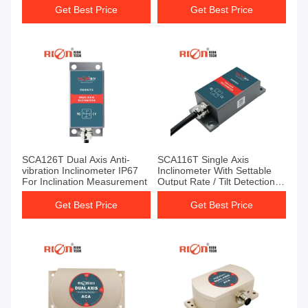
Get Best Price
Get Best Price
SCA126T Dual Axis Anti-
SCA116T Single Axis
vibration Inclinometer IP67
Inclinometer With Settable
For Inclination Measurement
Output Rate / Tilt Detection
Sensor
Get Best Price
Get Best Price