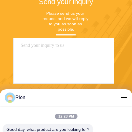
Send your inquiry
Please send us your 
request and we will reply 
to you as soon as 
possible.
Send
Rion
12:23 PM
Good day, what product are you looking for?