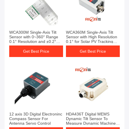
WCA300M Single-Axis Tilt
WCA360M Single-Axis Tilt
Sensor with 0~360° Range
Sensor with High Resolution
0.1° Resolution and ±0.2°
0.1° for Solar PV Tracking
Accuracy for Solar
and Wide Voltage Input 9-
Photovoltaic Tracking
36V
Get Best Price
Get Best Price
12 axis 3D Digital Electroninc
HDA436T Digital MEMS
Compass Sensor For
Dynamic Tilt Sensor To
Antenna Servo Control
Measure Dynamic Machinery
Dip Angle