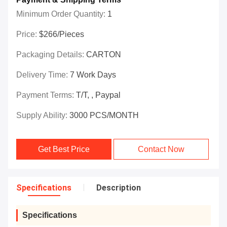
Minimum Order Quantity:
1
Price:
$266/Pieces
Packaging Details:
CARTON
Delivery Time:
7 Work Days
Payment Terms:
T/T, , Paypal
Supply Ability:
3000 PCS/MONTH
Get Best Price
Contact Now
Specifications
Description
Specifications