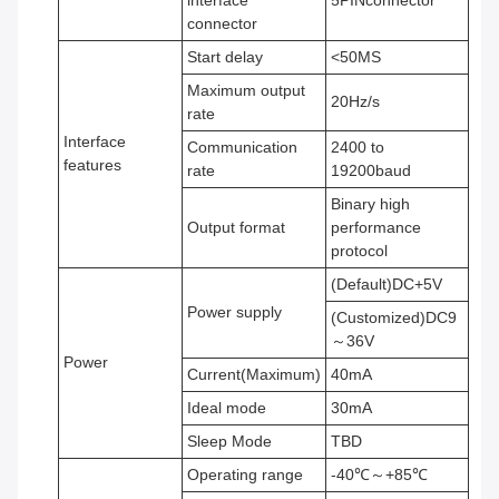
interface
5PINconnector
connector
Start delay
<50MS
Maximum output
20Hz/s
rate
Interface
Communication
2400 to
features
rate
19200baud
Binary high
Output format
performance
protocol
(Default)DC+5V
Power supply
(Customized)DC9
～36V
Power
Current(Maximum)
40mA
Ideal mode
30mA
Sleep Mode
TBD
Operating range
-40℃～+85℃