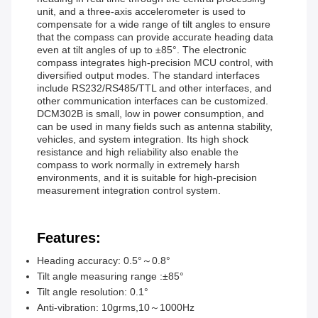
unit, and a three-axis accelerometer is used to
compensate for a wide range of tilt angles to ensure
that the compass can provide accurate heading data
even at tilt angles of up to ±85°. The electronic
compass integrates high-precision MCU control, with
diversified output modes. The standard interfaces
include RS232/RS485/TTL and other interfaces, and
other communication interfaces can be customized.
DCM302B is small, low in power consumption, and
can be used in many fields such as antenna stability,
vehicles, and system integration. Its high shock
resistance and high reliability also enable the
compass to work normally in extremely harsh
environments, and it is suitable for high-precision
measurement integration control system.
Features:
Heading accuracy: 0.5°～0.8°
Tilt angle measuring range :±85°
Tilt angle resolution: 0.1°
Anti-vibration: 10grms,10～1000Hz