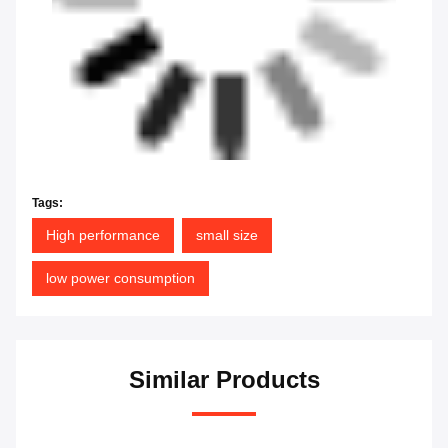
Tags:
High performance
small size
low power consumption
Similar Products