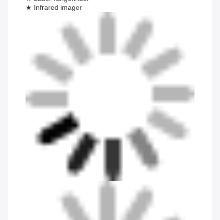
★ Infrared imager