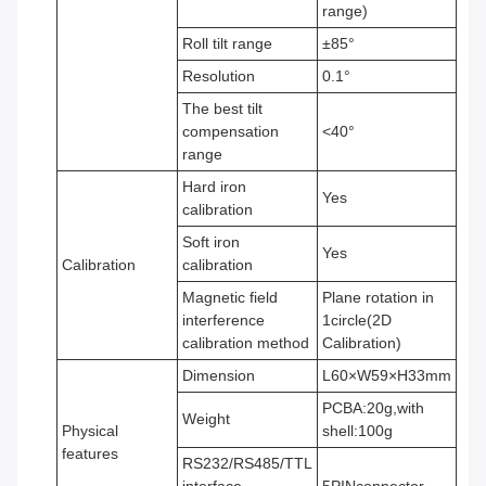
range)
Roll tilt range
±85°
Resolution
0.1°
The best tilt
compensation
<40°
range
Hard iron
Yes
calibration
Soft iron
Yes
Calibration
calibration
Magnetic field
Plane rotation in
interference
1circle(2D
calibration method
Calibration)
Dimension
L60×W59×H33mm
PCBA:20g,with
Weight
Physical
shell:100g
features
RS232/RS485/TTL