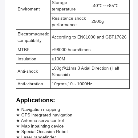
Storage
-40℃～+85℃
Enviroment
temperature
Resistance shock
2500g
performance
Electromagnetic
According to EN61000 and GBT17626
compatibility
MTBF
≥98000 hours/times
Insulation
≥100M
100g@11ms,3 Axial Direction (Half
Anti-shock
Sinusoid)
Anti-vibration
10grms,10～1000Hz
Applications:
★ Navigation mapping
★ GPS integrated navigation
★ Antenna servo control
★ Map inpainting device
★ Special Occasion Robot
★ Laser rangefinder