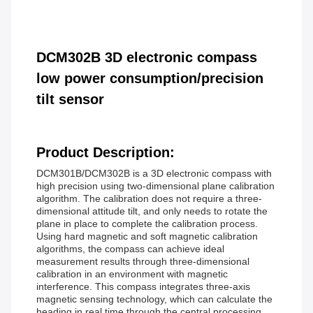
DCM302B 3D electronic compass
low power consumption/precision
tilt sensor
Product Description:
DCM301B/DCM302B is a 3D electronic compass with
high precision using two-dimensional plane calibration
algorithm. The calibration does not require a three-
dimensional attitude tilt, and only needs to rotate the
plane in place to complete the calibration process.
Using hard magnetic and soft magnetic calibration
algorithms, the compass can achieve ideal
measurement results through three-dimensional
calibration in an environment with magnetic
interference. This compass integrates three-axis
magnetic sensing technology, which can calculate the
heading in real time through the central processing