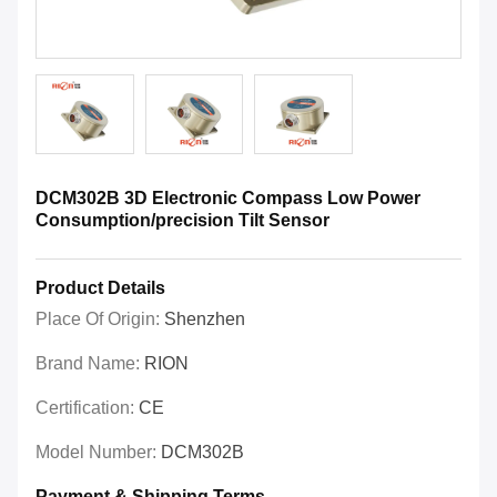
DCM302B 3D Electronic Compass Low Power
Consumption/precision Tilt Sensor
Product Details
Place Of Origin:
Shenzhen
Brand Name:
RION
Certification:
CE
Model Number:
DCM302B
Payment & Shipping Terms