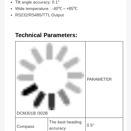
Tilt angle accuracy: 0.1°
Wide temperature : -40℃～+85℃
RS232/RS485/TTL Output
Technical Parameters:
PARAMETER
DCM301B /302B
The best heading
0.5°
Compass
accuracy