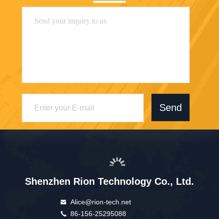
Send
Shenzhen Rion Technology Co., Ltd.
Alice@rion-tech.net
86-156-25295088