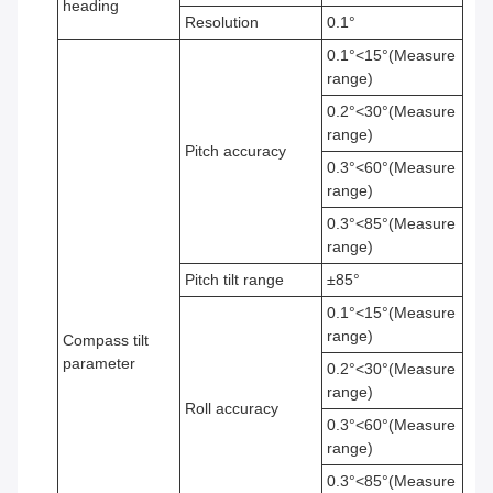
heading
Resolution
0.1°
0.1°<15°(Measure
range)
0.2°<30°(Measure
range)
Pitch accuracy
0.3°<60°(Measure
range)
0.3°<85°(Measure
range)
Pitch tilt range
±85°
0.1°<15°(Measure
range)
Compass tilt
parameter
0.2°<30°(Measure
range)
Roll accuracy
0.3°<60°(Measure
range)
0.3°<85°(Measure