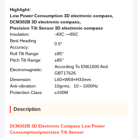
Highlight:
Low Power Consumption 3D electronic compass
,
DCM302B 3D electronic compass
,
Precision Tilt Sensor 3D electronic compass
Insulation:
-40C ~+85C
Best Heading
0.5°
Accuracy:
Roll Tilt Range:
±85°
Pitch Tilt Range:
±85°
According To EN61000 And
Electromagnetic:
GBT17626
Dimension:
L60×W59×H33mm
Anti-vibration:
10grms、10～1000Hz
Protection Class:
≥100M
Description
DCM302B 3D Electronic Compass Low Power
Consumption/precision Tilt Sensor