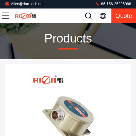
Alice@rion-tech.net
86-156-25295088
Quote
Products