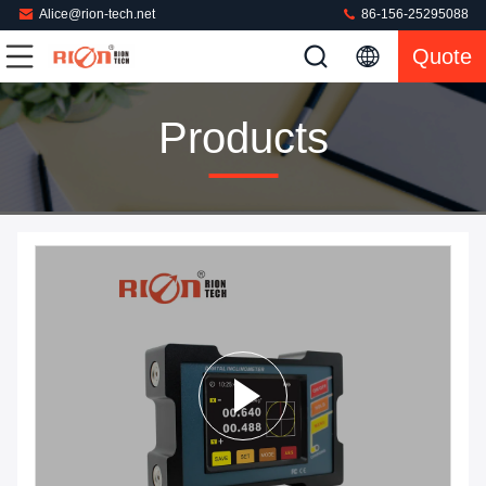
Alice@rion-tech.net
86-156-25295088
Quote
Products