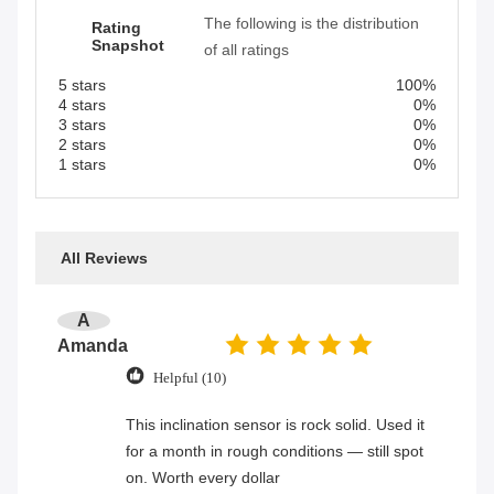
The following is the distribution
Rating
Snapshot
of all ratings
5 stars
100%
4 stars
0%
3 stars
0%
2 stars
0%
1 stars
0%
All Reviews
A
Amanda
Helpful (10)
This inclination sensor is rock solid. Used it
for a month in rough conditions — still spot
on. Worth every dollar