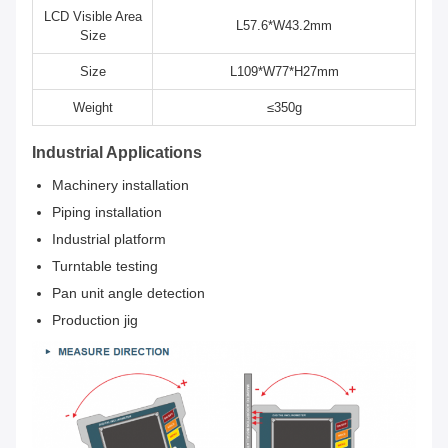
LCD Visible Area
L57.6*W43.2mm
Size
Size
L109*W77*H27mm
Weight
≤350g
Industrial Applications
Machinery installation
Piping installation
Industrial platform
Turntable testing
Pan unit angle detection
Production jig