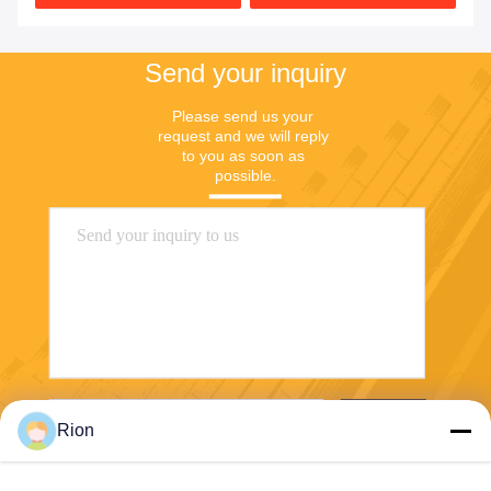
Send your inquiry
Please send us your 
request and we will reply 
to you as soon as 
possible.
Send
Rion