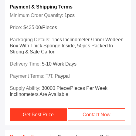
Payment & Shipping Terms
Minimum Order Quantity:
1pcs
Price:
$435.00/Pieces
Packaging Details:
1pcs Inclinometer / Inner Wodeen
Box With Thick Sponge Inside, 50pcs Packed In
Strong & Safe Carton
Delivery Time:
5-10 Work Days
Payment Terms:
T/T,,Paypal
Supply Ability:
30000 Piece/Pieces Per Week
Inclinometers Are Avaliable
Get Best Price
Contact Now