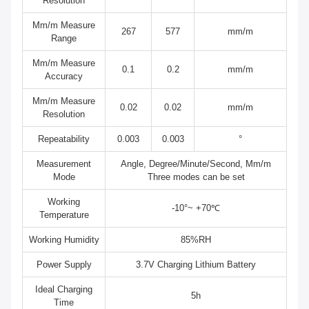
Resolution
Mm/m Measure
267
577
mm/m
Range
Mm/m Measure
0.1
0.2
mm/m
Accuracy
Mm/m Measure
0.02
0.02
mm/m
Resolution
Repeatability
0.003
0.003
°
Measurement
Angle, Degree/Minute/Second, Mm/m
Mode
Three modes can be set
Working
-10°~ +70℃
Temperature
Working Humidity
85%RH
Power Supply
3.7V Charging Lithium Battery
Ideal Charging
5h
Time