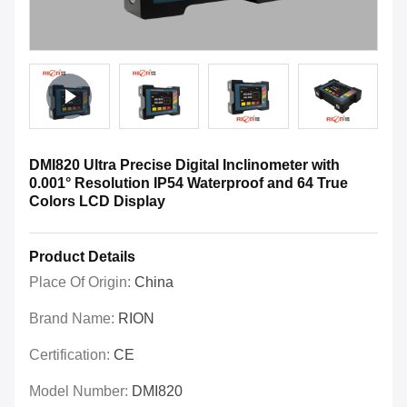
DMI820 Ultra Precise Digital Inclinometer with
0.001° Resolution IP54 Waterproof and 64 True
Colors LCD Display
Product Details
Place Of Origin:
China
Brand Name:
RION
Certification:
CE
Model Number:
DMI820