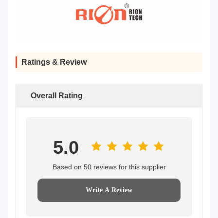
Ratings & Review
Overall Rating
5.0
Based on 50 reviews for this supplier
Write A Review