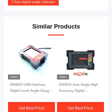
2 Axis digital angle indicator
Similar Products
Video
Video
DMI810 USB Interface
DMI820 Auto Angle High
DM
Digital Level Angle Gauge
Accuracy Digital
Ac
Fluxgate 10Hz Single Axis
Inclinometer Data Store
In
Protractor
Industry Grade
Mo
Get Best Price
Get Best Price