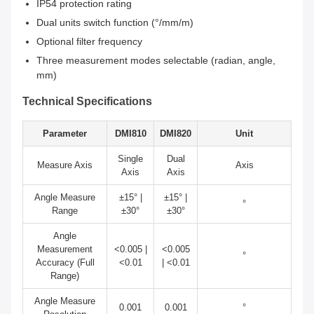
IP54 protection rating
Dual units switch function (°/mm/m)
Optional filter frequency
Three measurement modes selectable (radian, angle,
mm)
Technical Specifications
Parameter
DMI810
DMI820
Unit
Single
Dual
Measure Axis
Axis
Axis
Axis
Angle Measure
±15° |
±15° |
°
Range
±30°
±30°
Angle
Measurement
<0.005 |
<0.005
°
Accuracy (Full
<0.01
| <0.01
Range)
Angle Measure
0.001
0.001
°