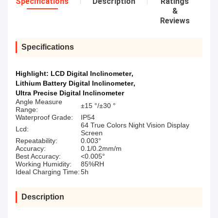
Specifications
Description
Ratings
&
Reviews
Specifications
Highlight:
LCD Digital Inclinometer
,
Lithium Battery Digital Inclinometer
,
Ultra Precise Digital Inclinometer
Angle Measure
±15 °/±30 °
Range:
Waterproof Grade:
IP54
64 True Colors Night Vision Display
Lcd:
Screen
Repeatability:
0.003°
Accuracy:
0.1/0.2mm/m
Best Accuracy:
<0.005°
Working Humidity:
85%RH
Ideal Charging Time:
5h
Description