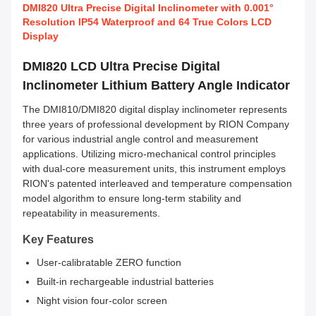
DMI820 Ultra Precise Digital Inclinometer with 0.001°
Resolution IP54 Waterproof and 64 True Colors LCD
Display
DMI820 LCD Ultra Precise Digital
Inclinometer Lithium Battery Angle Indicator
The DMI810/DMI820 digital display inclinometer represents
three years of professional development by RION Company
for various industrial angle control and measurement
applications. Utilizing micro-mechanical control principles
with dual-core measurement units, this instrument employs
RION's patented interleaved and temperature compensation
model algorithm to ensure long-term stability and
repeatability in measurements.
Key Features
User-calibratable ZERO function
Built-in rechargeable industrial batteries
Night vision four-color screen