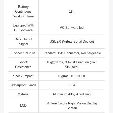
Battery
Continuous
11h
Working Time
Equipped With
VC Software led
PC Software
Data Output
USB2.0 (Virtual Serial Device)
Signal
Connect Plug In
Standard USB Connector, Rechargeable
Shock
10g@11ms, 3 Axial Direction (Half
Resistance
Sinusoid)
Shock Impact
10grms, 10~100Hz
Waterproof Grade
IP54
Material
Aluminum Alloy Anodizing
64 True Colors Night Vision Display
LCD
Screen