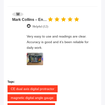
M
Mark Collins – Engineer
Helpful (12)
Very easy to use and readings are clear.
Accuracy is good and it’s been reliable for
daily work.
Tags:
CE dual axis digital protractor
magnetic digital angle gauge