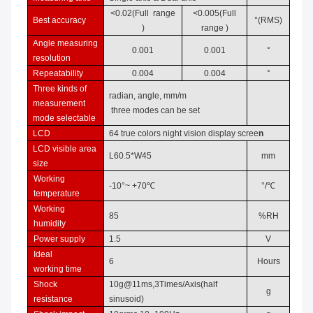
<0.0
2
(
Full range
<0.0
05
(
Full
Best accuracy
°
(RMS)
)
range
)
Angle measuring
0.001
0.001
°
resolution
Repeatability
0.004
0.004
°
Three kinds of
radian, angle,
mm/m
measurement
t
hree
mode
s
can be set
mode selectable
LCD
6
4 true colors night vision disp
la
y scree
n
LCD
visible area
L
60.5
*W4
5
mm
size
Working
-10°~
+70℃
°/℃
temperature
Working
85
%RH
humidity
Power supply
1.5
V
Ideal
6
Hours
working
time
Shock
10g@11ms,
3Times/Axis(half
g
resistance
sinusoid)