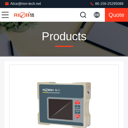
Alice@rion-tech.net
86-156-25295088
Quote
Products