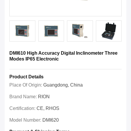
DMI610 High Accuracy Digital Inclinometer Three
Modes IP65 Electronic
Product Details
Place Of Origin:
Guangdong, China
Brand Name:
RION
Certification:
CE, RHOS
Model Number:
DMI620