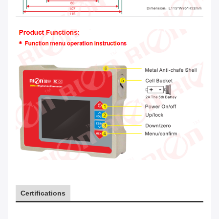
Certifications