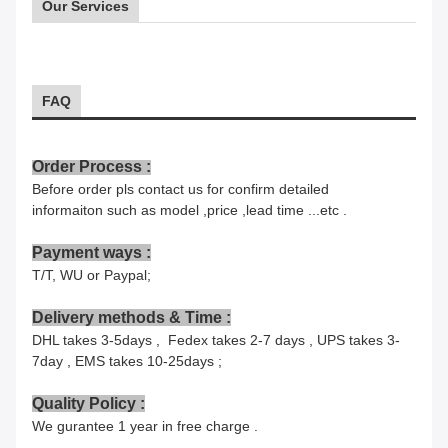
Our Services
FAQ
Order Process :
Before order pls contact us for confirm detailed
informaiton such as model ,price ,lead time ...etc .
Payment
ways :
T/T, WU or Paypal;
Delivery methods & Time
:
DHL takes 3-5days , Fedex takes 2-7 days , UPS takes 3-
7day , EMS takes 10-25days ;
Quality Policy :
We gurantee 1 year in free charge .