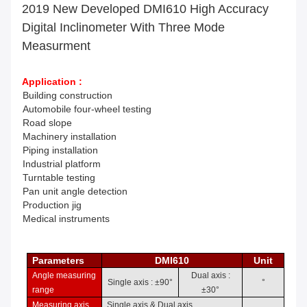
2019 New Developed DMI610 High Accuracy
Digital Inclinometer With Three Mode
Measurment
Application :
Building construction
Automobile f
our-wheel testing
Road slope
Machinery installation
Piping installation
Industrial p
latform
Turntable te
sting
Pan unit
angle detection
Production j
ig
Medical instruments
Parameters
DMI610
Unit
Angle measuring
Dual axis
:
Single axis
: ±
9
0
°
°
ra
ng
e
±
3
0
°
Measuring axis
Single axis & Dual axis