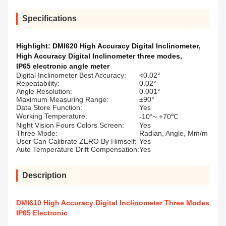
Specifications
Highlight:
DMI620 High Accuracy Digital Inclinometer
,
High Accuracy Digital Inclinometer three modes
,
IP65 electronic angle meter
Digital Inclinometer Best Accuracy:
<0.02°
Repeatability:
0.02°
Angle Resolution:
0.001°
Maximum Measuring Range:
±90°
Data Store Function:
Yes
Working Temperature:
-10°~ +70℃
Night Vision Fours Colors Screen:
Yes
Three Mode:
Radian, Angle, Mm/m
User Can Calibrate ZERO By Himself:
Yes
Auto Temperature Drift Compensation:
Yes
Description
DMI610 High Accuracy Digital Inclinometer Three Modes
IP65 Electronic