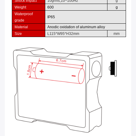
Shock impact
10grms,
10
~
100Hz
g
Weight
600
g
Waterproof
IP
65
grade
Material
Anodic oxidation of aluminum alloy
Size
L
115
*W
9
5*H
32
mm
mm