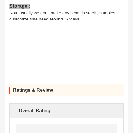
Storage :
Note usually we don't make any items in stock , samples
customize time need around 3-7days .
Ratings & Review
Overall Rating