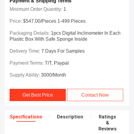
Payment & Shipping Terms
Minimum Order Quantity:
1
Price:
$547.00/Pieces 1-499 Pieces
Packaging Details:
1pcs Digital Inclinometer In Each
Plastic Box With Safe Sponge Inside
Delivery Time:
7 Days For Samples
Payment Terms:
T/T, Paypal
Supply Ability:
3000/month
Get Best Price
Contact Now
Specifications
Description
Ratings
&
Reviews