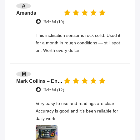
A
Amanda
Helpful (10)
This inclination sensor is rock solid. Used it
for a month in rough conditions — still spot
on. Worth every dollar
M
Mark Collins – Engineer
Helpful (12)
Very easy to use and readings are clear.
Accuracy is good and it’s been reliable for
daily work.