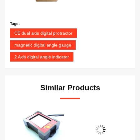
Tags:
CE dual axis digital protractor
magnetic digital angle gauge
2 Axis digital angle indicator
Similar Products