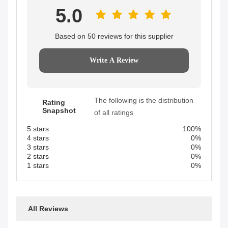
5.0
Based on 50 reviews for this supplier
Write A Review
The following is the distribution
Rating
Snapshot
of all ratings
5 stars
100%
4 stars
0%
3 stars
0%
2 stars
0%
1 stars
0%
All Reviews