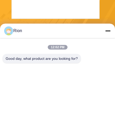
Send
Rion
12:02 PM
Good day, what product are you looking for?
Shenzhen Rion Technology Co., Ltd.
Alice@rion-tech.net
86-156-25295088
Block 1, COFCO(FUAN) Ro
botics Industrial Park , Da Ya
ng Road No. 90, Fuyong Dis
tict, Shenzhen City, China