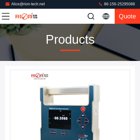
Alice@rion-tech.net
86-156-25295088
Quote
Products