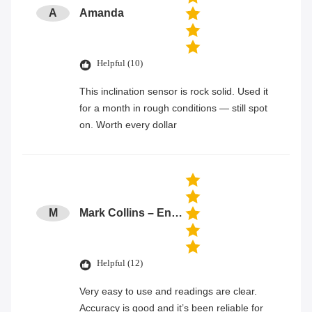
A
Amanda
Helpful (10)
This inclination sensor is rock solid. Used it
for a month in rough conditions — still spot
on. Worth every dollar
M
Mark Collins – Engineer
Helpful (12)
Very easy to use and readings are clear.
Accuracy is good and it’s been reliable for