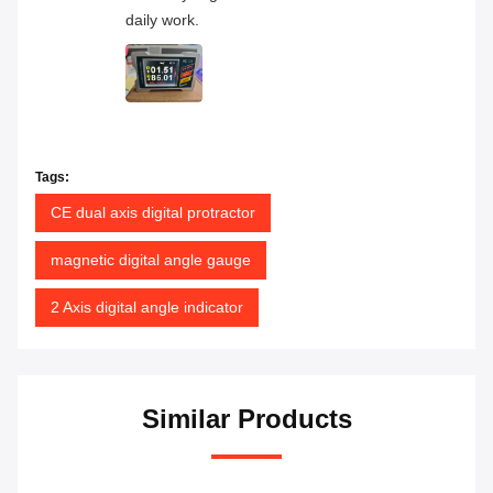
daily work.
Tags:
CE dual axis digital protractor
magnetic digital angle gauge
2 Axis digital angle indicator
Similar Products