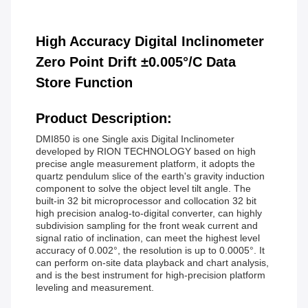
High Accuracy Digital Inclinometer
Zero Point Drift ±0.005°/C Data
Store Function
Product Description:
DMI850 is one Single axis Digital Inclinometer
developed by RION TECHNOLOGY based on high
precise angle measurement platform, it adopts the
quartz pendulum slice of the earth's gravity induction
component to solve the object level tilt angle. The
built-in 32 bit microprocessor and collocation 32 bit
high precision analog-to-digital converter, can highly
subdivision sampling for the front weak current and
signal ratio of inclination, can meet the highest level
accuracy of 0.002°, the resolution is up to 0.0005°. It
can perform on-site data playback and chart analysis,
and is the best instrument for high-precision platform
leveling and measurement.