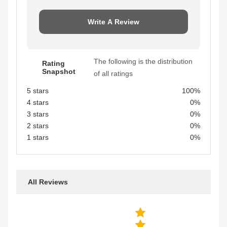
Write A Review
The following is the distribution
Rating
Snapshot
of all ratings
5 stars
100%
4 stars
0%
3 stars
0%
2 stars
0%
1 stars
0%
All Reviews