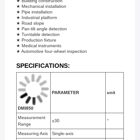
★ Building construction
★ Mechanical installation
★ Pipe installation
★ Industrial platform
★ Road slope
★ Pan-tilt angle detection
★ Turntable detection
★ Production fixture
★ Medical instruments
★ Automotive four-wheel inspection
SPECIFICATIONS
:
PARAMETER
unit
DMI850
Measurement
±30
°
Range
Measuring Axis
Single-axis