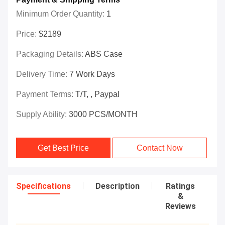
Minimum Order Quantity:
1
Price:
$2189
Packaging Details:
ABS Case
Delivery Time:
7 Work Days
Payment Terms:
T/T, , Paypal
Supply Ability:
3000 PCS/MONTH
Get Best Price
Contact Now
Specifications
Description
Ratings
&
Reviews