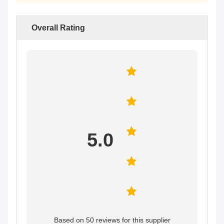
Overall Rating
5.0
Based on 50 reviews for this supplier