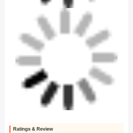
Ratings & Review