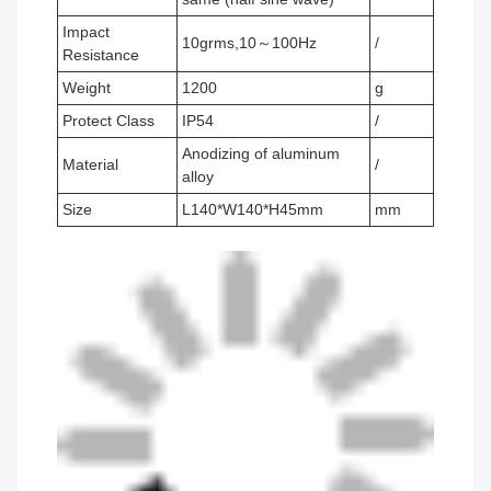
Impact
10grms,10～100Hz
/
Resistance
Weight
1200
g
Protect Class
IP54
/
Anodizing of aluminum
Material
/
alloy
Size
L140*W140*H45mm
mm