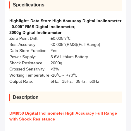
Specifications
Highlight:
Data Store High Accuracy Digital Inclinometer
,
0.005° RMS Digital Inclinometer
,
2000g Digital Inclinometer
Zero Point Drift:
±0.005°/℃
Best Accuracy:
<0.005°(RMS)(Full Range)
Data Store Function:
Yes
Power Supply:
3.6V Lithium Battery
Shock Resistance:
2000g
Crossed Sensitivity:
<3%
Working Temperature:
-10℃～ +70℃
Output Rate:
5Hz、15Hz、35Hz、50Hz
Description
DMI850 Digital Inclinometer High Accuracy Full Range
with Shock Resistance