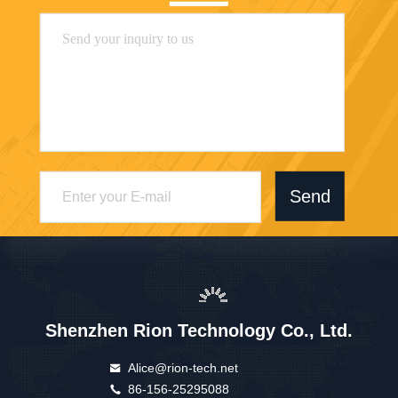
Send
Shenzhen Rion Technology Co., Ltd.
Alice@rion-tech.net
86-156-25295088