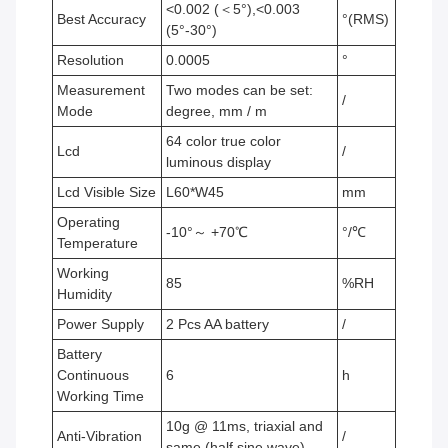
<0.002 (＜5°),<0.003
Best Accuracy
°(RMS)
(5°-30°)
Resolution
0.0005
°
Measurement
Two modes can be set:
/
Mode
degree, mm / m
64 color true color
Lcd
/
luminous display
Lcd Visible Size
L60*W45
mm
Operating
-10°～ +70℃
°/℃
Temperature
Working
85
%RH
Humidity
Power Supply
2 Pcs AA battery
/
Battery
Continuous
6
h
Working Time
10g @ 11ms, triaxial and
Anti-Vibration
/
same (half sine wave)