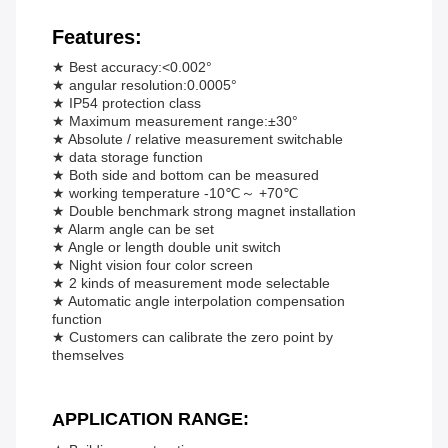
Features:
★ Best accuracy:<0.002°
★ angular resolution:0.0005°
★ IP54 protection class
★ Maximum measurement range:±30°
★ Absolute / relative measurement switchable
★ data storage function
★ Both side and bottom can be measured
★ working temperature -10℃～ +70℃
★ Double benchmark strong magnet installation
★ Alarm angle can be set
★ Angle or length double unit switch
★ Night vision four color screen
★ 2 kinds of measurement mode selectable
★ Automatic angle interpolation compensation
function
★ Customers can calibrate the zero point by
themselves
PPLICATION RANGE:
A