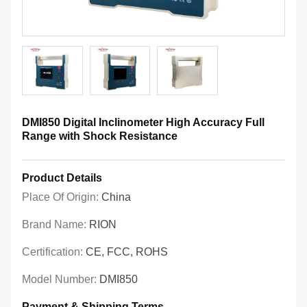
DMI850 Digital Inclinometer High Accuracy Full
Range with Shock Resistance
Product Details
Place Of Origin:
China
Brand Name:
RION
Certification:
CE, FCC, ROHS
Model Number:
DMI850
Payment & Shipping Terms