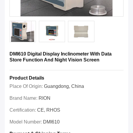
DMI610 Digital Display Inclinometer With Data
Store Function And Night Vision Screen
Product Details
Place Of Origin:
Guangdong, China
Brand Name:
RION
Certification:
CE, RHOS
Model Number:
DMI610