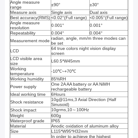
Angle measure
±90°
±30°
range
Measure axis
Single axis
Dual axis
Best accuracy(RMS)
<0.02°(Full range)
<0.005°(Full range)
Angle measure
0.001°
0.001°
resolution
Repeatability
0.004°
0.004°
radian, angle, mm/m three modes can
Measurement mode
be set
64 true colors night vision display
LCD
screen
LCD visible area
L60.5*W45mm
size
Working
-10℃~+70℃
temperature
Working humidity
85%RH
One 2A AA battery or AA NiMH
Power supply
rechargeable battery
Ideal working time
6Hours
10g@11ms,3 Axial Direction (Half
Shock resistance
Sinusoid)
10grms,10～100Hz
Shock impact
Weight
600g
Waterproof grade
IP65
Material
Anodic oxidation of aluminum alloy
Size
L115*W95*H32mm
In order to achieve the highest