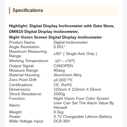
Specifications
Highlight:
Digital Display Inclinometer with Data Store
,
DMI610 Digital Display Inclinometer
,
Night Vision Screen Digital Display Inclinometer
Product Name:
Digital Inclinometer
Angle Resolution:
0.001°
Maximum Measuring
±90° ( Single Axis Only )
Range:
Working Temperature:
-10°~ +70℃
Output Signal:
CANOPEN
Measure Range:
90deg
Material Housing:
Aluminium Alloy
Zero Point Drift:
±0.005°/℃
Certifications:
CE, RoHS
Dimensions:
110mm X 110mm X 55mm
Shock Resistance:
2000g
Function:
Night Vision Four Color Screen
User Can Set The Alarm Value By
Alarm:
Himself
Weight:
0.5kg
Power:
3.7V Chargeable Lithium Battery
Wide Voltage Input:
DC9-36V