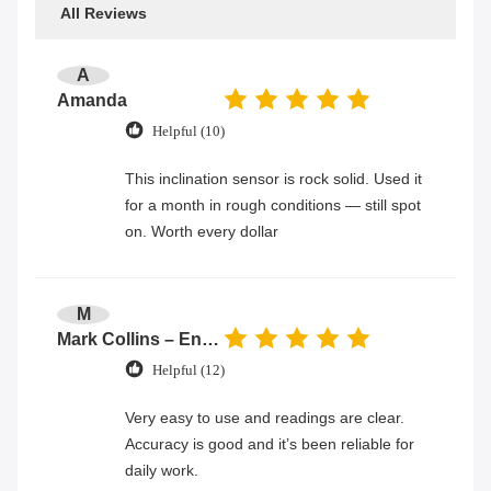
All Reviews
A
Amanda
Helpful (10)
This inclination sensor is rock solid. Used it
for a month in rough conditions — still spot
on. Worth every dollar
M
Mark Collins – Engineer
Helpful (12)
Very easy to use and readings are clear.
Accuracy is good and it’s been reliable for
daily work.