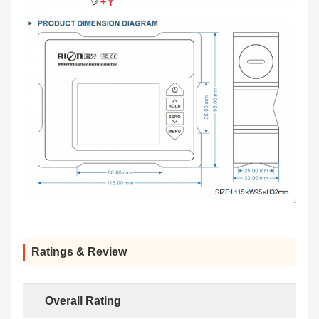
Ratings & Review
Overall Rating