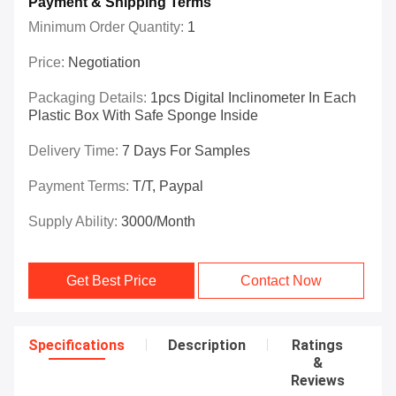
Payment & Shipping Terms
Minimum Order Quantity:
1
Price:
Negotiation
Packaging Details:
1pcs Digital Inclinometer In Each
Plastic Box With Safe Sponge Inside
Delivery Time:
7 Days For Samples
Payment Terms:
T/T, Paypal
Supply Ability:
3000/month
Get Best Price
Contact Now
Specifications
Description
Ratings
&
Reviews