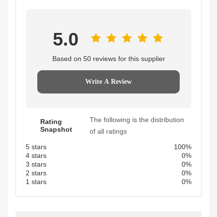
5.0
Based on 50 reviews for this supplier
Write A Review
The following is the distribution
Rating
Snapshot
of all ratings
5 stars
100%
4 stars
0%
3 stars
0%
2 stars
0%
1 stars
0%