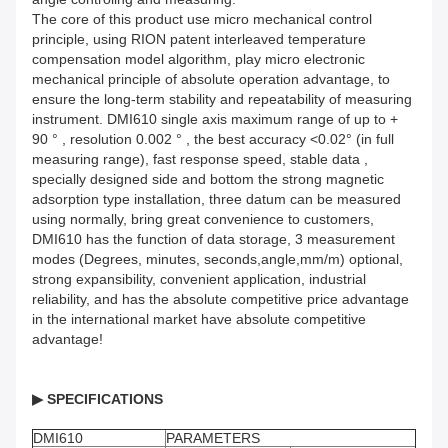
The core of this product use micro mechanical control
principle, using RION patent interleaved temperature
compensation model algorithm, play micro electronic
mechanical principle of absolute operation advantage, to
ensure the long-term stability and repeatability of measuring
instrument. DMI610 single axis maximum range of up to +
90 ° , resolution 0.002 ° , the best accuracy <0.02° (in full
measuring range), fast response speed, stable data ,
specially designed side and bottom the strong magnetic
adsorption type installation, three datum can be measured
using normally, bring great convenience to customers,
DMI610 has the function of data storage, 3 measurement
modes (Degrees, minutes, seconds,angle,mm/m) optional,
strong expansibility, convenient application, industrial
reliability, and has the absolute competitive price advantage
in the international market have absolute competitive
advantage!
▶
SPECIFICATIONS
DMI610
PARAMETERS