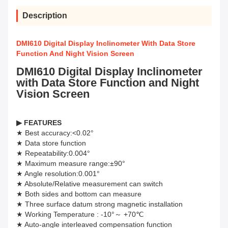
Description
DMI610 Digital Display Inclinometer With Data Store
Function And Night Vision Screen
DMI610 Digital Display Inclinometer
with Data Store Function and Night
Vision Screen
▶
FEATURES
★ Best accuracy:<0.02°
★ Data store function
★ Repeatability:0.004°
★ Maximum measure range:±90°
★ Angle resolution:0.001°
★ Absolute/Relative measurement can switch
★ Both sides and bottom can measure
★ Three surface datum strong magnetic installation
★ Working Temperature : -10°～ +70℃
★ Auto-angle interleaved compensation function