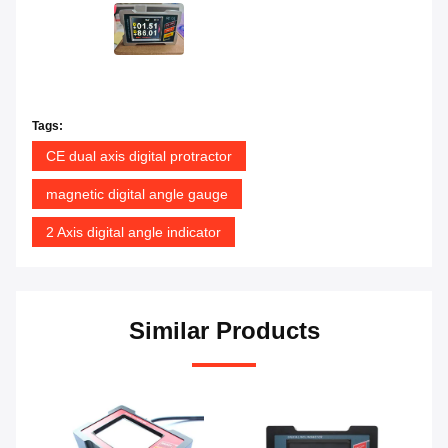
Tags:
CE dual axis digital protractor
magnetic digital angle gauge
2 Axis digital angle indicator
Similar Products