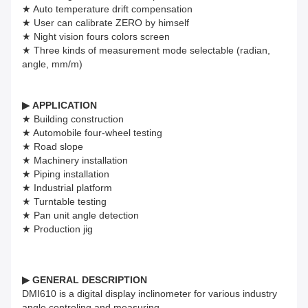
★ Auto temperature drift compensation
★ User can calibrate ZERO by himself
★ Night vision fours colors screen
★ Three kinds of measurement mode selectable (radian,
angle, mm/m)
▶
APPLICATION
★ Building construction
★ Automobile four-wheel testing
★ Road slope
★ Machinery installation
★ Piping installation
★ Industrial platform
★ Turntable testing
★ Pan unit angle detection
★ Production jig
▶
GENERAL DESCRIPTION
DMI610 is a digital display inclinometer for various industry
angle controling and measuring.