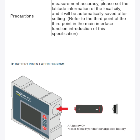
measurement accuracy, please set the
latitude information of the local city,
and it will be automatically saved after
Precautions
setting. (Refer to the third point of the
third point in the main interface
function introduction of this
specification)