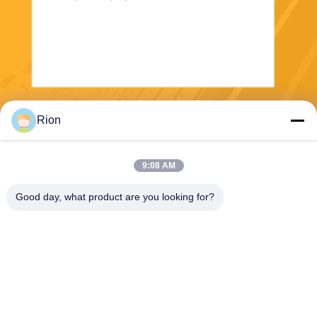
Send
Rion
9:08 AM
Good day, what product are you looking for?
Shenzhen Rion Technology Co., Ltd.
Alice@rion-tech.net
86-156-25295088
Block 1, COFCO(FUAN) Ro
botics Industrial Park , Da Ya