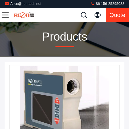
Alice@rion-tech.net
86-156-25295088
Quote
Products