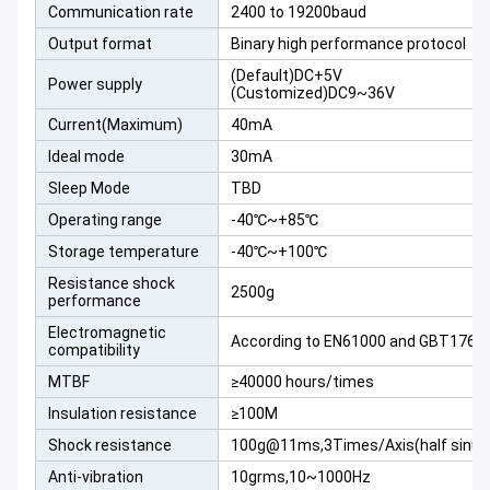
Communication rate
2400 to 19200baud
Output format
Binary high performance protocol
(Default)DC+5V
Power supply
(Customized)DC9~36V
Current(Maximum)
40mA
Ideal mode
30mA
Sleep Mode
TBD
Operating range
-40℃~+85℃
Storage temperature
-40℃~+100℃
Resistance shock
2500g
performance
Electromagnetic
According to EN61000 and GBT1762
compatibility
MTBF
≥40000 hours/times
Insulation resistance
≥100M
Shock resistance
100g@11ms,3Times/Axis(half sinus
Anti-vibration
10grms,10~1000Hz