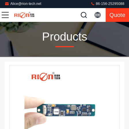
Alice@rion-tech.net
86-156-25295088
Quote
Products