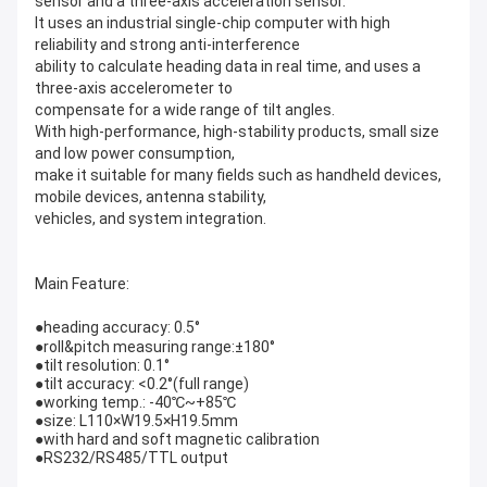
sensor and a three-axis acceleration sensor.
It uses an industrial single-chip computer with high
reliability and strong anti-interference
ability to calculate heading data in real time, and uses a
three-axis accelerometer to
compensate for a wide range of tilt angles.
With high-performance, high-stability products, small size
and low power consumption,
make it suitable for many fields such as handheld devices,
mobile devices, antenna stability,
vehicles, and system integration.
Main Feature:
●heading accuracy: 0.5°
●roll&pitch measuring range:±180°
●tilt resolution: 0.1°
●tilt accuracy: <0.2°(full range)
●working temp.: -40℃~+85℃
●size: L110×W19.5×H19.5mm
●with hard and soft magnetic calibration
●RS232/RS485/TTL output