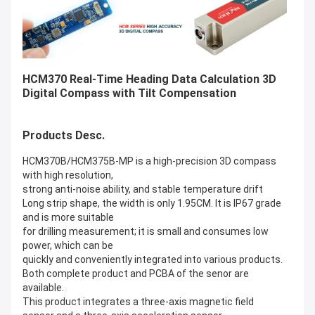
HCM370 Real-Time Heading Data Calculation 3D
Digital Compass with Tilt Compensation
Products Desc.
HCM370B/HCM375B-MP is a high-precision 3D compass
with high resolution,
strong anti-noise ability, and stable temperature drift
Long strip shape, the width is only 1.95CM. It is IP67 grade
and is more suitable
for drilling measurement; it is small and consumes low
power, which can be
quickly and conveniently integrated into various products.
Both complete product and PCBA of the senor are
available.
This product integrates a three-axis magnetic field