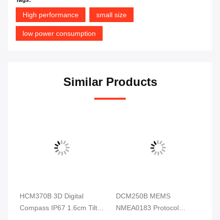
High performance
small size
low power consumption
Similar Products
HCM370B 3D Digital
DCM250B MEMS
DD
ss
Compass IP67 1.6cm Tilt
NMEA0183 Protocol
Di
Sensor For Underwater
Electronic Compass
RI