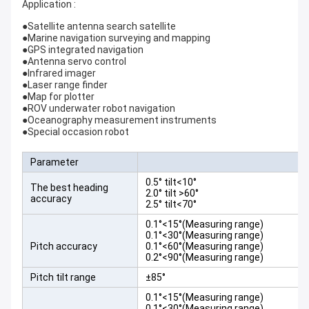
Application :
●Satellite antenna search satellite
●Marine navigation surveying and mapping
●GPS integrated navigation
●Antenna servo control
●Infrared imager
●Laser range finder
●Map for plotter
●ROV underwater robot navigation
●Oceanography measurement instruments
●Special occasion robot
Parameter
0.5° tilt<10°
The best heading
2.0° tilt >60°
accuracy
2.5° tilt<70°
0.1°<15°(Measuring range)
0.1°<30°(Measuring range)
Pitch accuracy
0.1°<60°(Measuring range)
0.2°<90°(Measuring range)
Pitch tilt range
±85°
0.1°<15°(Measuring range)
0.1°<30°(Measuring range)