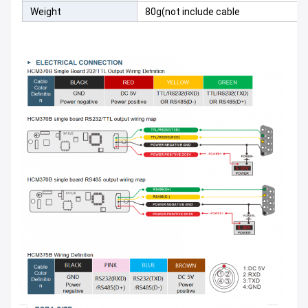
Weight
80g(not include cable