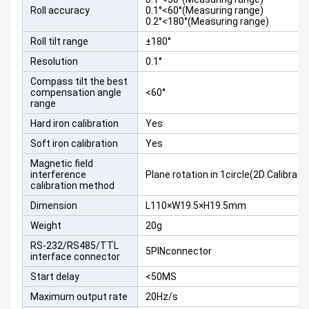
Roll accuracy
0.1°<60°(Measuring range)
0.2°<180°(Measuring range)
Roll tilt range
±180°
Resolution
0.1°
Compass tilt the best
compensation angle
<60°
range
Hard iron calibration
Yes
Soft iron calibration
Yes
Magnetic field
interference
Plane rotation in 1circle(2D Calibrati
calibration method
Dimension
L110×W19.5×H19.5mm
Weight
20g
RS-232/RS485/TTL
5PINconnector
interface connector
Start delay
<50MS
Maximum output rate
20Hz/s