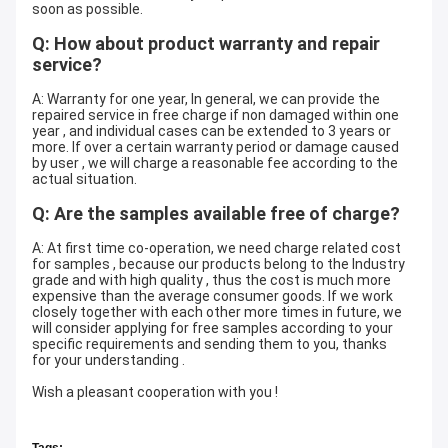
soon as possible.
Q: How about product warranty and repair
service?
A: Warranty for one year, In general, we can provide the
repaired service in free charge if non damaged within one
year , and individual cases can be extended to 3 years or
more. If over a certain warranty period or damage caused
by user , we will charge a reasonable fee according to the
actual situation.
Q: Are the samples available free of charge?
A: At first time co-operation, we need charge related cost
for samples , because our products belong to the Industry
grade and with high quality , thus the cost is much more
expensive than the average consumer goods. If we work
closely together with each other more times in future, we
will consider applying for free samples according to your
specific requirements and sending them to you, thanks
for your understanding .
Wish a pleasant cooperation with you !
Tags: