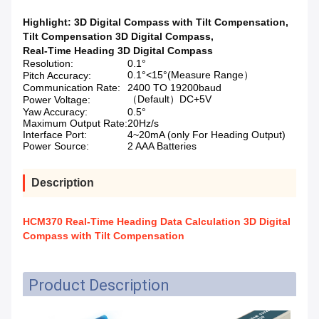
Highlight:
3D Digital Compass with Tilt Compensation
,
Tilt Compensation 3D Digital Compass
,
Real-Time Heading 3D Digital Compass
Resolution:
0.1°
0.1°<15°(Measure Range）
Pitch Accuracy:
Communication Rate:
2400 TO 19200baud
（Default）DC+5V
Power Voltage:
Yaw Accuracy:
0.5°
Maximum Output Rate:
20Hz/s
Interface Port:
4~20mA (only For Heading Output)
Power Source:
2 AAA Batteries
Description
HCM370 Real-Time Heading Data Calculation 3D Digital
Compass with Tilt Compensation
Product Description