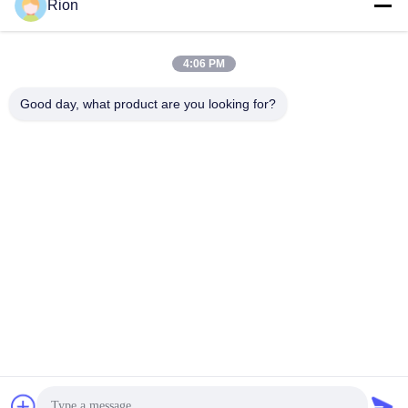
Send
Rion
4:06 PM
Good day, what product are you looking for?
Shenzhen Rion Technology Co., Ltd.
Alice@rion-tech.net
86-156-25295088
Block 1, COFCO(FUAN) Ro
botics Industrial Park , Da Ya
ng Road No. 90, Fuyong Dis
tict, Shenzhen City, China
China Good Quality Tilt Sensor Inclinometer Supplier. Copyright © 2026
Shenzhen Rion Technology Co., Ltd. . All Rights Reserved.