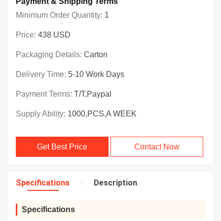
Payment & Shipping Terms
Minimum Order Quantity:
1
Price:
438 USD
Packaging Details:
Carton
Delivery Time:
5-10 Work Days
Payment Terms:
T/T,Paypal
Supply Ability:
1000,PCS,A WEEK
Get Best Price
Contact Now
Specifications
Description
Specifications