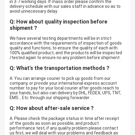
in 3-7 working days. If mass order please confirm the
delivery schedule with our sales staff in advance so as to
avoid unnecessary delay.
Q: How about quality inspection before
shipment ?
We have several testing departments will be in strict
accordance with the requirements of inspection of goods
quality and functions, to ensure the quality of each with
100% qualified product, and the products will be inspected
/tested again to ensure no any problem before shipment .
Q: What's the transportation methods ?
A: You can arrange courier to pick up goods from our
company, or provide your international express account
number to pay for your local courier after goods reach to
your hands, but also can delivery by DHL, FEDEX, UPS, TNT,
EMS... Etc through our shipping forwarder .
Q: How about after-sale service ?
A: Please check the package status in time after receipt
of the goods as soon as possible, and product
performance test, if any quality problem please contact
us first, we will deal with your problems and feedback as