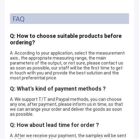
FAQ
Q: How to choose suitable products before
ordering?
A: According to your application, select the measurement
axis , the appropriate measuring range, the main
parameters of the output, or not sure, please contact us
as soon as possible, our staff will be the first time to get
in touch with you and provide the best solution and the
most preferential price.
Q: What's kind of payment methods ?
A: We support T/T and Paypal methods, you can choose
any one, after payment, please inform us in time, so that
we can arrange your order and deliver the goods as soon
as possible.
Q: How about lead time for order ?
A: After we receive your payment, the samples will be sent