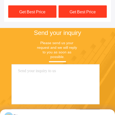
Robot
Module MCU 3 Axis High
Get Best Price
Get Best Price
Reliable
Send your inquiry
Please send us your 
request and we will reply 
to you as soon as 
possible.