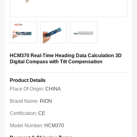
HCM370 Real-Time Heading Data Calculation 3D
Digital Compass with Tilt Compensation
Product Details
Place Of Origin:
CHINA
Brand Name:
RION
Certification:
CE
Model Number:
HCM370