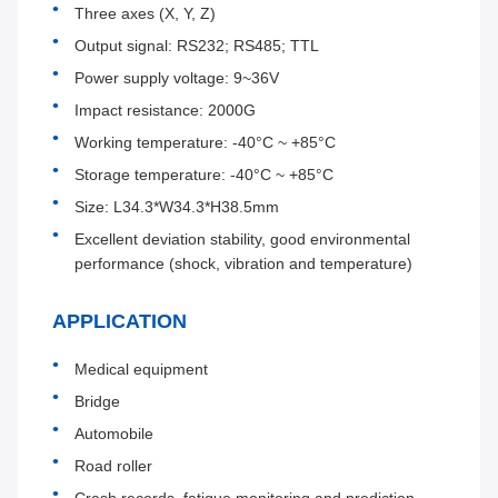
Three axes (X, Y, Z)
Output signal: RS232; RS485; TTL
Power supply voltage: 9~36V
Impact resistance: 2000G
Working temperature: -40°C ~ +85°C
Storage temperature: -40°C ~ +85°C
Size: L34.3*W34.3*H38.5mm
Excellent deviation stability, good environmental
performance (shock, vibration and temperature)
APPLICATION
Medical equipment
Bridge
Automobile
Road roller