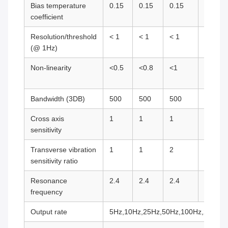
Bias temperature
0.15
0.15
0.15
0.75
coefficient
Resolution/threshold
< 1
< 1
< 1
< 1
(@ 1Hz)
Non-linearity
<0.5
<0.8
<1
<1
Bandwidth (3DB)
500
500
500
500
Cross axis
1
1
1
2
sensitivity
Transverse vibration
1
1
2
5
sensitivity ratio
Resonance
2.4
2.4
2.4
5.5
frequency
Output rate
5Hz,10Hz,25Hz,50Hz,100Hz,200Hz