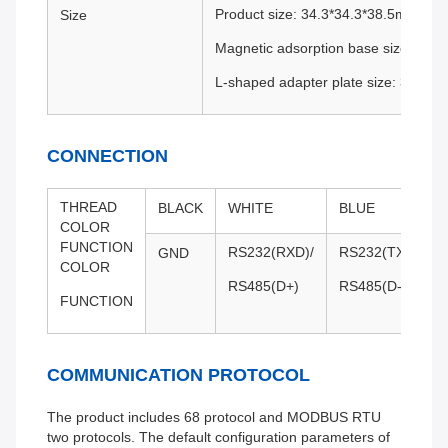
Product size: 34.3*34.3*38.5mm
Size
Magnetic adsorption base size: 34.
L-shaped adapter plate size: 36*44
CONNECTION
THREAD
BLACK
WHITE
BLUE
COLOR
FUNCTION
RS232(RXD)/
RS232(TXD)/
GND
COLOR
RS485(D+)
RS485(D-)
FUNCTION
COMMUNICATION PROTOCOL
The product includes 68 protocol and MODBUS RTU
two protocols. The default configuration parameters of