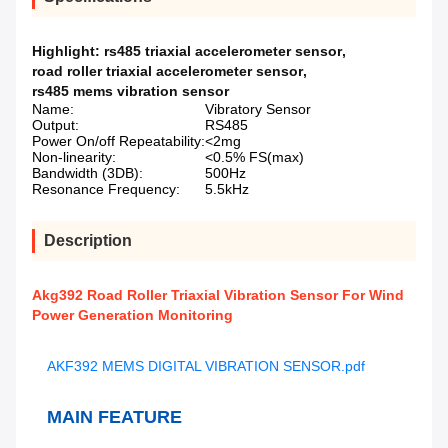
Highlight:
rs485 triaxial accelerometer sensor
,
road roller triaxial accelerometer sensor
,
rs485 mems vibration sensor
Name:
Vibratory Sensor
Output:
RS485
Power On/off Repeatability:
<2mg
Non-linearity:
<0.5% FS(max)
Bandwidth (3DB):
500Hz
Resonance Frequency:
5.5kHz
Description
Akg392 Road Roller Triaxial Vibration Sensor For Wind
Power Generation Monitoring
AKF392 MEMS DIGITAL VIBRATION SENSOR.pdf
MAIN FEATURE