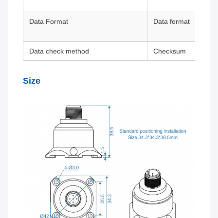
Data Format
Data format
Data check method
Checksum
Size