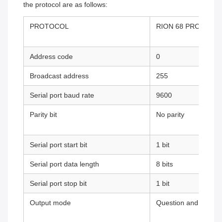
the protocol are as follows:
PROTOCOL
RION 68 PROTOCO
Address code
0
Broadcast address
255
Serial port baud rate
9600
Parity bit
No parity
Serial port start bit
1 bit
Serial port data length
8 bits
Serial port stop bit
1 bit
Output mode
Question and answe