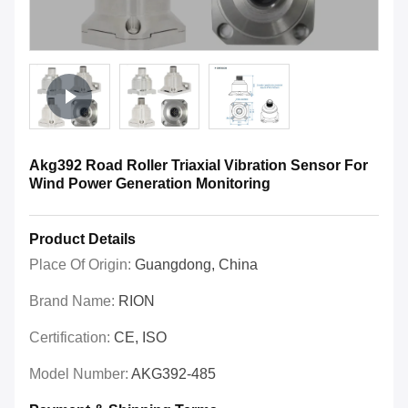
Akg392 Road Roller Triaxial Vibration Sensor For
Wind Power Generation Monitoring
Product Details
Place Of Origin:
Guangdong, China
Brand Name:
RION
Certification:
CE, ISO
Model Number:
AKG392-485