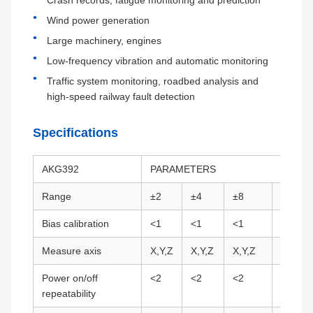
Crash records, fatigue monitoring and prediction
Wind power generation
Large machinery, engines
Low-frequency vibration and automatic monitoring
Traffic system monitoring, roadbed analysis and
high-speed railway fault detection
Specifications
AKG392
PARAMETERS
Range
±2
±4
±8
±10
Bias calibration
<1
<1
<1
<1
Measure axis
X,Y,Z
X,Y,Z
X,Y,Z
X,Y,Z
Power on/off
<2
<2
<2
<2
repeatability