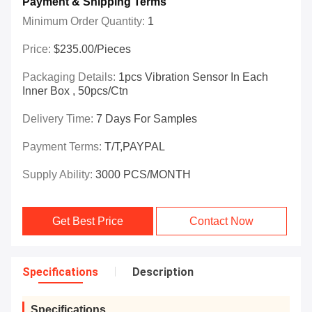
Payment & Shipping Terms
Minimum Order Quantity:
1
Price:
$235.00/Pieces
Packaging Details:
1pcs Vibration Sensor In Each
Inner Box , 50pcs/ctn
Delivery Time:
7 Days For Samples
Payment Terms:
T/T,PAYPAL
Supply Ability:
3000 PCS/MONTH
Get Best Price
Contact Now
Specifications
Description
Specifications