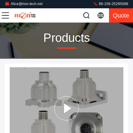
Alice@rion-tech.net
86-156-25295088
Quote
Products