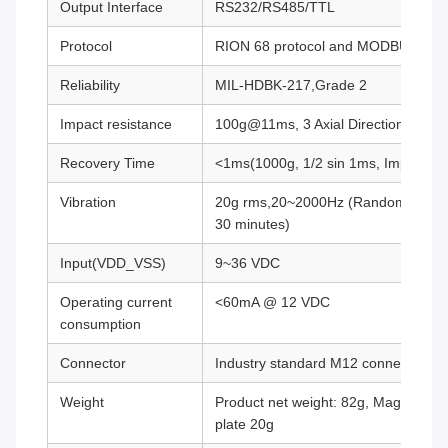
Output Interface
RS232/RS485/TTL
Protocol
RION 68 protocol and MODBUS RTU 
Reliability
MIL-HDBK-217,Grade 2
Impact resistance
100g@11ms, 3 Axial Direction (Half 
Recovery Time
<1ms(1000g, 1/2 sin 1ms, Impact on 
Vibration
20g rms,20~2000Hz (Random noise, o,
30 minutes)
Input(VDD_VSS)
9~36 VDC
Operating current
<60mA @ 12 VDC
consumption
Connector
Industry standard M12 connector
Weight
Product net weight: 82g, Magnetic b
plate 20g