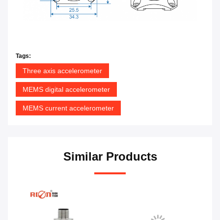
Tags:
Three axis accelerometer
MEMS digital accelerometer
MEMS current accelerometer
Similar Products