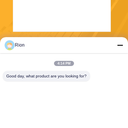
Send
Rion
4:14 PM
Good day, what product are you looking for?
Shenzhen Rion Technology Co., Ltd.
Alice@rion-tech.net
86-156-25295088
Block 1, COFCO(FUAN) Ro
botics Industrial Park , Da Ya
ng Road No. 90, Fuyong Dis