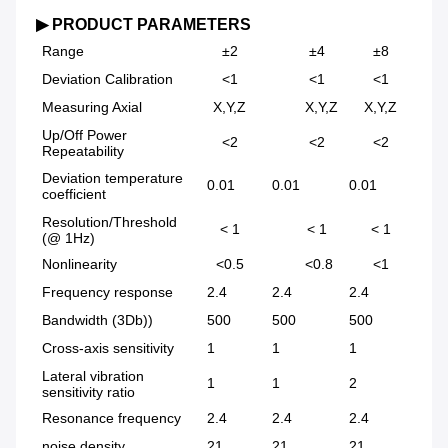
▶ PRODUCT PARAMETERS
Range
±2
±4
±8
Deviation Calibration
<1
<1
<1
Measuring Axial
X,Y,Z
X,Y,Z
X,Y,Z
Up/Off Power
<2
<2
<2
Repeatability
Deviation temperature
0.01
0.01
0.01
0.
coefficient
Resolution/Threshold
< 1
< 1
< 1
(@ 1Hz)
Nonlinearity
<0.5
<0.8
<1
Frequency response
2.4
2.4
2.4
5.
Bandwidth (3Db))
500
500
500
50
Cross-axis sensitivity
1
1
1
2
Lateral vibration
1
1
2
5
sensitivity ratio
Resonance frequency
2.4
2.4
2.4
5.
noise density
21
21
21
86