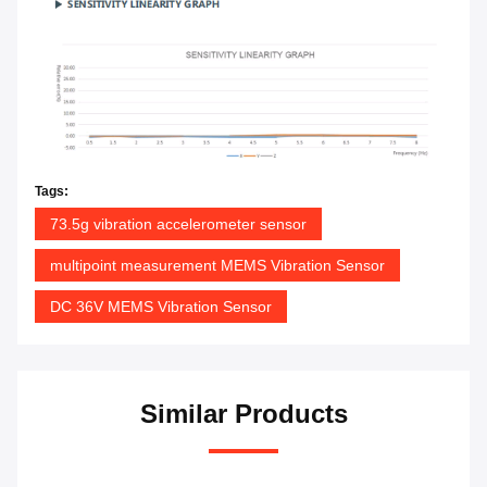
Tags:
73.5g vibration accelerometer sensor
multipoint measurement MEMS Vibration Sensor
DC 36V MEMS Vibration Sensor
Similar Products