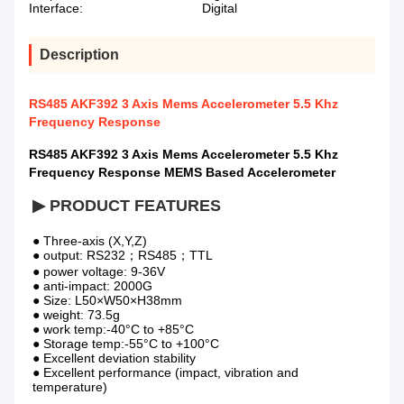
Interface:
Digital
Description
RS485 AKF392 3 Axis Mems Accelerometer 5.5 Khz
Frequency Response
RS485 AKF392 3 Axis Mems Accelerometer 5.5 Khz
Frequency Response MEMS Based Accelerometer
▶ PRODUCT FEATURES
● Three-axis (X,Y,Z)                  
● output: RS232；RS485；TTL 
● power voltage: 9-36V                  
● anti-impact: 2000G                
● Size: L50×W50×H38mm               
● weight: 73.5g 
● work temp:-40°C to +85°C           
● Storage temp:-55°C to +100°C 
● Excellent deviation stability            
● Excellent performance (impact, vibration and 
temperature)