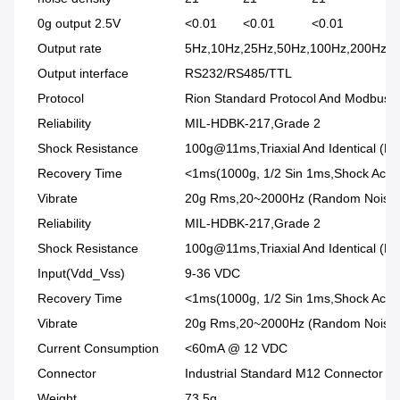
0g output 2.5V
<0.01
<0.01
<0.01
<0
Output rate
5Hz,10Hz,25Hz,50Hz,100Hz,200Hz,
Output interface
RS232/RS485/TTL
Protocol
Rion Standard Protocol And Modbus R
Reliability
MIL-HDBK-217,Grade 2
Shock Resistance
100g@11ms,Triaxial And Identical (Ha
Recovery Time
<1ms(1000g, 1/2 Sin 1ms,Shock Acting
Vibrate
20g Rms,20~2000Hz (Random Noise ,o 
Reliability
MIL-HDBK-217,Grade 2
Shock Resistance
100g@11ms,Triaxial And Identical (Ha
Input(Vdd_Vss)
9-36 VDC
Recovery Time
<1ms(1000g, 1/2 Sin 1ms,Shock Acting
Vibrate
20g Rms,20~2000Hz (Random Noise ,o ,
Current Consumption
<60mA @ 12 VDC
Connector
Industrial Standard M12 Connector
Weight
73.5g