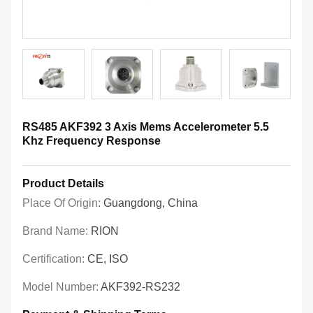
RS485 AKF392 3 Axis Mems Accelerometer 5.5
Khz Frequency Response
Product Details
Place Of Origin:
Guangdong, China
Brand Name:
RION
Certification:
CE, ISO
Model Number:
AKF392-RS232