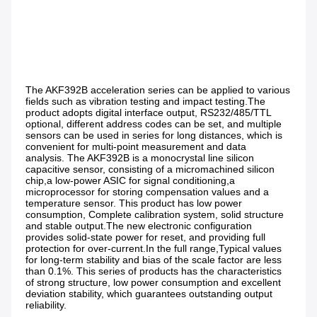
The AKF392B acceleration series can be applied to various 
fields such as vibration testing and impact testing.The 
product adopts digital interface output, RS232/485/TTL 
optional, different address codes can be set, and multiple 
sensors can be used in series for long distances, which is 
convenient for multi-point measurement and data 
analysis. The AKF392B is a monocrystal line silicon 
capacitive sensor, consisting of a micromachined silicon 
chip,a low-power ASIC for signal conditioning,a 
microprocessor for storing compensation values and a 
temperature sensor. This product has low power 
consumption, Complete calibration system, solid structure 
and stable output.The new electronic configuration 
provides solid-state power for reset, and providing full 
protection for over-current.In the full range,Typical values 
for long-term stability and bias of the scale factor are less 
than 0.1%. This series of products has the characteristics 
of strong structure, low power consumption and excellent 
deviation stability, which guarantees outstanding output 
reliability.