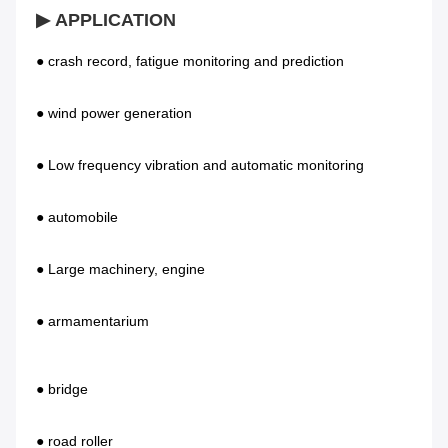
▶ APPLICATION
● crash record, fatigue monitoring and prediction           
● wind power generation 
● Low frequency vibration and automatic monitoring        
● automobile 
● Large machinery, engine                              
● armamentarium    
● bridge                                               
● road roller