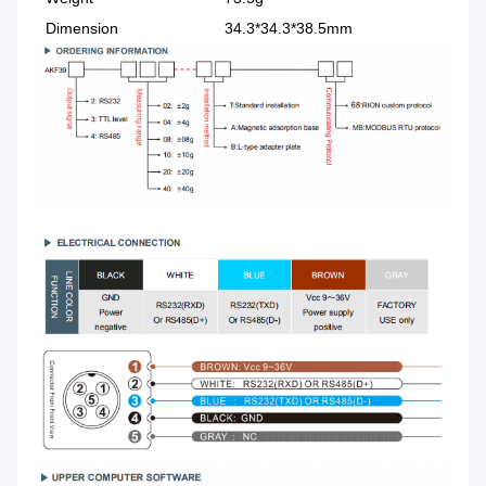
Dimension
34.3*34.3*38.5mm