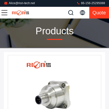
Alice@rion-tech.net
86-156-25295088
Quote
Products