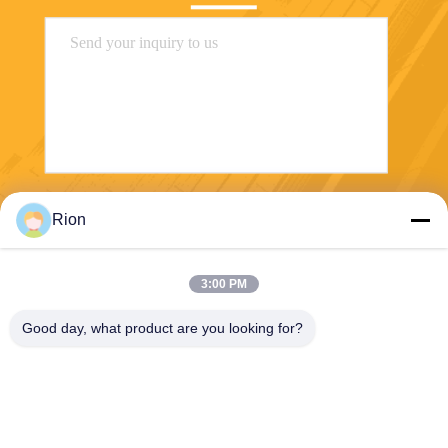
Send
Rion
3:00 PM
Good day, what product are you looking for?
Shenzhen Rion Technology Co., Ltd.
Alice@rion-tech.net
86-156-25295088