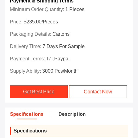
Payment & Shipping Terms
Minimum Order Quantity:
1 Pieces
Price:
$235.00/Pieces
Packaging Details:
Cartons
Delivery Time:
7 Days For Sample
Payment Terms:
T/T,Paypal
Supply Ability:
3000 Pcs/month
Get Best Price
Contact Now
Specifications
Description
Specifications