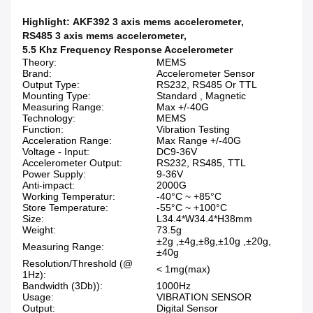
Highlight:
AKF392 3 axis mems accelerometer
,
RS485 3 axis mems accelerometer
,
5.5 Khz Frequency Response Accelerometer
Theory:
MEMS
Brand:
Accelerometer Sensor
Output Type:
RS232, RS485 Or TTL
Mounting Type:
Standard , Magnetic
Measuring Range:
Max +/-40G
Technology:
MEMS
Function:
Vibration Testing
Acceleration Range:
Max Range +/-40G
Voltage - Input:
DC9-36V
Accelerometer Output:
RS232, RS485, TTL
Power Supply:
9-36V
Anti-impact:
2000G
Working Temperatur:
-40°C ~ +85°C
Store Temperature:
-55°C ~ +100°C
Size:
L34.4*W34.4*H38mm
Weight:
73.5g
±2g ,±4g,±8g,±10g ,±20g,
Measuring Range:
±40g
Resolution/Threshold (@
< 1mg(max)
1Hz):
Bandwidth (3Db)):
1000Hz
Usage:
VIBRATION SENSOR
Output:
Digital Sensor