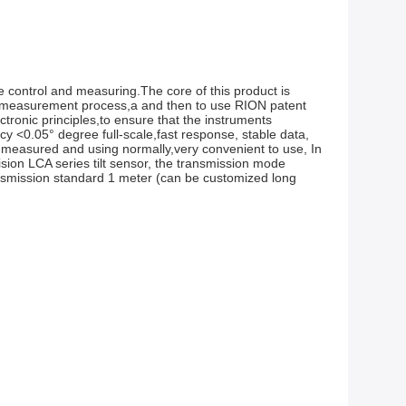
 control and measuring.The core of this product is 
e measurement process,a and then to use RION patent 
onic principles,to ensure that the instruments 
 <0.05° degree full-scale,fast response, stable data, 
 measured and using normally,very convenient to use, In 
ion LCA series tilt sensor, the transmission mode 
ansmission standard 1 meter (can be customized long 