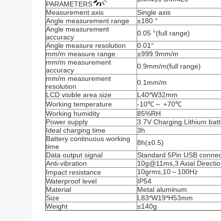
PARAMETERS
Measurement axis
Single axis
Angle measurement range
±180 °
Angle measurement 
0.05 °(full range)
accuracy
Angle measure resolution
0.01°
mm/m measure range
±999.9mm/m
mm/m measurement 
0.9mm/m(full range)
accuracy
mm/m measurement 
0.1mm/m
resolution
LCD visible area size
L40*W32mm
Working temperature
-10℃～ +70℃
Working humidity
85%RH
Power supply
3.7V Charging Lithium batt
Ideal charging time
3h
Battery continuous working 
8h(±0.5)
time
Data output signal
Standard 5Pin USB connec
Anti-vibration
10g@11ms,3 Axial Direction
10grms,10～100Hz
Impact resistance
Waterproof level
IP54
Material
Metal aluminum
Size
L83*W19*H53mm
Weight
≤140g