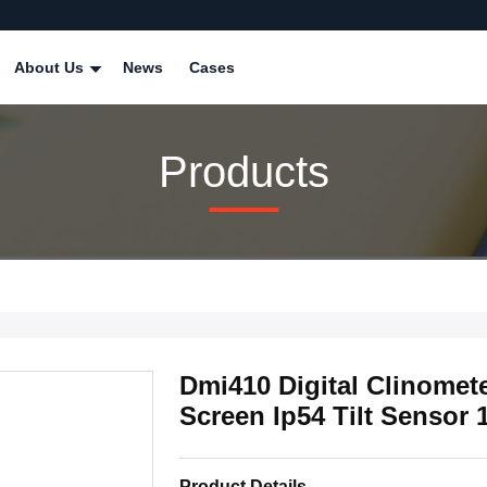
About Us
News
Cases
Products
Dmi410 Digital Clinomet
Screen Ip54 Tilt Sensor 
Product Details