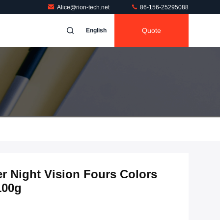
Alice@rion-tech.net
86-156-25295088
Quote
English
er Night Vision Fours Colors
100g