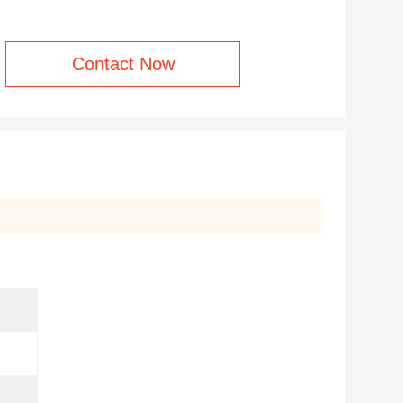
Contact Now