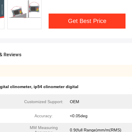
Get Best Price
& Reviews
gital clinometer
,
ip54 clinometer digital
Customized Support:
OEM
Accuracy:
<0.05deg
MM Measuring
0.9(full Range)mm/m(RMS)