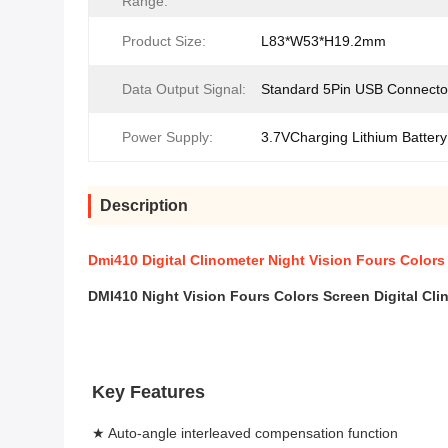
Range:
Product Size:
L83*W53*H19.2mm
Data Output Signal:
Standard 5Pin USB Connecto
Power Supply:
3.7VCharging Lithium Battery
Description
Dmi410 Digital Clinometer Night Vision Fours Colors
DMI410
Night Vision Fours Colors Screen 
Digital Cli
Key Features
★ Auto-angle interleaved compensation function 