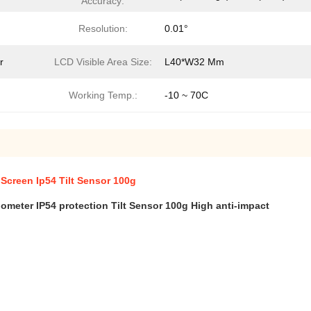
Accuracy:
Resolution:
0.01°
r
LCD Visible Area Size:
L40*W32 Mm
Working Temp.:
-10 ~ 70C
 Screen Ip54 Tilt Sensor 100g
nometer IP54 protection Tilt Sensor 1
00g High anti-impact