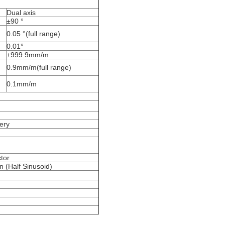
Dual axis
±90 °
0.05 °(full range)
0.01°
±999.9mm/m
0.9mm/m(full range)
0.1mm/m
ery
tor
 (Half Sinusoid)