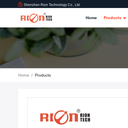
Shenzhen Rion Technology Co., Ltd.
Home
Products
Home
/
Products