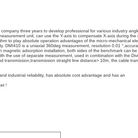
 company three years to develop professional for various industry angle
e measurement unit, can use the Y-axis to compensate X-axis during th
m to play absolute operation advantages of the micro-mechanical electr
ty. DMI410 is a uniaxial 360deg measurement, resolution 0.01 °,accuracy
th magnetic adsorption installation, both sides of the benchmark can be
ith the use of separate measurement, used in combination with the Divis
nd transmission,transmission straight line distance> 10m, the cable tr
 and industrial reliability, has absolute cost advantage and has an
et !