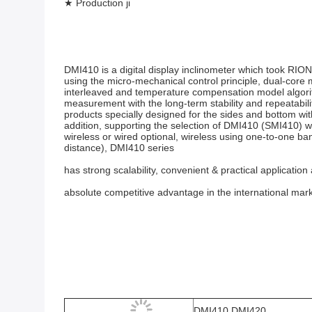
★ Production ji
DMI410 is a digital display inclinometer which took RION
using the micro-mechanical control principle, dual-cor
interleaved and temperature compensation model algorith
measurement with the long-term stability and repeatabili
products specially designed for the sides and bottom wi
addition, supporting the selection of DMI410 (SMI410) w
wireless or wired optional, wireless using one-to-one ba
distance), DMI410 series
has strong scalability, convenient & practical application
absolute competitive advantage in the international mark
DMI410 DMI420