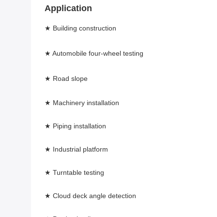
Application 
★ Building construction 
★ Automobile four-wheel testing 
★ Road slope 
★ Machinery installation 
★ Piping installation 
★ Industrial platform 
★ Turntable testing 
★ Cloud deck angle detection 