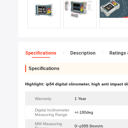
Specifications
Description
Ratings 
Specifications
Highlight:
ip54 digital clinometer
,
high anti impact di
Warranty:
1 Year
Digital Inclinometer
+/-180deg
Measuring Range:
MM Measuring
0~±999.9mm/m