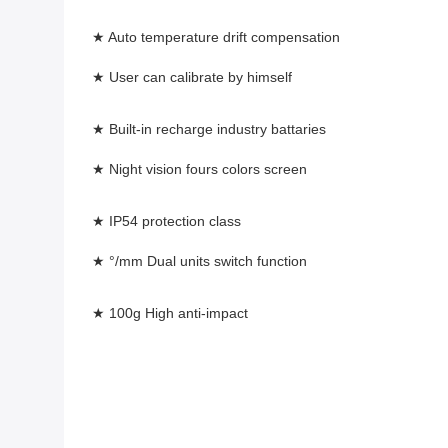
★ Auto temperature drift compensation
★ User can calibrate by himself 
★ Built-in recharge industry battaries
★ Night vision fours colors screen 
★ IP54 protection class
★ °/mm Dual units switch function 
★ 100g High anti-impact