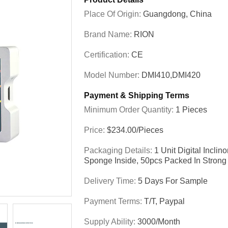
Place Of Origin:
Guangdong, China
Brand Name:
RION
Certification:
CE
Model Number:
DMI410,DMI420
Payment & Shipping Terms
Minimum Order Quantity:
1 Pieces
Price:
$234.00/Pieces
Packaging Details:
1 Unit Digital Incli
Sponge Inside, 50pcs Packed In Strong
Delivery Time:
5 Days For Sample
Payment Terms:
T/T, Paypal
Supply Ability:
3000/month