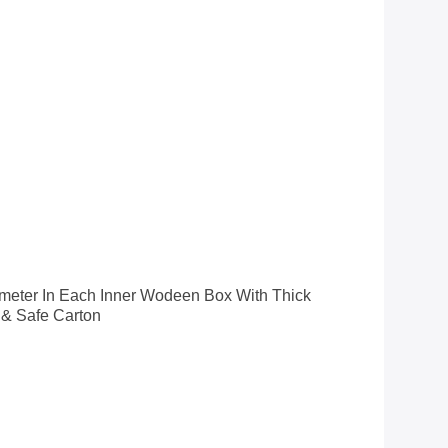
nometer In Each Inner Wodeen Box With Thick
 & Safe Carton