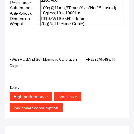
≥100M.O.
Resistance
Anit-Impact
100g@11ms,3Times/Axis(Half Sinusoid)
10grms,10～1000Hz
Anti--Shock
Dimension
L110×W19.5×H19.5mm
Weight
70g(Not Include Cable)
●With Hard And Soft Magnetic Calibration ●Rs232/Rs485/Ttl
Output
Tags:
High performance
small size
low power consumption