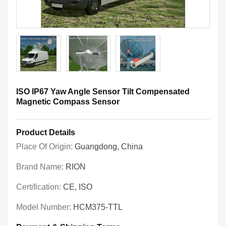
ISO IP67 Yaw Angle Sensor Tilt Compensated
Magnetic Compass Sensor
Product Details
Place Of Origin:
Guangdong, China
Brand Name:
RION
Certification:
CE, ISO
Model Number:
HCM375-TTL