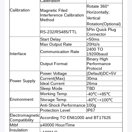
Calibration
Rotate 360°
Calibration
Magnetic Filed
Horizontally;
Interference Calibration
Vertical
Method
Rotation(Optional)
5Pin Quick Plug
RS-232/RS485/TTL
Connector
Start Delay
<50ms
Max Output Rate
20Hz/s
2400 TO
Communication Rate
Interface
19200baud
Binary High
Output Format
Performance
Protocol
Power Voltage
(Default)DC+5V
Current(Max)
30ma
Power Supply
Ideal Current
26ma
Sleep Mode
TBD
Working Temp.
-40℃~+85℃
Environment
Storage Temp.
-40℃~+100℃
Anti-Shock Performance
100g
Protection Level
IP67
Electromagnetic
According TO EN61000 and BT17626
Compatibility
Mtbf
≥40000 Hour/Time
Insulation