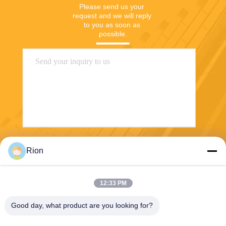
Please send us your 
request and we will reply 
to you as soon as 
possible.
Send
Rion
12:33 PM
Good day, what product are you looking for?