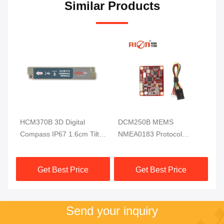
Similar Products
HCM370B 3D Digital
DCM250B MEMS
DD
ss
Compass IP67 1.6cm Tilt
NMEA0183 Protocol
Di
Sensor For Underwater
Electronic Compass
RI
Robot
Module MCU 3 Axis High
Get Best Price
Get Best Price
Reliable
Send your inquiry