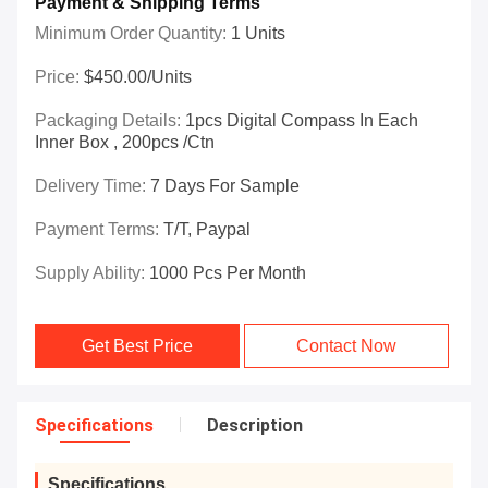
Payment & Shipping Terms
Minimum Order Quantity:
1 Units
Price:
$450.00/Units
Packaging Details:
1pcs Digital Compass In Each
Inner Box , 200pcs /ctn
Delivery Time:
7 Days For Sample
Payment Terms:
T/T, Paypal
Supply Ability:
1000 Pcs Per Month
Get Best Price
Contact Now
Specifications
Description
Specifications