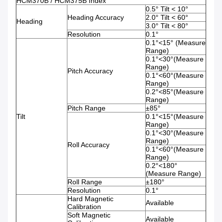
HCM370B / HCM375B Index
0.5° Tilt < 10°
Heading Accuracy
2.0° Tilt < 60°
Heading
3.0° Tilt < 80°
Resolution
0.1°
0.1°<15° (Measure
Range)
0.1°<30°(Measure
Range)
Pitch Accuracy
0.1°<60°(Measure
Range)
0.2°<85°(Measure
Range)
Pitch Range
±85°
Tilt
0.1°<15°(Measure
Range)
0.1°<30°(Measure
Range)
Roll Accuracy
0.1°<60°(Measure
Range)
0.2°<180°
(Measure Range)
Roll Range
±180°
Resolution
0.1°
Hard Magnetic
Available
Calibration
Soft Magnetic
Available