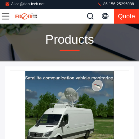
Alice@rion-tech.net
86-156-25295088
Quote
Products