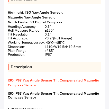
Highlight:
ISO Yaw Angle Sensor
,
Magnetic Yaw Angle Sensor
,
North Finder 3D Digital Compass
Heading Accuracy:
0.5°
Roll Measure Range:
±180°
Tilt Resolution:
0.1°
Tilt Accuracy:
<0.2°(Full Range)
Working Tempaccuracy:
-40℃~+85℃
Dimension:
L110×W19.5×H19.5mm
Pitch Range:
+/-85°
Production:
IP67
Description
ISO IP67 Yaw Angle Sensor Tilt Compensated Magnetic
Compass Sensor
ISO IP67 Yaw Angle Sensor Tilt Compensated Magnetic
Compass Sensor