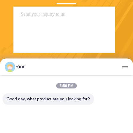
Send
Rion
5:56 PM
Good day, what product are you looking for?
Shenzhen Rion Technology Co., Ltd.
Alice@rion-tech.net
86-156-25295088