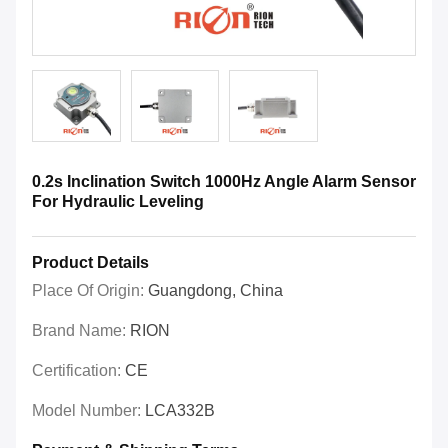
0.2s Inclination Switch 1000Hz Angle Alarm Sensor
For Hydraulic Leveling
Product Details
Place Of Origin:
Guangdong, China
Brand Name:
RION
Certification:
CE
Model Number:
LCA332B