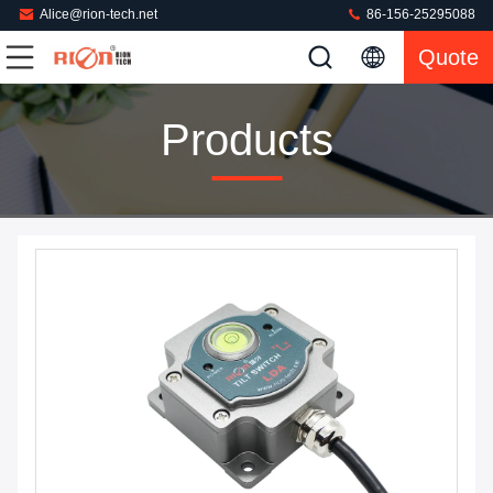
Alice@rion-tech.net
86-156-25295088
Quote
Products