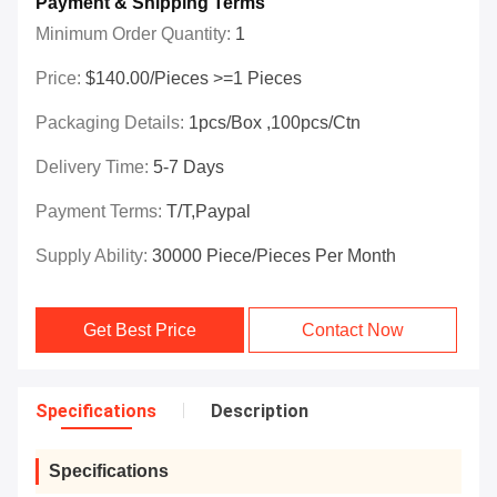
Payment & Shipping Terms
Minimum Order Quantity:
1
Price:
$140.00/Pieces >=1 Pieces
Packaging Details:
1pcs/box ,100pcs/ctn
Delivery Time:
5-7 Days
Payment Terms:
T/T,paypal
Supply Ability:
30000 Piece/Pieces Per Month
Get Best Price
Contact Now
Specifications
Description
Specifications