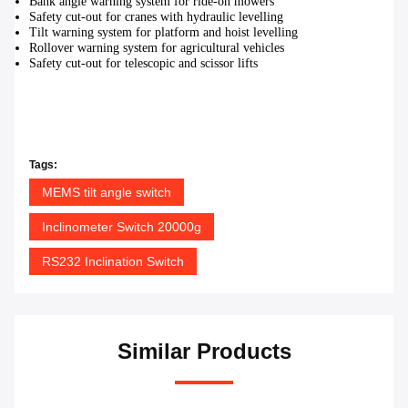
Bank angle warning system for ride-on mowers
Safety cut-out for cranes with hydraulic levelling
Tilt warning system for platform and hoist levelling
Rollover warning system for agricultural vehicles
Safety cut-out for telescopic and scissor lifts
Tags:
MEMS tilt angle switch
Inclinometer Switch 20000g
RS232 Inclination Switch
Similar Products