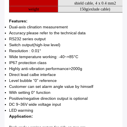
shield cable, 4 x 0.4 mm2
weight
150g(
exlude cable
)
Features:
Dual-axis clination measurement
Accuracy:please refer to the technical data
RS232 series output
Switch output(high-low level)
Resolution : 0.01°
Wide temperature working: -40~+85°C
IP67 protection class
Highly anti-vibration performance>2000g
Direct lead calbe interface
Level bubble “0” reference
Customer can set alarm angle value by himself
With setting 0° function
Positive/negative direction output is optional
DC 9~36V wide voltage input
LED warming
Application: