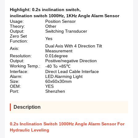
Highlight:
0.2s inclination switch
,
inclination switch 1000Hz
,
1KHz Angle Alarm Sensor
Usage:
Position Sensor
Theory:
Other
Output:
Switching Transducer
Zero Set
Yes
Function:
Dual Axis With 4 Direction Tilt
Axis:
Measurement
Resolution:
0.01degree
Output:
Positive/negative Direction
Working Temp.:
-40 To +85℃
Interface:
Direct Lead Cable Interface
Alarm:
LED Alarming Light
Size:
60x60x30mm
OEM:
YES
Port:
Shenzhen
Description
0.2s Inclination Switch 1000Hz Angle Alarm Sensor For
Hydraulic Leveling