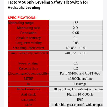
Factory Supply Leveling Safety Tilt Switch for
Hydraulic Leveling
SPECIFICATIONS​
:
Measuring range
±85
Measuring axis
X,Y
Resolution
0.05
Absolute accuracy
0.1
Long-term stability
0.05
Zero temp. coeffiecient
-
40
~
85°
±0.01
°/
Temp. Sensitivity coefficient
-
40
~
85°
≤
100
pp
°
Power on time
0.1
Response time
0.2
Electromagnetic compatibility
Per
EN61000
and
GBT17626
MTBF
≥
98000
hours
/
time
IR
≥
100
mge
Impact resistance
100g@11ms
,
3 times/axis
(
half sinusoid
)
Anti-shock
10grms
,
10
~
1000Hz
waterproof
IP67
cable
1
m, durable, grease proof, wide temperatu