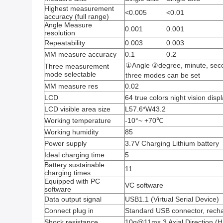
Highest measurement
<0.005
<0.01
accuracy (full range)
Angle Measure
0.001
0.001
resolution
Repeatability
0.003
0.003
MM measure accuracy
0.1
0.2
①Angle ②degree, minute, s
Three measurement
mode selectable
three modes can be set
MM measure res
0.02
LCD
64 true colors night vision disp
LCD visible area size
L57.6*W43.2
Working temperature
-10°~ +70℃
Working humidity
85
Power supply
3.7V Charging Lithium battery
Ideal charging time
5
Battery sustainable
11
charging times
Equipped with PC
VC software
software
Data output signal
USB1.1 (Virtual Serial Device)
Connect plug in
Standard USB connector, rech
Shock resistance
10g@11ms,3 Axial Direction (Ha