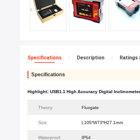
Specifications
Description
Ratings 
Specifications
Highlight:
USB1.1 High Accuracy Digital Inclinomete
Theory:
Fluxgate
Size:
L105*W73*H27.1mm
Waterproof:
IP54