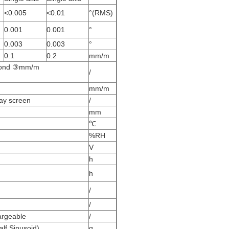
<0.005
<0.01
°(RMS)
0.001
0.001
°
0.003
0.003
°
0.1
0.2
mm/m
econd ③mm/m
/
mm/m
lay screen
/
mm
℃
%RH
V
h
h
/
/
argeable
/
lf Sinusoid)
g