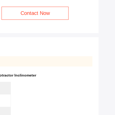
Contact Now
rotractor Inclinometer