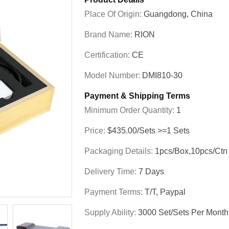
Place Of Origin:
Guangdong, China
Brand Name:
RION
Certification:
CE
Model Number:
DMI810-30
Payment & Shipping Terms
Minimum Order Quantity:
1
Price:
$435.00/Sets >=1 Sets
Packaging Details:
1pcs/box,10pcs/ctn
Delivery Time:
7 Days
Payment Terms:
T/T, Paypal
Supply Ability:
3000 Set/Sets Per Month