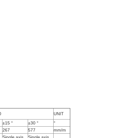
0
UNIT
±15 °
±30 °
°
267
577
mm/m
Single axis
Single axis