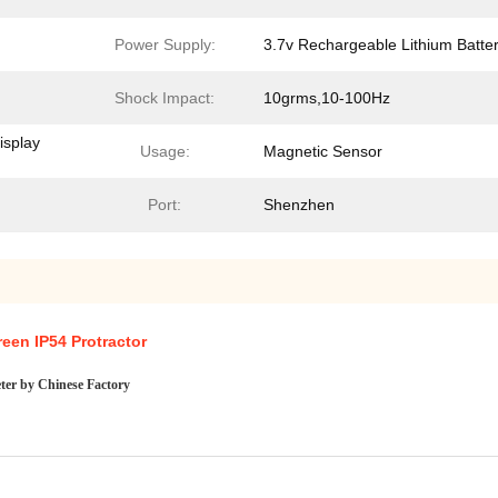
Power Supply:
3.7v Rechargeable Lithium Batte
Shock Impact:
10grms,10-100Hz
isplay
Usage:
Magnetic Sensor
Port:
Shenzhen
een IP54 Protractor
meter by Chinese Factory