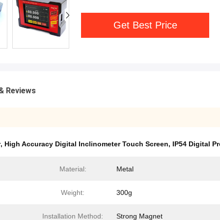
Get Best Price
& Reviews
r
,
High Accuracy Digital Inclinometer Touch Screen
,
IP54 Digital P
Material:
Metal
Weight:
300g
Installation Method:
Strong Magnet