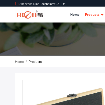
Shenzhen Rion Technology Co., Ltd.
Home
Products
Home
/
Products