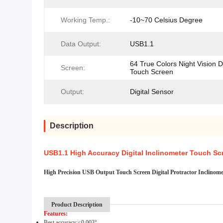
Working Temp.:
-10~70 Celsius Degree
Data Output:
USB1.1
64 True Colors Night Vision D
Screen:
Touch Screen
Output:
Digital Sensor
Description
USB1.1 High Accuracy Digital Inclinometer Touch Scr
High Precision USB Output Touch Screen Digital Protractor Inclino
Product Description
Features:
Best a
ccuracy
:
<0.003
°