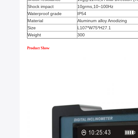
Shock impact
10grms,10~100Hz
Waterproof grade
IP54
Material
Aluminum alloy Anodizing
Size
L107*W75*H27.1
Weight
300
Product Show