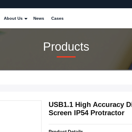
About Us
News
Cases
Products
USB1.1 High Accuracy Di
Screen IP54 Protractor
Product Details