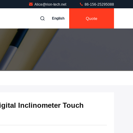
Alice@rion-tech.net
86-156-25295088
Quote
English
gital Inclinometer Touch