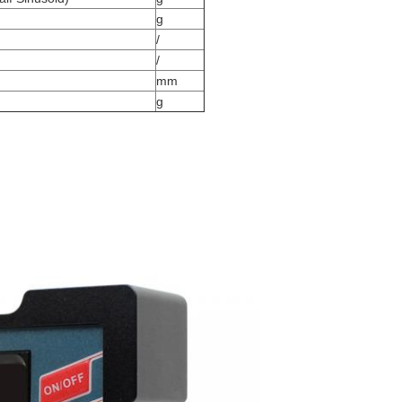
g
/
/
mm
g