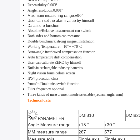
Repeatability:0.0
03
°
Angle r
esolution
:0.0
0
1°
Maximum
m
easuring range
:±
9
0°
User can set the alarm value by himself
Data
store
function
Absolute
/
Relative measurement can switch
Both sides and bottom can measure
Double benchmark
strong magnet installation
Working Temperature :
-1
0°~ +
70
°C
Auto-angle interleaved compensation function
Auto temperature drift compensation
User can calibrate
ZERO
by himself
Built-in rechargable indust
r
y batt
e
ries
Night vision fours colors screen
IP54
protection class
°/mm
/m
Dual units switch func
ti
on
F
ilter frequency
optional
Three kinds of measurement mode selectable (radian, angle, mm)
Technical data
DMI810
DMI82
PARAMETER
Angle Measure range
±15 °
±30 °
MM measure range
267
577
Meausre axis
Single axis
Single axis