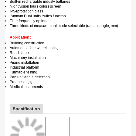
Built-in rechargable industy battaries
Night vision fours colors screen
IP54
protection class
°/mm
/m
Dual units switch funciton
F
ilter frequency
optional
Three kinds of measurement mode selectable (radian, angle, mm)
Application :
Building construction
Automobile f
our wheel testing
Road slope
Machinery installation
Piping installation
Industrial p
latform
Turntable te
sting
Pan unit
angle detection
Production j
ig
Medical instruments
Specification