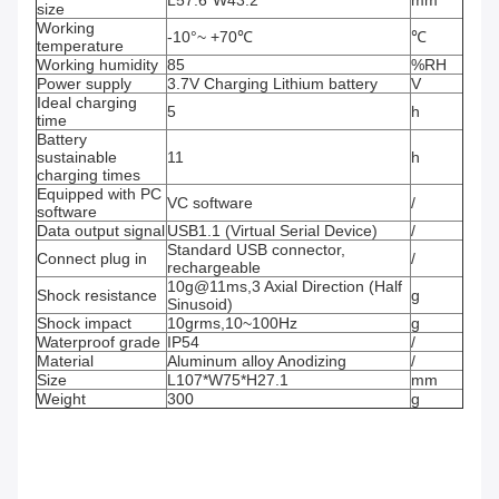
L57.6*W43.2
mm
size
Working
-10°~ +70℃
℃
temperature
Working humidity
85
%RH
Power supply
3.7V Charging Lithium battery
V
Ideal charging
5
h
time
Battery
sustainable
11
h
charging times
Equipped with PC
VC software
/
software
Data output signal
USB1.1 (Virtual Serial Device)
/
Standard USB connector,
Connect plug in
/
rechargeable
10g@11ms,3 Axial Direction (Half
Shock resistance
g
Sinusoid)
Shock impact
10grms,10~100Hz
g
Waterproof grade
IP54
/
Material
Aluminum alloy Anodizing
/
Size
L107*W75*H27.1
mm
Weight
300
g