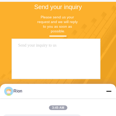
Send your inquiry
Please send us your 
request and we will reply 
to you as soon as 
possible.
Send
Rion
3:45 AM