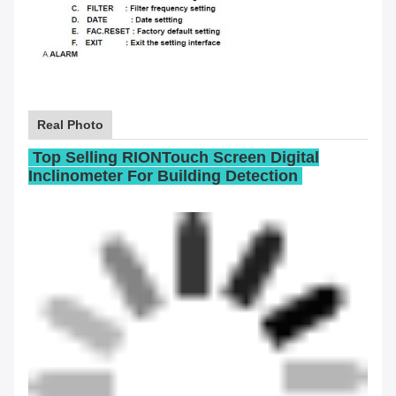
Real Photo
Top Selling RIONTouch Screen Digital
Inclinometer For Building Detection