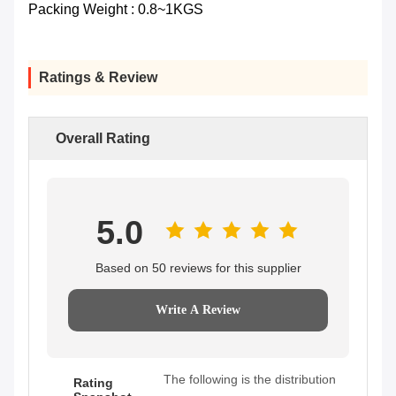
Packing Weight : 0.8~1KGS
Ratings & Review
Overall Rating
5.0
Based on 50 reviews for this supplier
Write A Review
The following is the distribution
Rating