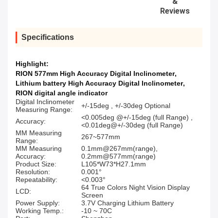
&
Reviews
Specifications
Highlight:
RION 577mm High Accuracy Digital Inclinometer
,
Lithium battery High Accuracy Digital Inclinometer
,
RION digital angle indicator
Digital Inclinometer
+/-15deg , +/-30deg Optional
Measuring Range:
<0.005deg @+/-15deg (full Range) ,
Accuracy:
<0.01deg@+/-30deg (full Range)
MM Measuring
267~577mm
Range:
MM Measuring
0.1mm@267mm(range),
Accuracy:
0.2mm@577mm(range)
Product Size:
L105*W73*H27.1mm
Resolution:
0.001°
Repeatability:
<0.003°
64 True Colors Night Vision Display
LCD:
Screen
Power Supply:
3.7V Charging Lithium Battery
Working Temp.:
-10 ~ 70C