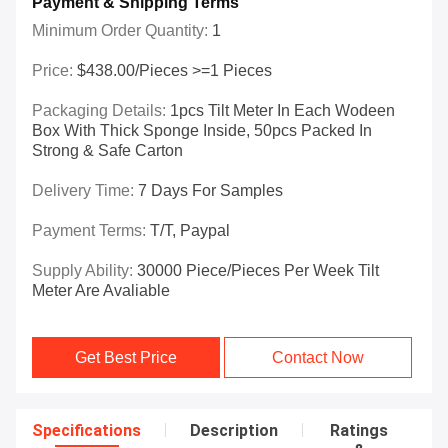
Payment & Shipping Terms
Minimum Order Quantity:
1
Price:
$438.00/Pieces >=1 Pieces
Packaging Details:
1pcs Tilt Meter In Each Wodeen
Box With Thick Sponge Inside, 50pcs Packed In
Strong & Safe Carton
Delivery Time:
7 Days For Samples
Payment Terms:
T/T, Paypal
Supply Ability:
30000 Piece/Pieces Per Week Tilt
Meter Are Avaliable
Get Best Price
Contact Now
Specifications
Description
Ratings