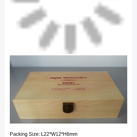
Packing Size: L22*W12*H6mm