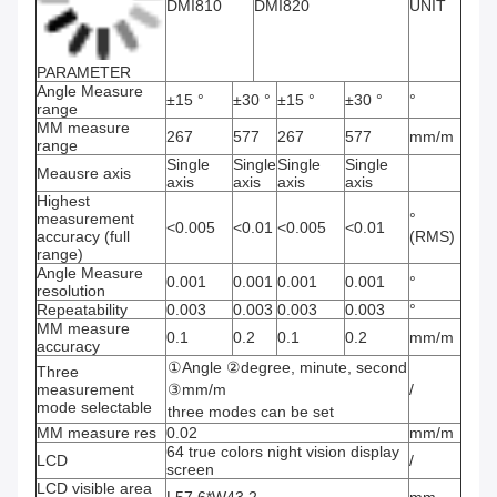
DMI810
DMI820
UNIT
PARAMETER
Angle Measure
±15 °
±30 °
±15 °
±30 °
°
range
MM measure
267
577
267
577
mm/m
range
Single
Single
Single
Single
Meausre axis
axis
axis
axis
axis
Highest
measurement
°
<0.005
<0.01
<0.005
<0.01
accuracy (full
(RMS)
range)
Angle Measure
0.001
0.001
0.001
0.001
°
resolution
Repeatability
0.003
0.003
0.003
0.003
°
MM measure
0.1
0.2
0.1
0.2
mm/m
accuracy
①Angle ②degree, minute, second
Three
measurement
③mm/m
/
mode selectable
three modes can be set
MM measure res
0.02
mm/m
64 true colors night vision display
LCD
/
screen
LCD visible area