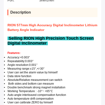
Port:
Shenzhen
Description
RION 577mm High Accuracy Digital Inclinometer Lithium
Battery Angle Indicator
Selling RION High Precision Touch Screen
Digital Inclinometer
Features:
Accuracy
:
<0.003
°
Repeatability
:
0.0
03
°
Angle r
esolution
:
0.0
0
1°
Measuring range
:
±15
°,+/-30
°
User can set the alarm value by himself
Data
store
function
Absolute
/
Relative measurement can switch
Both sides and bottom can measure
Double benchmark
strong magnet installation
Working Temperature :
-1
0°
~
+65°C
Auto-angle interleaved compensation function
Auto temperature drift compensation
User can calibrate
ZERO
by himself