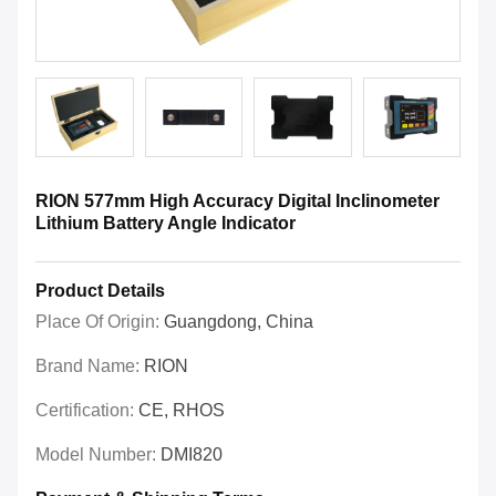
RION 577mm High Accuracy Digital Inclinometer
Lithium Battery Angle Indicator
Product Details
Place Of Origin:
Guangdong, China
Brand Name:
RION
Certification:
CE, RHOS
Model Number:
DMI820