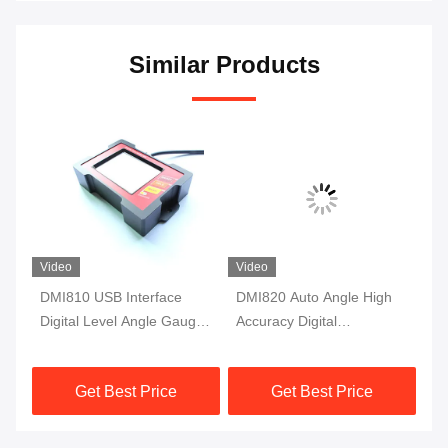
Similar Products
Video
Video
DMI810 USB Interface
DMI820 Auto Angle High
DM
Digital Level Angle Gauge
Accuracy Digital
Ac
Fluxgate 10Hz Single Axis
Inclinometer Data Store
In
Protractor
Industry Grade
Mo
Get Best Price
Get Best Price