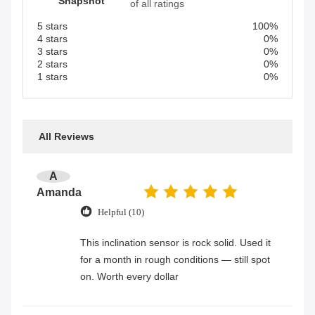
Snapshot
of all ratings
5 stars
100%
4 stars
0%
3 stars
0%
2 stars
0%
1 stars
0%
All Reviews
A
Amanda
Helpful (10)
This inclination sensor is rock solid. Used it
for a month in rough conditions — still spot
on. Worth every dollar