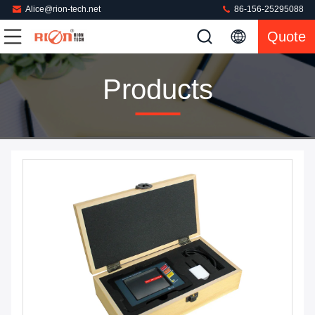
Alice@rion-tech.net
86-156-25295088
Quote
Products