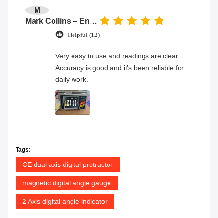
M
Mark Collins – Engineer
Helpful (12)
Very easy to use and readings are clear.
Accuracy is good and it’s been reliable for
daily work.
Tags:
CE dual axis digital protractor
magnetic digital angle gauge
2 Axis digital angle indicator