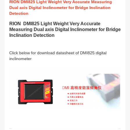
RION DMI825 Light Weight Very Accurate Measuring
Dual axis Digital Inclinometer for Bridge Inclination
Detection
RION DMI825 Light Weight Very Accurate
Measuring Dual axis Digital Inclinometer for Bridge
Inclination Detection
Click below for download datasheet of DMI825 digital
inclinometer