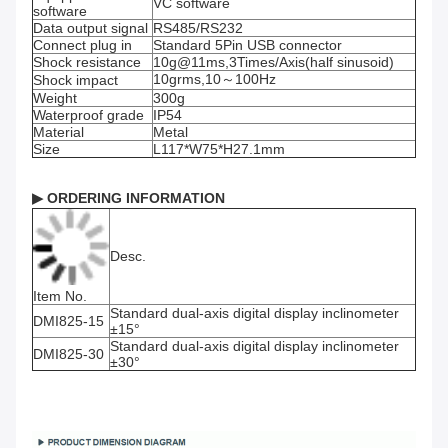
VC software
software
Data output signal
RS485/RS232
Connect plug in
Standard 5Pin USB connector
Shock resistance
10g@11ms,3Times/Axis(half sinusoid)
10grms,10～100Hz
Shock impact
Weight
300g
Waterproof grade
IP54
Material
Metal
Size
L117*W75*H27.1mm
▶
ORDERING INFORMATION
Desc.
Item No.
Standard dual-axis digital display inclinometer
DMI825-15
±15°
Standard dual-axis digital display inclinometer
DMI825-30
±30°