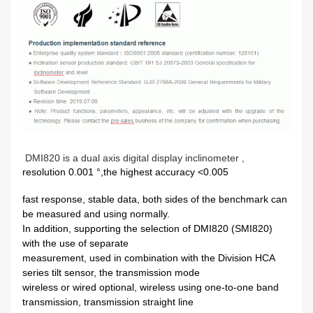
DMI820 is a dual axis digital display inclinometer ,
resolution 0.001 °,the highest accuracy <0.005
fast response, stable data, both sides of the benchmark can
be measured and using normally.
In addition, supporting the selection of DMI820 (SMI820)
with the use of separate
measurement, used in combination with the Division HCA
series tilt sensor, the transmission mode
wireless or wired optional, wireless using one-to-one band
transmission, transmission straight line