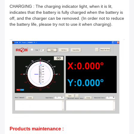
CHARGING : The charging indicator light, when it is lit,
indicates that the battery is fully charged when the battery is
off, and the charger can be removed. (In order not to reduce
the battery life, please try not to use it when charging).
Products maintenance :