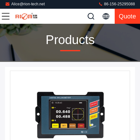
Alice@rion-tech.net
86-156-25295088
Quote
Products