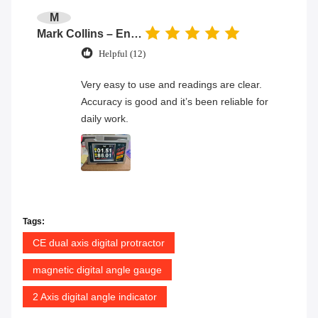
M
Mark Collins – Engineer
Helpful (12)
Very easy to use and readings are clear.
Accuracy is good and it’s been reliable for
daily work.
Tags:
CE dual axis digital protractor
magnetic digital angle gauge
2 Axis digital angle indicator