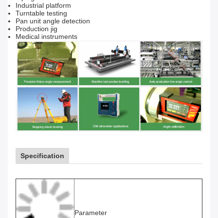
Industrial p
latform
Turntable te
sting
Pan unit angle detection
Production j
ig
Medical instruments
Specification
Parameter