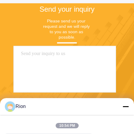
Send your inquiry
Please send us your 
request and we will reply 
to you as soon as 
possible.
Send
Rion
10:54 PM