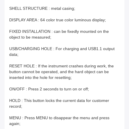
SHELL STRUCTURE : metal casing;
DISPLAY AREA : 64 color true color luminous display;
FIXED INSTALLATION : can be fixedly mounted on the
object to be measured;
USB/CHARGING HOLE : For charging and USB1.1 output
data;
RESET HOLE : If the instrument crashes during work, the
button cannot be operated, and the hard object can be
inserted into the hole for resetting;
ON/OFF : Press 2 seconds to turn on or off;
HOLD : This button locks the current data for customer
record;
MENU : Press MENU to disappear the menu and press
again;