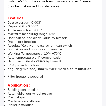
distance> 10m, the cable transmission standard 1 meter
(can be customized long distance) .
Features:
Best accuracy
:
<0.003°
Repeatability
:
0.003°
Angle resolution
:
0.001°
easuring range
:
±30°
Maximum
m
User can set the alarm value by himself
Data store function
Absolute/Relative measurement can switch
Both sides and bottom can measure
Working Temperature : -10°
~
+70℃
Auto temperature drift compensation
User can calibrate ZERO by himself
IP54 protection class
deg, deg/min/sec,
mm/m three modes shift function
F
ilter frequency
optional
Application :
Building construction
Automobile f
our-wheel testing
Road slope
Machinery installation
Piping installation