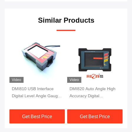
Similar Products
Video
Video
DMI810 USB Interface
DMI820 Auto Angle High
DM
Digital Level Angle Gauge
Accuracy Digital
Ac
Fluxgate 10Hz Single Axis
Inclinometer Data Store
In
Protractor
Industry Grade
Mo
Get Best Price
Get Best Price