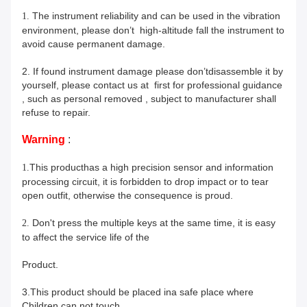
The instrument reliability and can be used in the vibration
1.
environment,
please don’t high-altitude fall the instrument to
avoid cause permanent damage.
2.
If found instrument damage please
don’t
disassemble it by
yourself, please contact us at first for professional guidance
, such as personal removed
, subject to manufacturer shall
refuse to repair.
Warning
:
This product
has a high precision sensor and information
1.
processing circuit, it is forbidden to drop impact or to tear
open outfit, otherwise the consequence is proud.
Don't press the multiple keys at the same time, it is easy
2.
to affect the service life of the
Product.
3.
This product should be placed
in
a safe place
where
Children can not touch.