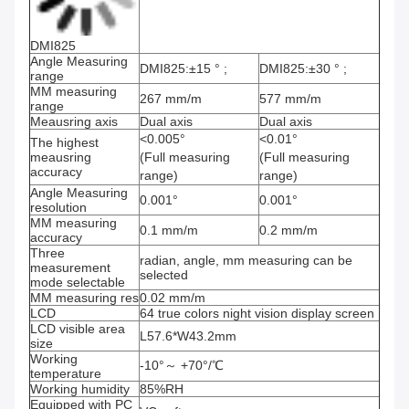
DMI825
Angle Measuring
DMI825:±15 ° ;
DMI825:±30 ° ;
range
MM measuring
267 mm/m
577 mm/m
range
Meausring axis
Dual axis
Dual axis
<0.005°
<0.01°
The highest
meausring
(Full measuring
(Full measuring
accuracy
range)
range)
Angle Measuring
0.001°
0.001°
resolution
MM measuring
0.1 mm/m
0.2 mm/m
accuracy
Three
radian, angle, mm measuring can be
measurement
selected
mode selectable
MM measuring res
0.02 mm/m
LCD
64 true colors night vision display screen
LCD visible area
L57.6*W43.2mm
size
Working
-10°～ +70°/℃
temperature
Working humidity
85%RH
Equipped with PC