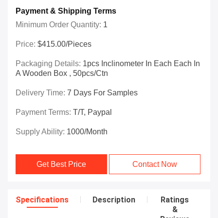
Payment & Shipping Terms
Minimum Order Quantity:
1
Price:
$415.00/Pieces
Packaging Details:
1pcs Inclinometer In Each Each In
A Wooden Box , 50pcs/ctn
Delivery Time:
7 Days For Samples
Payment Terms:
T/T, Paypal
Supply Ability:
1000/month
Get Best Price
Contact Now
Specifications
Description
Ratings
&