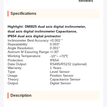
Reviews
Specifications
Highlight:
DMI825 dual axis digital inclinometer
,
dual axis digital inclinometer Capacitance
,
IP654 dual axis digital protractor
Inclinometer Best Accuracy:
<0.002 °
Repeatability:
0.003°
Angle Resolution:
0.001°
Aximum M Easuring Range:
+/-30°
Working Temperature:
-10°~ +70℃
Protection:
IP654
Data Output:
RS485/RS232 (optional)
Warranty:
1 Years
Type:
Level Sensor
Usage:
Position Sensor
Theory:
Capacitance Sensor
Output:
Digital Sensor
Description