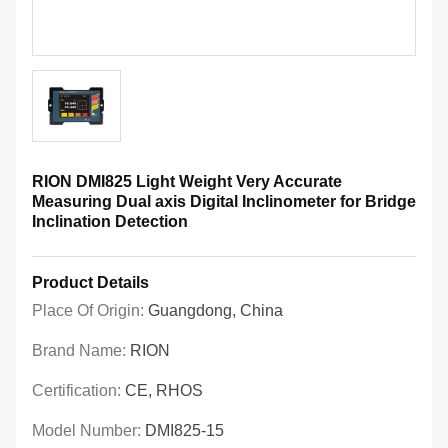
RION DMI825 Light Weight Very Accurate
Measuring Dual axis Digital Inclinometer for Bridge
Inclination Detection
Product Details
Place Of Origin:
Guangdong, China
Brand Name:
RION
Certification:
CE, RHOS
Model Number:
DMI825-15