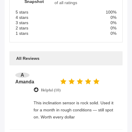
Snapshot
of all ratings
5 stars
100%
4 stars
0%
3 stars
0%
2 stars
0%
1 stars
0%
All Reviews
A
Amanda
Helpful (10)
This inclination sensor is rock solid. Used it
for a month in rough conditions — still spot
on. Worth every dollar