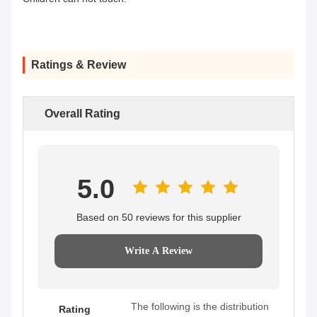
Ratings & Review
Overall Rating
5.0
Based on 50 reviews for this supplier
Write A Review
The following is the distribution
Rating