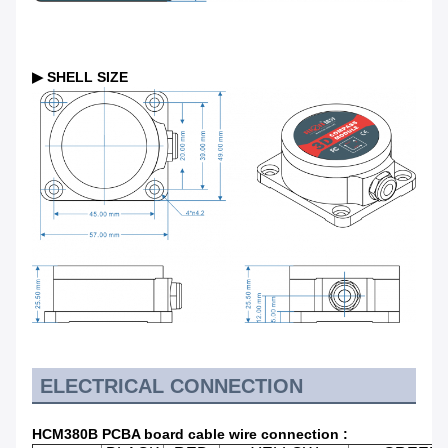
▶ SHELL SIZE
ELECTRICAL CONNECTION
HCM380B PCBA board
cable wire connection
: