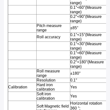
range)
0.1°<60°(Measure
range)
0.2°<90°(Measure
range)
Pitch measure
±85°
range
0.1°<15°(Measure
Roll accuracy
range)
0.1°<30°(Measure
range)
0.1°<60°(Measure
range)
0.2°<180°(Measure
range)
Roll measure
±180°
range
Resolution
0.1°
Hard iron
Calibration
Yes
calibration
Soft iron
Yes
calibration
Horizontal rotation
Soft Magnetic field
360 °;