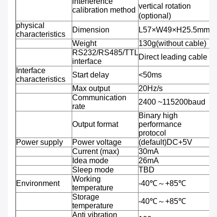
interference
vertical rotation
calibration method
(optional)
physical
Dimension
L57×W49×H25.5mm
characteristics
Weight
130g(without cable)
RS232/RS485/TTL
Direct leading cable
interface
Interface
Start delay
<50ms
characteristics
Max output
20Hz/s
Communication
2400 ~115200baud
rate
Binary high
Output format
performance
protocol
Power supply
Power voltage
(default)DC+5V
Current (max)
30mA
Idea mode
26mA
Sleep mode
TBD
Working
Environment
-40℃～+85℃
temperature
Storage
-40℃～+85℃
temperature
Anti vibration