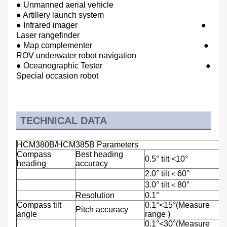
● Unmanned aerial vehicle
● Artillery launch system
● Infrared imager ●
Laser rangefinder
● Map complementer
●
ROV underwater robot navigation
● Oceanographic Tester ●
Special occasion robot
TECHNICAL DATA
HCM380B/HCM385B Parameters
Compass
Best heading
0.5° tilt <10°
heading
accuracy
2.0° tilt＜60°
3.0° tilt＜80°
Resolution
0.1°
Compass tilt
0.1°<15°(Measure
Pitch accuracy
angle
range )
0.1°<30°(Measure