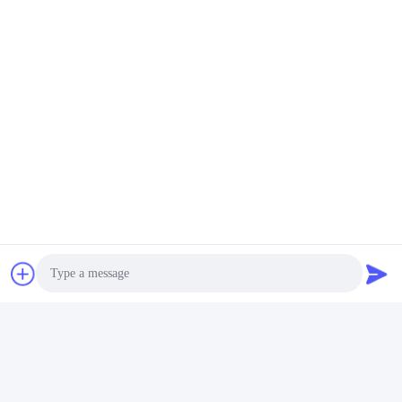
Send
Shenzhen Rion Technology Co., Ltd.
Alice@rion-tech.net
86-156-25295088
Block 1, COFCO(FUAN) Ro
botics Industrial Park , Da Ya
ng Road No. 90, Fuyong Dis
tict, Shenzhen City, China
Photo