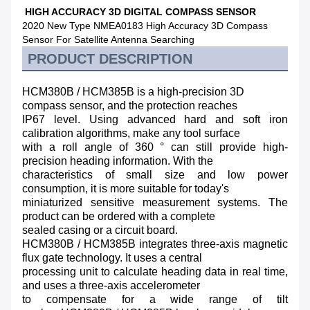
HIGH ACCURACY 3D DIGITAL COMPASS SENSOR
2020 New Type NMEA0183 High Accuracy 3D Compass
Sensor For Satellite Antenna Searching
PRODUCT DESCRIPTION
HCM380B / HCM385B is a high-precision 3D
compass sensor, and the protection reaches
IP67 level. Using advanced hard and soft iron
calibration algorithms, make any tool surface
with a roll angle of 360 ° can still provide high-
precision heading information. With the
characteristics of small size and low power
consumption, it is more suitable for today's
miniaturized sensitive measurement systems. The
product can be ordered with a complete
sealed casing or a circuit board.
HCM380B / HCM385B integrates three-axis magnetic
flux gate technology. It uses a central
processing unit to calculate heading data in real time,
and uses a three-axis accelerometer
to compensate for a wide range of tilt