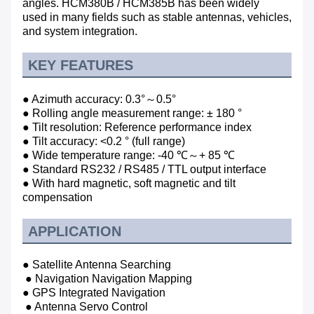
angles.
HCM380B / HCM385B has been widely
used in many fields such as stable antennas, vehicles,
and system integration.
KEY FEATURES
● Azimuth accuracy: 0.3°～0.5°
● Rolling angle measurement range: ± 180 °
● Tilt resolution: Reference performance index
● Tilt accuracy: <0.2 ° (full range)
● Wide temperature range: -40 ℃～+ 85 ℃
● Standard RS232 / RS485 / TTL output interface
● With hard magnetic, soft magnetic and tilt
compensation
APPLICATION
● Satellite Antenna Searching
● Navigation Navigation Mapping
● GPS Integrated Navigation
● Antenna Servo Control