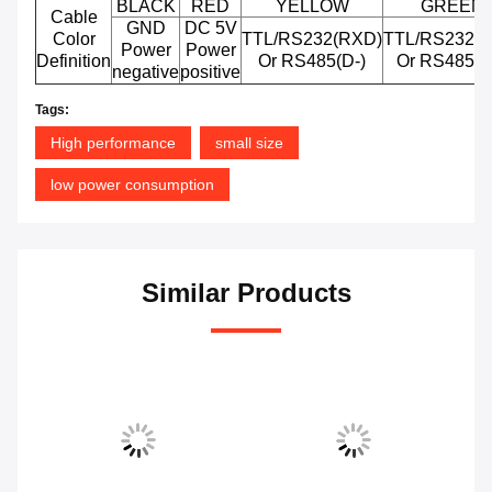
BLACK
RED
YELLOW
GREEN
Cable
GND
DC 5V
Color
TTL/RS232(RXD)
TTL/RS232(T
Power
Power
Definition
Or RS485(D-)
Or RS485(D
negative
positive
Tags:
High performance
small size
low power consumption
Similar Products