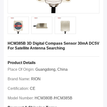
HCM385B 3D Digital Compass Sensor 30mA DC5V
For Satellite Antenna Searching
Product Details
Place Of Origin:
Guangdong, China
Brand Name:
RION
Certification:
CE
Model Number:
HCM380B /HCM385B