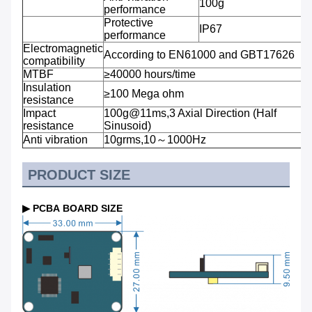
100g
performance
Protective
IP67
performance
Electromagnetic
According to EN61000 and GBT17626
compatibility
MTBF
≥40000 hours/time
Insulation
≥100 Mega ohm
resistance
Impact
100g@11ms,3 Axial Direction (Half
resistance
Sinusoid)
Anti vibration
10grms,10～1000Hz
PRODUCT SIZE
▶ PCBA BOARD SIZE