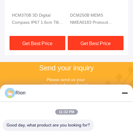
HCM370B 3D Digital
DCM250B MEMS
DD
ss
Compass IP67 1.6cm Tilt
NMEA0183 Protocol
Di
Sensor For Underwater
Electronic Compass
RI
Robot
Module MCU 3 Axis High
Get Best Price
Get Best Price
Reliable
Send your inquiry
Please send us your 
request and we will reply 
to you as soon as 
Rion
possible.
11:32 PM
Good day, what product are you looking for?