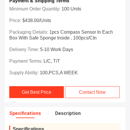
Payment & Shipping Terms
Minimum Order Quantity:
100 Units
Price:
$438.00/Units
Packaging Details:
1pcs Compass Sensor In Each
Box With Safe Sponge Inside , 100pcs/ctn
Delivery Time:
5-10 Work Days
Payment Terms:
L/C, T/T
Supply Ability:
100,PCS,A WEEK
Get Best Price
Contact Now
Specifications
Description
Specifications