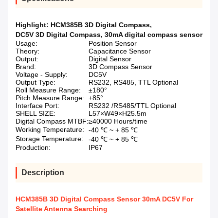
Highlight:
HCM385B 3D Digital Compass
,
DC5V 3D Digital Compass
,
30mA digital compass sensor
Usage:
Position Sensor
Theory:
Capacitance Sensor
Output:
Digital Sensor
Brand:
3D Compass Sensor
Voltage - Supply:
DC5V
Output Type:
RS232, RS485, TTL Optional
Roll Measure Range:
±180°
Pitch Measure Range:
±85°
Interface Port:
RS232 /RS485/TTL Optional
SHELL SIZE:
L57×W49×H25.5m
Digital Compass MTBF:
≥40000 Hours/time
Working Temperature:
-40 ℃ ~ + 85 ℃
Storage Temperature:
-40 ℃ ~ + 85 ℃
Production:
IP67
Description
HCM385B 3D Digital Compass Sensor 30mA DC5V For
Satellite Antenna Searching