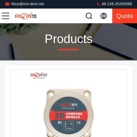
Alice@rion-tech.net
86-156-25295088
Quote
Products