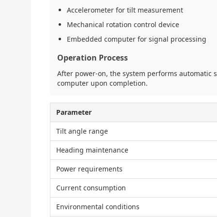
Accelerometer for tilt measurement
Mechanical rotation control device
Embedded computer for signal processing
Operation Process
After power-on, the system performs automatic se
computer upon completion.
Parameter
Tilt angle range
Heading maintenance
Power requirements
Current consumption
Environmental conditions