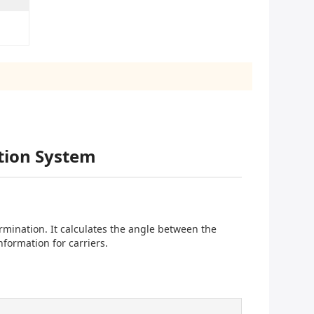
tion System
mination. It calculates the angle between the
nformation for carriers.