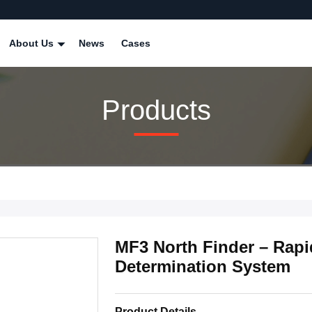
About Us
News
Cases
Products
MF3 North Finder – Rap
Determination System
Product Details