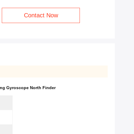
Contact Now
ing Gyroscope North Finder