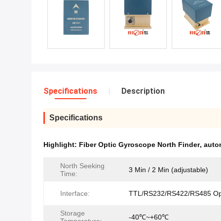
Specifications
Description
Specifications
Highlight:
Fiber Optic Gyroscope North Finder
,
auto
North Seeking
3 Min / 2 Min (adjustable)
Time:
Interface:
TTL/RS232/RS422/RS485 Opt
Storage
-40℃~+60℃