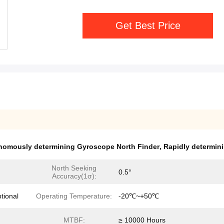
Get Best Price
nomously determining Gyroscope North Finder
,
Rapidly determin
North Seeking
0.5°
Accuracy(1σ):
ional
Operating Temperature:
-20℃~+50℃
MTBF:
≥ 10000 Hours