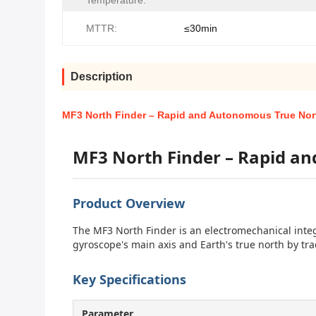
Temperature:
MTTR:
≤30min
Description
MF3 North Finder – Rapid and Autonomous True Nor
MF3 North Finder – Rapid a
Product Overview
The MF3 North Finder is an electromechanical inte
gyroscope's main axis and Earth's true north by trac
Key Specifications
Parameter