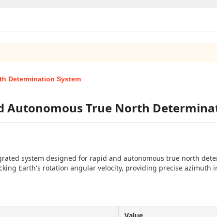
th Determination System
nd Autonomous True North Determina
grated system designed for rapid and autonomous true north deter
king Earth's rotation angular velocity, providing precise azimuth i
Value