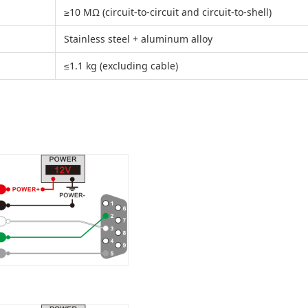
≥10 MΩ (circuit-to-circuit and circuit-to-shell)
Stainless steel + aluminum alloy
≤1.1 kg (excluding cable)