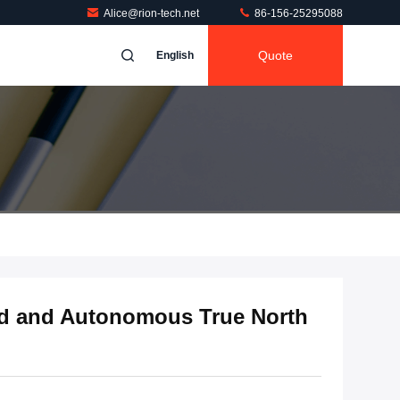
Alice@rion-tech.net
86-156-25295088
Quote
English
id and Autonomous True North