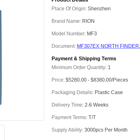
Place Of Origin:
Shenzhen
Brand Name:
RION
Model Number:
MF3
Document:
MF307EX NORTH FINDER.
Payment & Shipping Terms
Minimum Order Quantity:
1
Price:
$5280.00 - $8380.00/Pieces
Packaging Details:
Plastic Case
Delivery Time:
2-6 Weeks
Payment Terms:
T/T
Supply Ability:
3000pcs Per Month