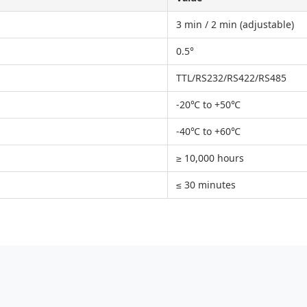
3 min / 2 min (adjustable)
0.5°
TTL/RS232/RS422/RS485
-20℃ to +50℃
-40℃ to +60℃
≥ 10,000 hours
≤ 30 minutes