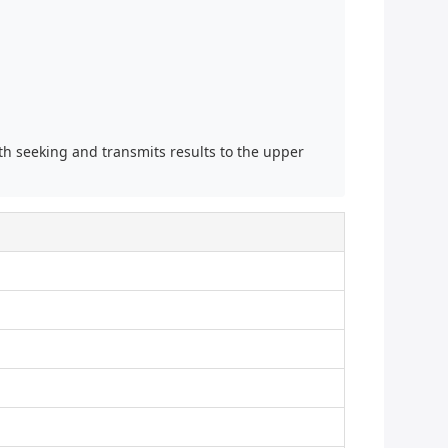
th seeking and transmits results to the upper