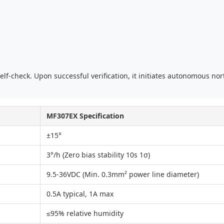
lf-check. Upon successful verification, it initiates autonomous nor
MF307EX Specification
±15°
3°/h (Zero bias stability 10s 1σ)
9.5-36VDC (Min. 0.3mm² power line diameter)
0.5A typical, 1A max
≤95% relative humidity