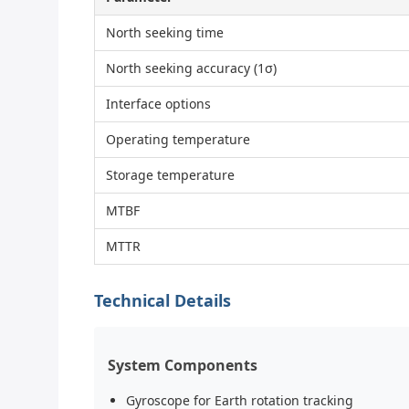
North seeking time
North seeking accuracy (1σ)
Interface options
Operating temperature
Storage temperature
MTBF
MTTR
Technical Details
System Components
Gyroscope for Earth rotation tracking