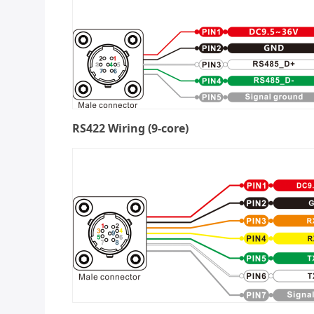
RS422 Wiring (9-core)