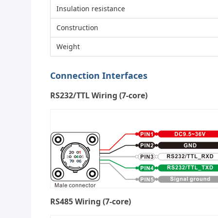
Insulation resistance
Construction
Weight
Connection Interfaces
RS232/TTL Wiring (7-core)
RS485 Wiring (7-core)