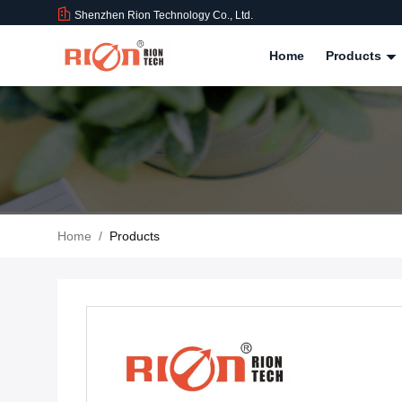
Shenzhen Rion Technology Co., Ltd.
Home
Products
Home
/
Products