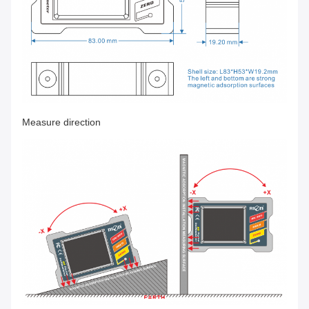
Measure direction