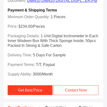
Document:
DMI410 DMI420 DIGITAL DISPL...ER.pdf
Payment & Shipping Terms
Minimum Order Quantity:
1 Pieces
Price:
$234.00/Pieces
Packaging Details:
1 Unit Digital Inclinometer In Each
Inner Wodeen Box With Thick Sponge Inside, 50pcs
Packed In Strong & Safe Carton
Delivery Time:
5 Days For Sample
Payment Terms:
T/T, Paypal
Supply Ability:
3000/month
Get Best Price
Contact Now