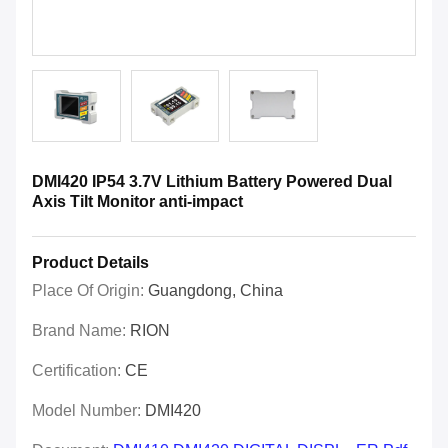
DMI420 IP54 3.7V Lithium Battery Powered Dual
Axis Tilt Monitor anti-impact
Product Details
Place Of Origin:
Guangdong, China
Brand Name:
RION
Certification:
CE
Model Number:
DMI420