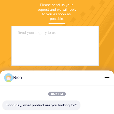
Please send us your 
request and we will reply 
to you as soon as 
possible.
Send
Rion
8:25 PM
Good day, what product are you looking for?