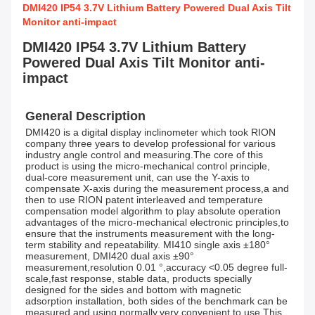
DMI420 IP54 3.7V Lithium Battery Powered Dual Axis Tilt
Monitor anti-impact
DMI420 IP54 3.7V Lithium Battery
Powered Dual Axis Tilt Monitor anti-
impact
General Description
DMI420 is a digital display inclinometer which took RION 
company three years to develop professional for various 
industry angle control and measuring.The core of this 
product is using the micro-mechanical control principle, 
dual-core measurement unit, can use the Y-axis to 
compensate X-axis during the measurement process,a and 
then to use RION patent interleaved and temperature 
compensation model algorithm to play absolute operation 
advantages of the micro-mechanical electronic principles,to 
ensure that the instruments measurement with the long-
term stability and repeatability. MI410 single axis ±180° 
measurement, DMI420 dual axis ±90° 
measurement,resolution 0.01 °,accuracy <0.05 degree full-
scale,fast response, stable data, products specially 
designed for the sides and bottom with magnetic 
adsorption installation, both sides of the benchmark can be 
measured and using normally,very convenient to use,This 