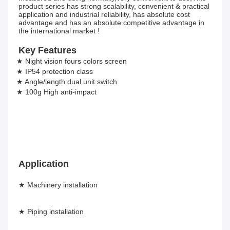
product series has strong scalability, convenient & practical 
application and industrial reliability, has absolute cost 
advantage and has an absolute competitive advantage in 
the international market !
Key Features
★ Night vision fours colors screen
★ IP54 protection class
★ Angle/length dual unit switch
★ 100g High anti-impact
Application 
★ Machinery installation
★ Piping installation