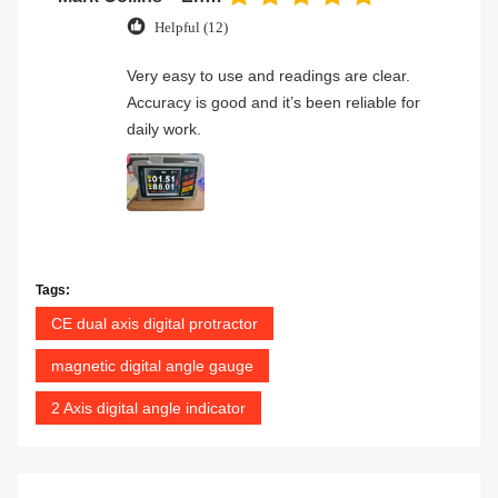
Helpful (12)
Very easy to use and readings are clear.
Accuracy is good and it’s been reliable for
daily work.
Tags:
CE dual axis digital protractor
magnetic digital angle gauge
2 Axis digital angle indicator