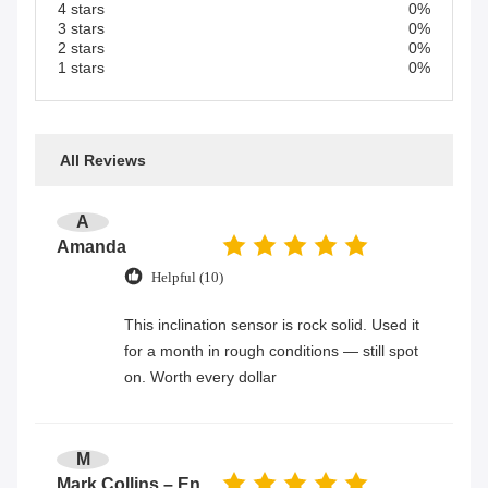
4 stars
0%
3 stars
0%
2 stars
0%
1 stars
0%
All Reviews
A
Amanda
Helpful (10)
This inclination sensor is rock solid. Used it
for a month in rough conditions — still spot
on. Worth every dollar
M
Mark Collins – Engineer