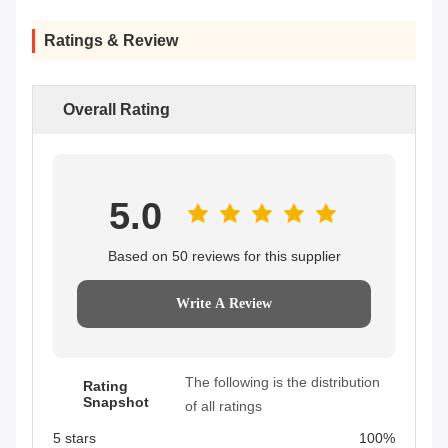
Ratings & Review
Overall Rating
5.0
Based on 50 reviews for this supplier
Write A Review
The following is the distribution
Rating
Snapshot
of all ratings
5 stars
100%