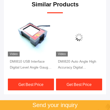
Similar Products
Video
Video
DMI810 USB Interface
DMI820 Auto Angle High
DM
Digital Level Angle Gauge
Accuracy Digital
Ac
Fluxgate 10Hz Single Axis
Inclinometer Data Store
In
Protractor
Industry Grade
Mo
Get Best Price
Get Best Price
Send your inquiry