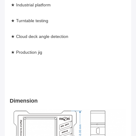
★ Industrial platform
★ Turntable testing
★ Cloud deck angle detection
★ Production jig
Dimension