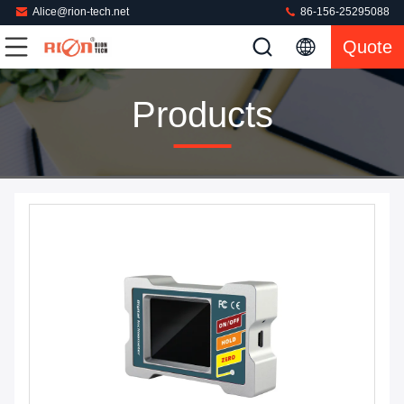
Alice@rion-tech.net
86-156-25295088
Quote
Products