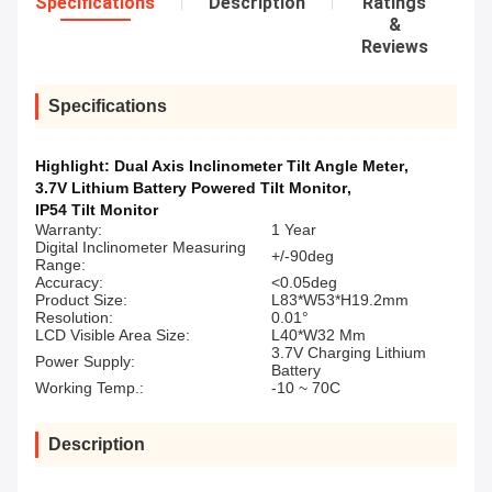
Specifications
Description
Ratings
&
Reviews
Specifications
Highlight:
Dual Axis Inclinometer Tilt Angle Meter
,
3.7V Lithium Battery Powered Tilt Monitor
,
IP54 Tilt Monitor
Warranty:
1 Year
Digital Inclinometer Measuring
+/-90deg
Range:
Accuracy:
<0.05deg
Product Size:
L83*W53*H19.2mm
Resolution:
0.01°
LCD Visible Area Size:
L40*W32 Mm
3.7V Charging Lithium
Power Supply:
Battery
Working Temp.:
-10 ~ 70C
Description