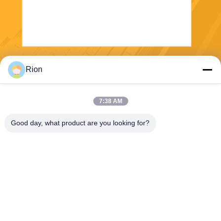
Send
Rion
7:38 AM
Good day, what product are you looking for?
Shenzhen Rion Technology Co., Ltd.
Alice@rion-tech.net
86-156-25295088
Block 1, COFCO(FUAN) Ro
botics Industrial Park , Da Ya
ng Road No. 90, Fuyong Dis