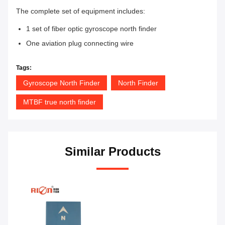
The complete set of equipment includes:
1 set of fiber optic gyroscope north finder
One aviation plug connecting wire
Tags:
Gyroscope North Finder
North Finder
MTBF true north finder
Similar Products