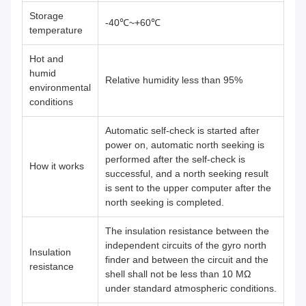
Storage
-40℃~+60℃
temperature
Hot and
humid
Relative humidity less than 95%
environmental
conditions
Automatic self-check is started after
power on, automatic north seeking is
performed after the self-check is
How it works
successful, and a north seeking result
is sent to the upper computer after the
north seeking is completed.
The insulation resistance between the
independent circuits of the gyro north
Insulation
finder and between the circuit and the
resistance
shell shall not be less than 10 MΩ
under standard atmospheric conditions.