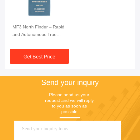
MF3 North Finder – Rapid
and Autonomous True
North Determination
System
Get Best Price
Send your inquiry
Please send us your 
request and we will reply 
to you as soon as 
possible.