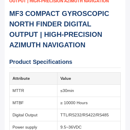
OUTPUT | HIGH-PRECISION AZIMUTH NAVIGATION
MF3 COMPACT GYROSCOPIC
NORTH FINDER DIGITAL
OUTPUT | HIGH-PRECISION
AZIMUTH NAVIGATION
Product Specifications
Attribute
Value
MTTR
≤30min
MTBF
≥ 10000 Hours
Digital Output
TTL/RS232/RS422/RS485
Power supply
9.5~36VDC