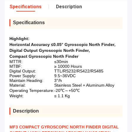
Specifications
Description
Specifications
Highlight:
Horizontal Accuracy ≤0.05° Gyroscopic North Finder
,
Digital Output Gyroscopic North Finder
,
Compact Gyroscopic North Finder
MTTR:
≤30min
MTBF:
≥ 10000 Hours
Digital Output:
TTL/RS232/RS422/RS485
Power Supply:
9.5~36VDC
Maintain Heading:
3°/h
Material:
Stainless Steel + Aluminum Alloy
Operating Temperature:
-20℃～+50℃
Weight:
≤ 1.1 Kg
Description
MF3 COMPACT GYROSCOPIC NORTH FINDER DIGITAL