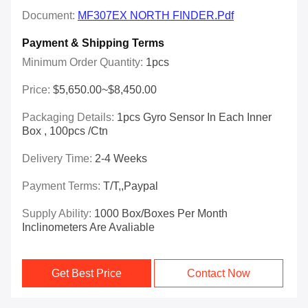
Document:
MF307EX NORTH FINDER.pdf
Payment & Shipping Terms
Minimum Order Quantity:
1pcs
Price:
$5,650.00~$8,450.00
Packaging Details:
1pcs Gyro Sensor In Each Inner
Box , 100pcs /ctn
Delivery Time:
2-4 Weeks
Payment Terms:
T/T,,Paypal
Supply Ability:
1000 Box/Boxes Per Month
Inclinometers Are Avaliable
Get Best Price
Contact Now