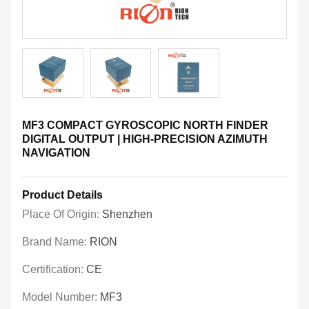
MF3 COMPACT GYROSCOPIC NORTH FINDER
DIGITAL OUTPUT | HIGH-PRECISION AZIMUTH
NAVIGATION
Product Details
Place Of Origin:
Shenzhen
Brand Name:
RION
Certification:
CE
Model Number:
MF3