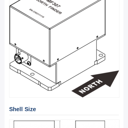
Shell Size