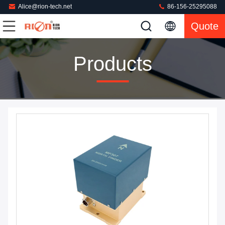
Alice@rion-tech.net
86-156-25295088
Quote
Products