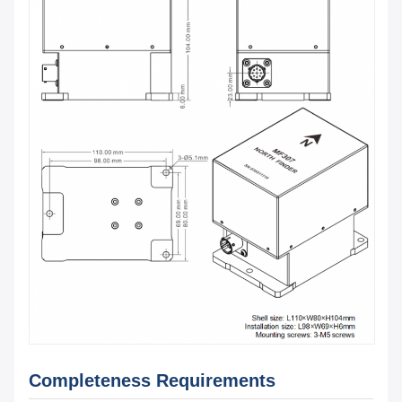
Completeness Requirements