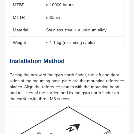
MTBF
≥ 10000 hours
MTTR
≤30min
Material
Stainless steel + aluminum alloy
Weight
≤ 1.1 kg (excluding cable)
Installation Method
Facing the arrow of the gyro north finder, the left and right
sides of the mounting base plate are the mounting reference
planes. Align the reference planes with the mounting head
and tail lines of the carrier, and fix the gyro north finder on
the carrier with three M5 screws.