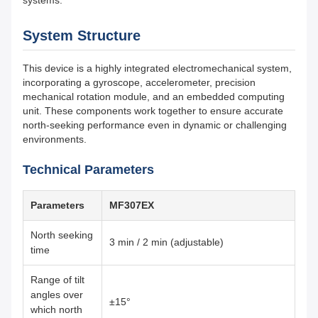
systems.
System Structure
This device is a highly integrated electromechanical system,
incorporating a gyroscope, accelerometer, precision
mechanical rotation module, and an embedded computing
unit. These components work together to ensure accurate
north-seeking performance even in dynamic or challenging
environments.
Technical Parameters
Parameters
MF307EX
North seeking
3 min / 2 min (adjustable)
time
Range of tilt
angles over
±15°
which north