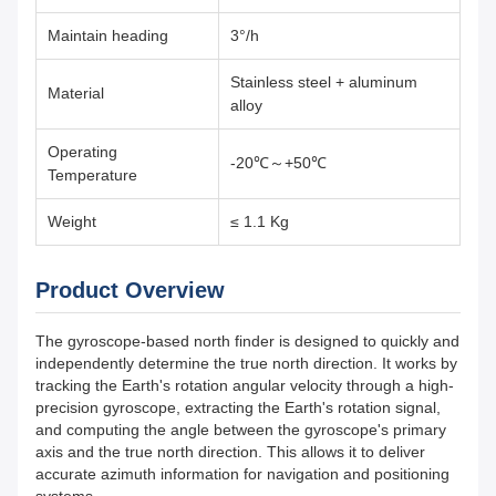
Maintain heading
3°/h
Stainless steel + aluminum
Material
alloy
Operating
-20℃～+50℃
Temperature
Weight
≤ 1.1 Kg
Product Overview
The gyroscope-based north finder is designed to quickly and
independently determine the true north direction. It works by
tracking the Earth's rotation angular velocity through a high-
precision gyroscope, extracting the Earth's rotation signal,
and computing the angle between the gyroscope's primary
axis and the true north direction. This allows it to deliver
accurate azimuth information for navigation and positioning