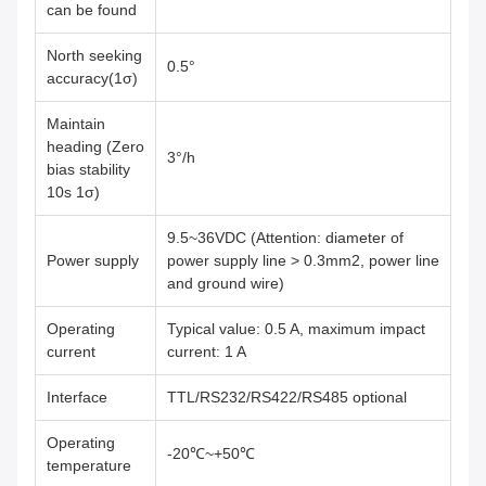
can be found
North seeking
0.5°
accuracy(1σ)
Maintain
heading (Zero
3°/h
bias stability
10s 1σ)
9.5~36VDC (Attention: diameter of
Power supply
power supply line > 0.3mm2, power line
and ground wire)
Operating
Typical value: 0.5 A, maximum impact
current
current: 1 A
Interface
TTL/RS232/RS422/RS485 optional
Operating
-20℃~+50℃
temperature