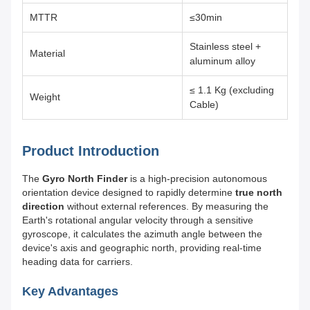
MTTR
≤30min
Stainless steel +
Material
aluminum alloy
≤ 1.1 Kg (excluding
Weight
Cable)
Product Introduction
The
Gyro North Finder
is a high-precision autonomous
orientation device designed to rapidly determine
true north
direction
without external references. By measuring the
Earth's rotational angular velocity through a sensitive
gyroscope, it calculates the azimuth angle between the
device's axis and geographic north, providing real-time
heading data for carriers.
Key Advantages