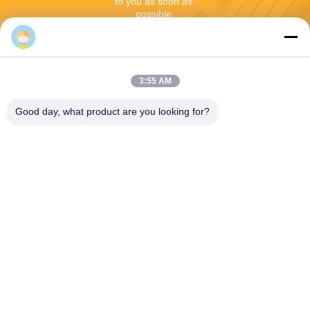
to you as soon as 
possible.
3:55 AM
Good day, what product are you looking for?
Send
Shenzhen Rion Technology Co., Ltd.
Alice@rion-tech.net