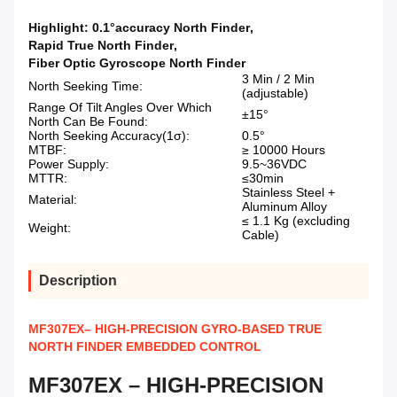
Highlight:
0.1°accuracy North Finder
,
Rapid True North Finder
,
Fiber Optic Gyroscope North Finder
3 Min / 2 Min
North Seeking Time:
(adjustable)
Range Of Tilt Angles Over Which
±15°
North Can Be Found:
North Seeking Accuracy(1σ):
0.5°
MTBF:
≥ 10000 Hours
Power Supply:
9.5~36VDC
MTTR:
≤30min
Stainless Steel +
Material:
Aluminum Alloy
≤ 1.1 Kg (excluding
Weight:
Cable)
Description
MF307EX– HIGH-PRECISION GYRO-BASED TRUE
NORTH FINDER EMBEDDED CONTROL
MF307EX – HIGH-PRECISION