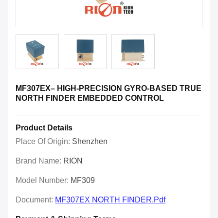
MF307EX– HIGH-PRECISION GYRO-BASED TRUE
NORTH FINDER EMBEDDED CONTROL
Product Details
Place Of Origin:
Shenzhen
Brand Name:
RION
Model Number:
MF309
Document:
MF307EX NORTH FINDER.pdf