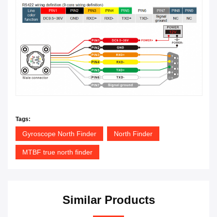
Tags:
Gyroscope North Finder
North Finder
MTBF true north finder
Similar Products