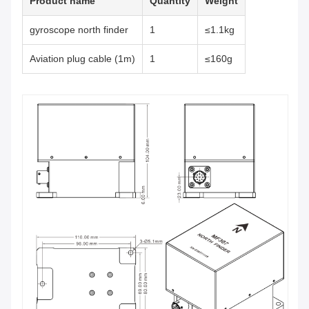
Product name
Quantity
Weight
gyroscope north finder
1
≤1.1kg
Aviation plug cable (1m)
1
≤160g