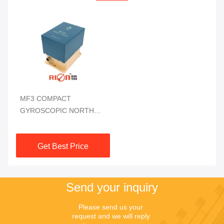
MF3 COMPACT
GYROSCOPIC NORTH
FINDER DIGITAL OUTPUT
| HIGH-PRECISION
Get Best Price
AZIMUTH NAVIGATION
Send your inquiry
Please send us your 
request and we will reply 