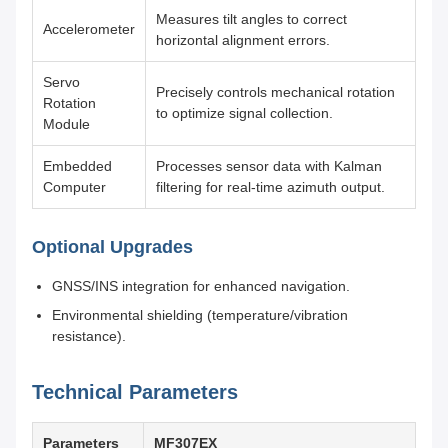
Measures tilt angles to correct
Accelerometer
horizontal alignment errors.
Servo
Precisely controls mechanical rotation
Rotation
to optimize signal collection.
Module
Embedded
Processes sensor data with Kalman
Computer
filtering for real-time azimuth output.
Optional Upgrades
GNSS/INS integration for enhanced navigation.
Environmental shielding (temperature/vibration
resistance).
Technical Parameters
Parameters
MF307EX