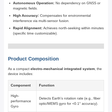
Autonomous Operation:
No dependency on GNSS or
magnetic fields.
High Accuracy:
Compensates for environmental
interference via multi-sensor fusion.
Rapid Alignment:
Achieves north-seeking within minutes
(specific time customizable).
Product Composition
As a compact
electro-mechanical integrated system
, the
device includes:
Component
Function
High-
Detects Earth's rotation rate (e.g., fiber
performance
optic/MEMS gyro for <0.1° accuracy).
Gyro