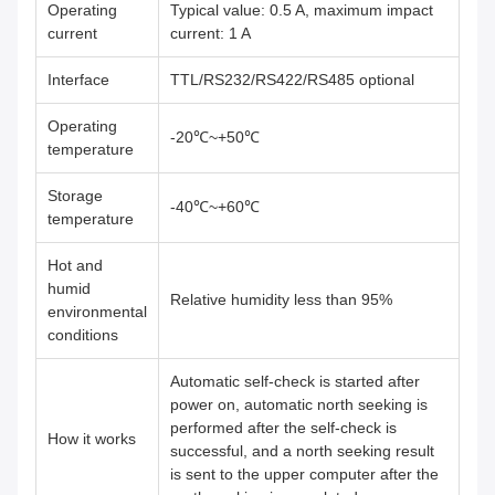
Operating
Typical value: 0.5 A, maximum impact
current
current: 1 A
Interface
TTL/RS232/RS422/RS485 optional
Operating
-20℃~+50℃
temperature
Storage
-40℃~+60℃
temperature
Hot and
humid
Relative humidity less than 95%
environmental
conditions
Automatic self-check is started after
power on, automatic north seeking is
performed after the self-check is
How it works
successful, and a north seeking result
is sent to the upper computer after the