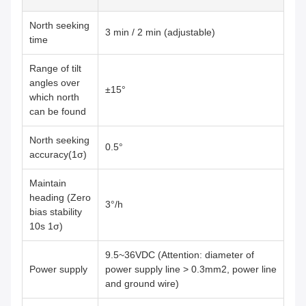
North seeking
3 min / 2 min (adjustable)
time
Range of tilt
angles over
±15°
which north
can be found
North seeking
0.5°
accuracy(1σ)
Maintain
heading (Zero
3°/h
bias stability
10s 1σ)
9.5~36VDC (Attention: diameter of
Power supply
power supply line > 0.3mm2, power line
and ground wire)