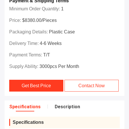
Payment & Shipping Terms
Minimum Order Quantity:
1
Price:
$8380.00/Pieces
Packaging Details:
Plastic Case
Delivery Time:
4-6 Weeks
Payment Terms:
T/T
Supply Ability:
3000pcs Per Month
Get Best Price
Contact Now
Specifications
Description
Specifications