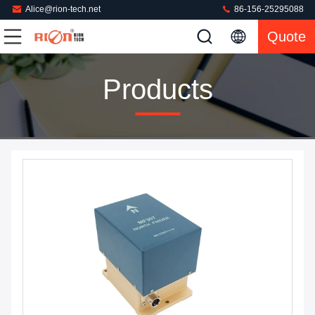
Alice@rion-tech.net
86-156-25295088
Quote
Products