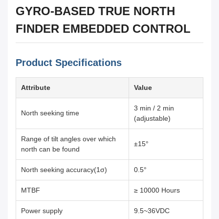
GYRO-BASED TRUE NORTH
FINDER EMBEDDED CONTROL
Product Specifications
Attribute
Value
3 min / 2 min
North seeking time
(adjustable)
Range of tilt angles over which
±15°
north can be found
North seeking accuracy(1σ)
0.5°
MTBF
≥ 10000 Hours
Power supply
9.5~36VDC