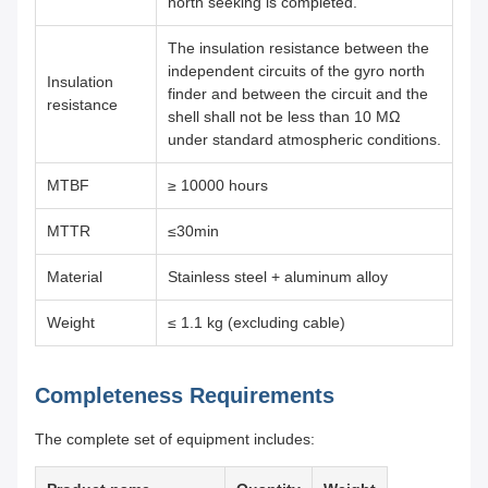
north seeking is completed.
The insulation resistance between the
independent circuits of the gyro north
Insulation
finder and between the circuit and the
resistance
shell shall not be less than 10 MΩ
under standard atmospheric conditions.
MTBF
≥ 10000 hours
MTTR
≤30min
Material
Stainless steel + aluminum alloy
Weight
≤ 1.1 kg (excluding cable)
Completeness Requirements
The complete set of equipment includes: