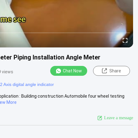
eter Piping Installation Angle Meter
Chat Now
Share
9 views
2 Axis digital angle indicator
plication : Building construction Automobile four wheel testing
iew More
Leave a message