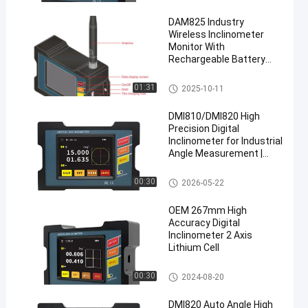
eter
DAM825 Industry
Wireless Inclinometer
Monitor With
Rechargeable Battery
Power Supply
High Accuracy Digital Inclinom
01:31
2025-10-11
eter
DMI810/DMI820 High
Precision Digital
Inclinometer for Industrial
Angle Measurement |
<0.005° Accuracy
High Accuracy Digital Inclinom
00:30
2026-05-22
eter
OEM 267mm High
Accuracy Digital
Inclinometer 2 Axis
Lithium Cell
High Accuracy Digital Inclinom
00:30
2024-08-20
eter
DMI820 Auto Angle High