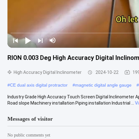
RION 0.003 Deg High Accuracy Digital Inclinom
High Accuracy Digital Inclinometer
2024-10-22
19
#
CE dual axis digital protractor
#
magnetic digital angle gauge
#
Industry Grade High Accuracy Touch Screen Digital Inclinometer Ap
Road slope Machinery installation Piping installation Industrial ...
V
Messages of visitor
No public comments yet