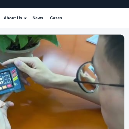
About Us
News
Cases