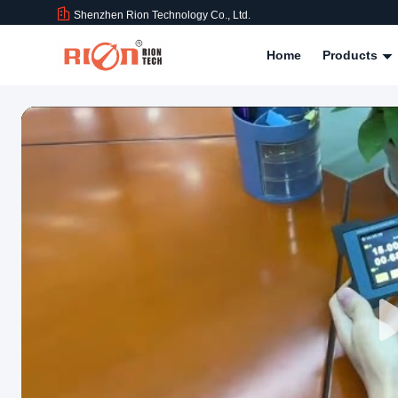
Shenzhen Rion Technology Co., Ltd.
Home
Products