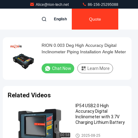
Alice@rion-tech.net
86-156-25295088
Quote
English
RION 0.003 Deg High Accuracy Digital
Inclinometer Piping Installation Angle Meter
Chat Now
Learn More
Related Videos
IP54 USB2.0 High
Accuracy Digital
Inclinometer with 3.7V
Charging Lithium Battery
High Accuracy Digital Inclinom
00:58
2025-08-25