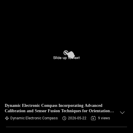
Dynamic Electronic Compass Incorporating Advanced
Calibration and Sensor Fusion Techniques for Orientation
Measurements
Dynamic Electronic Compass
2026-05-22
9 views