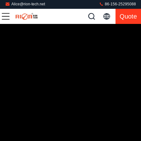
Alice@rion-tech.net
86-156-25295088
Quote