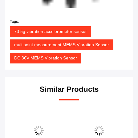
Tags:
73.5g vibration accelerometer sensor
multipoint measurement MEMS Vibration Sensor
DC 36V MEMS Vibration Sensor
Similar Products