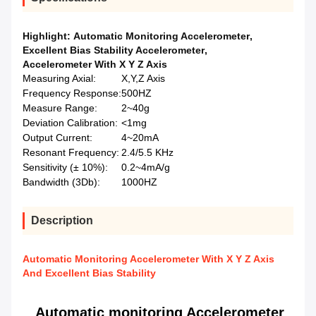
Highlight:
Automatic Monitoring Accelerometer
,
Excellent Bias Stability Accelerometer
,
Accelerometer With X Y Z Axis
Measuring Axial:
X,Y,Z Axis
Frequency Response:
500HZ
Measure Range:
2~40g
Deviation Calibration:
<1mg
Output Current:
4~20mA
Resonant Frequency:
2.4/5.5 KHz
Sensitivity (± 10%):
0.2~4mA/g
Bandwidth (3Db):
1000HZ
Description
Automatic Monitoring Accelerometer With X Y Z Axis
And Excellent Bias Stability
Automatic monitoring Accelerometer