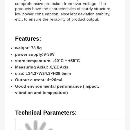
comprehensive protection from over-voltage. The
products have the characteristics of sturdy structure,
low power consumption, excellent deviation stability,
etc., to ensure the reliability of product output.
Features:
weight: 73.5g
power supply:9-36V
store temperature: -40°C ~ +85°C
Measuring Axial: X,Y,Z Axis
size: L34.3×W34.3×H38.5mm
Output current: 4~20mA
Good environmental performance (impact,
vibration and temperature)
Technical Parameters: