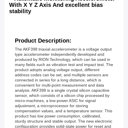
With X Y Z Axis And excellent bias
stability
Product Description:
The AKF398 triaxial accelerometer is a voltage output
type accelerometer independently developed and
produced by RION Technology, which can be used in
many fields such as vibration test and impact test. The
product adopts analog voltage output, different
address codes can be set, and multiple sensors are
connected in series for a long distance, which is
convenient for multi-point measurement and data
analysis. AKF398 is a single crystal silicon capacitive
sensor, which consists of a silicon chip processed by
micro-machines, a low-power ASIC for signal
adjustment, a microprocessor for storing
compensation values, and a temperature sensor. This
product has low power consumption, calibrated,
sturdy structure and stable output. The new electronic
configuration provides solid-state power for reset and