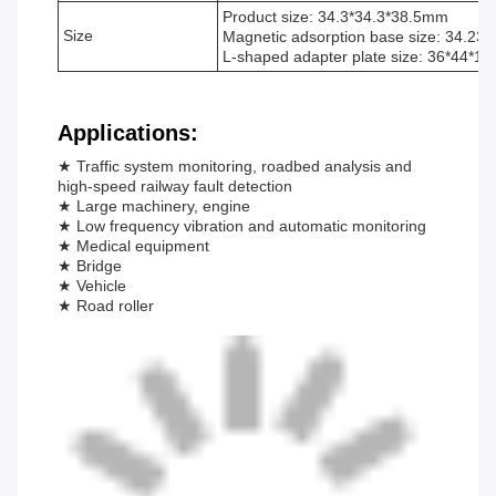
Product size: 34.3*34.3*38.5mm
Size
Magnetic adsorption base size: 34.23
L-shaped adapter plate size: 36*44*1
Applications:
★ Traffic system monitoring, roadbed analysis and
high-speed railway fault detection
★ Large machinery, engine
★ Low frequency vibration and automatic monitoring
★ Medical equipment
★ Bridge
★ Vehicle
★ Road roller