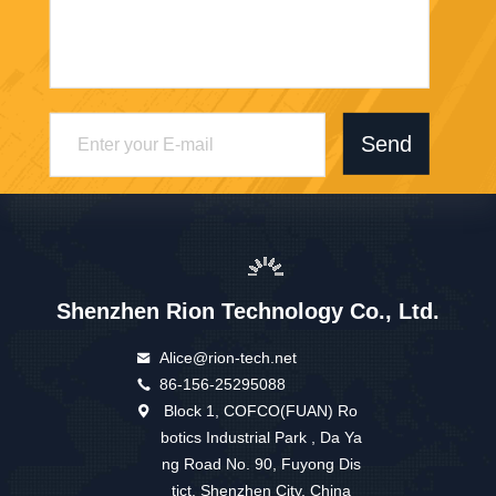
Send
Shenzhen Rion Technology Co., Ltd.
Alice@rion-tech.net
86-156-25295088
Block 1, COFCO(FUAN) Ro
botics Industrial Park , Da Ya
ng Road No. 90, Fuyong Dis
tict, Shenzhen City, China