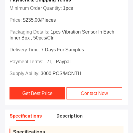
Minimum Order Quantity:
1pcs
Price:
$235.00/Pieces
Packaging Details:
1pcs Vibration Sensor In Each
Inner Box , 50pcs/ctn
Delivery Time:
7 Days For Samples
Payment Terms:
T/T, , Paypal
Supply Ability:
3000 PCS/MONTH
Get Best Price
Contact Now
Specifications
Description
Specifications