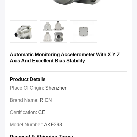
Automatic Monitoring Accelerometer With X Y Z
Axis And Excellent Bias Stability
Product Details
Place Of Origin:
Shenzhen
Brand Name:
RION
Certification:
CE
Model Number:
AKF398
Payment & Shipping Terms