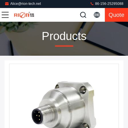
Alice@rion-tech.net
86-156-25295088
Quote
Products