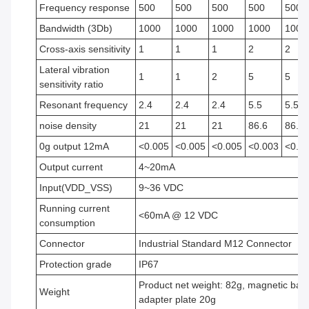
Frequency response
500
500
500
500
500
Bandwidth (3Db)
1000
1000
1000
1000
1000
Cross-axis sensitivity
1
1
1
2
2
Lateral vibration
1
1
2
5
5
sensitivity ratio
Resonant frequency
2.4
2.4
2.4
5.5
5.5
noise density
21
21
21
86.6
86.6
0g output 12mA
<0.005
<0.005
<0.005
<0.003
<0.0
Output current
4~20mA
Input(VDD_VSS)
9~36 VDC
Running current
<60mA @ 12 VDC
consumption
Connector
Industrial Standard M12 Connector
Protection grade
IP67
Product net weight: 82g, magnetic bas
Weight
adapter plate 20g