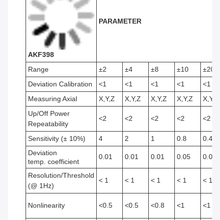
PARAMETER
AKF398
Range
±2
±4
±8
±10
±20
Deviation Calibration
<1
<1
<1
<1
<1
Measuring Axial
X,Y,Z
X,Y,Z
X,Y,Z
X,Y,Z
X,Y,Z
Up/Off Power
<2
<2
<2
<2
<2
Repeatability
Sensitivity (± 10%)
4
2
1
0.8
0.4
Deviation
0.01
0.01
0.01
0.05
0.05
temp. coefficient
Resolution/Threshold
< 1
< 1
< 1
< 1
< 1
(@ 1Hz)
Nonlinearity
<0.5
<0.5
<0.8
<1
<1