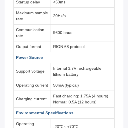
Startup delay
<50ms
Maximum sample
20Hz/s
rate
Communication
9600 baud
rate
Output format
RION 68 protocol
Power Source
Internal 3.7V rechargeable
Support voltage
lithium battery
Operating current
50mA (typical)
Fast charging: 1.75A (4 hours)
Charging current
Normal: 0.5A (12 hours)
Environmental Specifications
Operating
-20℃～+70℃