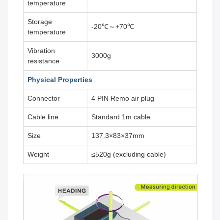
temperature
Storage
-20℃～+70℃
temperature
Vibration
3000g
resistance
Physical Properties
Connector
4 PIN Remo air plug
Cable line
Standard 1m cable
Size
137.3×83×37mm
Weight
≤520g (excluding cable)