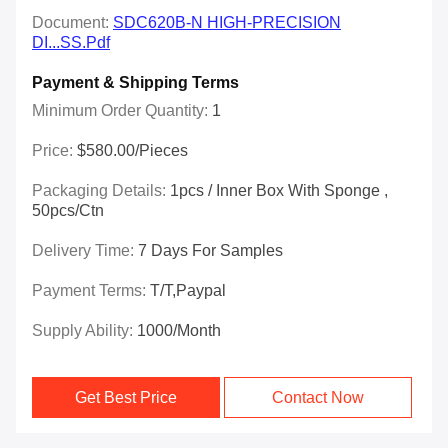
Document:
SDC620B-N HIGH-PRECISION
DI...SS.pdf
Payment & Shipping Terms
Minimum Order Quantity:
1
Price:
$580.00/Pieces
Packaging Details:
1pcs / Inner Box With Sponge ,
50pcs/ctn
Delivery Time:
7 Days For Samples
Payment Terms:
T/T,Paypal
Supply Ability:
1000/month
Get Best Price
Contact Now