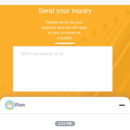
Send your inquiry
Please send us your 
request and we will reply 
to you as soon as 
possible.
Send
Rion
2:21 PM