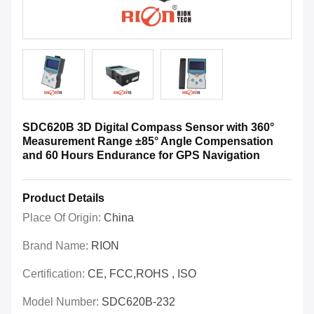
SDC620B 3D Digital Compass Sensor with 360°
Measurement Range ±85° Angle Compensation
and 60 Hours Endurance for GPS Navigation
Product Details
Place Of Origin:
China
Brand Name:
RION
Certification:
CE, FCC,ROHS , ISO
Model Number:
SDC620B-232