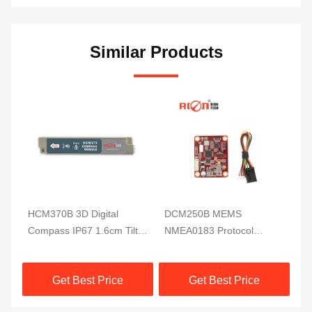
Similar Products
HCM370B 3D Digital
DCM250B MEMS
DD
ss
Compass IP67 1.6cm Tilt
NMEA0183 Protocol
Di
Sensor For Underwater
Electronic Compass
RI
Robot
Module MCU 3 Axis High
Get Best Price
Get Best Price
Reliable