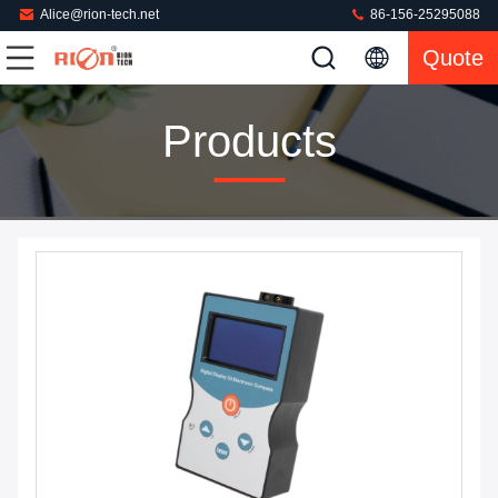
Alice@rion-tech.net
86-156-25295088
Quote
Products