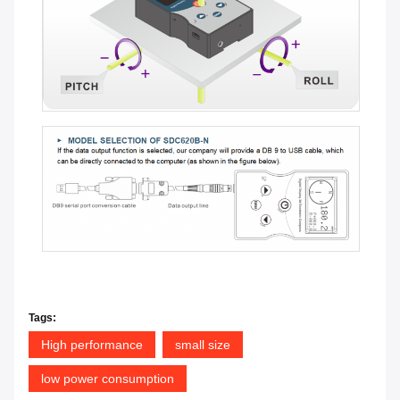
Tags:
High performance
small size
low power consumption