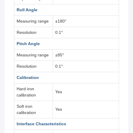
Roll Angle
Measuring range
±180°
Resolution
0.1°
Pitch Angle
Measuring range
±85°
Resolution
0.1°
Calibration
Hard iron
Yes
calibration
Soft iron
Yes
calibration
Interface Characteristics