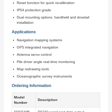
Reset function for quick recalibration
IP54 protection grade
Dual mounting options: handheld and dovetail
installation
Applications
Navigation mapping systems
GPS integrated navigation
Antenna servo control
Pile driver angle real-time monitoring
Map redrawing tools
Oceanographic survey instruments
Ordering Information
Model
Description
Number