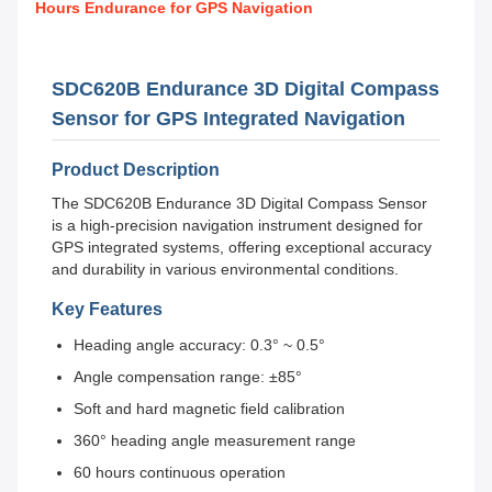
Hours Endurance for GPS Navigation
SDC620B Endurance 3D Digital Compass
Sensor for GPS Integrated Navigation
Product Description
The SDC620B Endurance 3D Digital Compass Sensor
is a high-precision navigation instrument designed for
GPS integrated systems, offering exceptional accuracy
and durability in various environmental conditions.
Key Features
Heading angle accuracy: 0.3° ~ 0.5°
Angle compensation range: ±85°
Soft and hard magnetic field calibration
360° heading angle measurement range
60 hours continuous operation