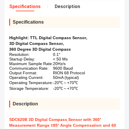
Specifications
Description
Specifications
Highlight:
TTL Digital Compass Sensor
,
3D Digital Compass Sensor
,
360 Degree 3D Digital Compass
Resolution:
0.1°
Startup Delay:
< 50 Ms
Maximum Sample Rate:
20Hz/s
Communication Rate:
9600 Baud
Output Format:
RION 68 Protocol
Operating Current:
50mA (typical)
Operating Temperature:
-20℃～+70℃
Storage Temperature:
-20℃～+70℃
Description
SDC620B 3D Digital Compass Sensor with 360°
Measurement Range ±85° Angle Compensation and 60