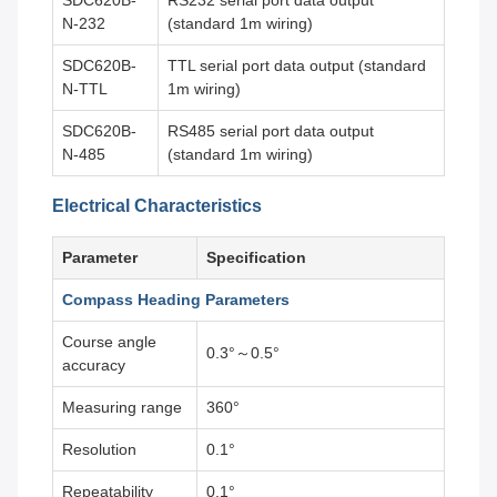
SDC620B-
RS232 serial port data output
N-232
(standard 1m wiring)
SDC620B-
TTL serial port data output (standard
N-TTL
1m wiring)
SDC620B-
RS485 serial port data output
N-485
(standard 1m wiring)
Electrical Characteristics
Parameter
Specification
Compass Heading Parameters
Course angle
0.3°～0.5°
accuracy
Measuring range
360°
Resolution
0.1°
Repeatability
0.1°