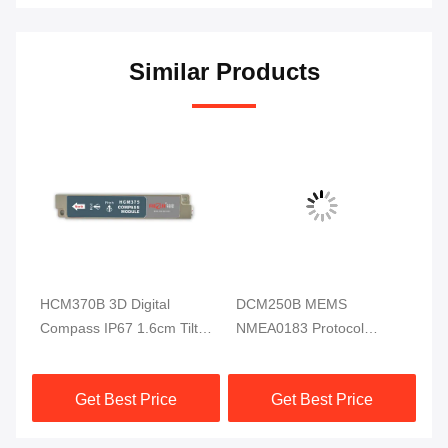
Similar Products
HCM370B 3D Digital
DCM250B MEMS
DD
ss
Compass IP67 1.6cm Tilt
NMEA0183 Protocol
Di
Sensor For Underwater
Electronic Compass
RI
Robot
Module MCU 3 Axis High
Get Best Price
Get Best Price
Reliable