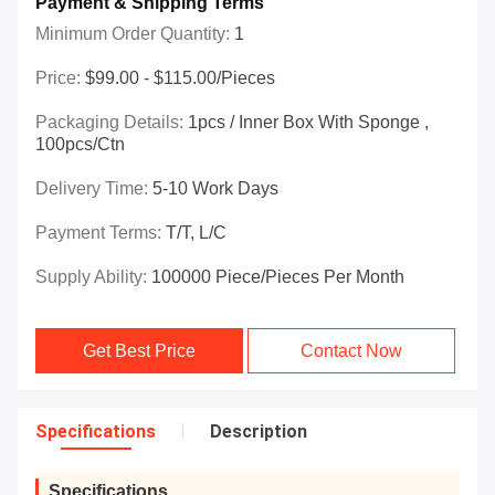
Payment & Shipping Terms
Minimum Order Quantity:
1
Price:
$99.00 - $115.00/Pieces
Packaging Details:
1pcs / Inner Box With Sponge ,
100pcs/ctn
Delivery Time:
5-10 Work Days
Payment Terms:
T/T, L/C
Supply Ability:
100000 Piece/Pieces Per Month
Get Best Price
Contact Now
Specifications
Description
Specifications