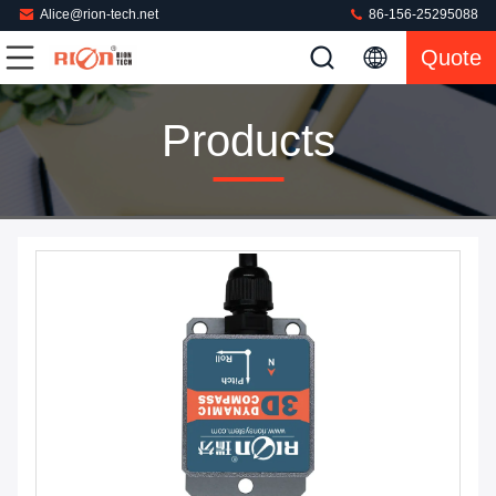
Alice@rion-tech.net
86-156-25295088
Quote
Products