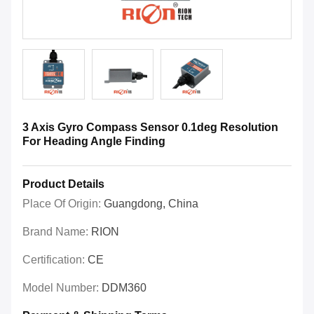
3 Axis Gyro Compass Sensor 0.1deg Resolution
For Heading Angle Finding
Product Details
Place Of Origin:
Guangdong, China
Brand Name:
RION
Certification:
CE
Model Number:
DDM360