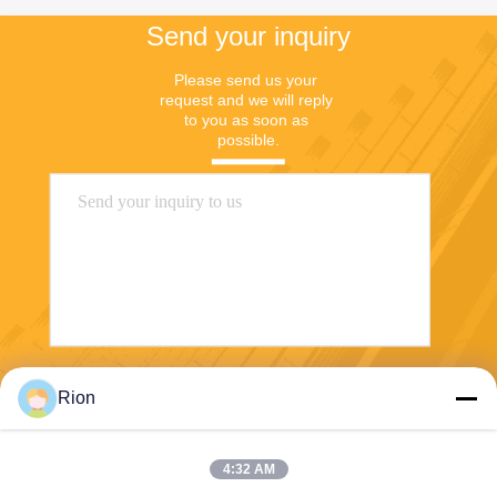
Send your inquiry
Please send us your 
request and we will reply 
to you as soon as 
possible.
Send
Rion
4:32 AM