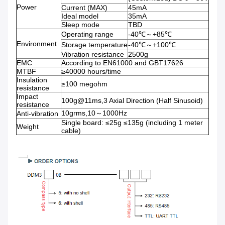
Power
Current (MAX)
45mA
Ideal model
35mA
Sleep mode
TBD
Operating range
-40℃～+85℃
Environment
Storage temperature
-40℃～+100℃
Vibration resistance
2500g
EMC
According to EN61000 and GBT17626
MTBF
≥40000 hours/time
Insulation
≥100 megohm
resistance
Impact
100g@11ms,3 Axial Direction (Half Sinusoid)
resistance
10grms,10～1000Hz
Anti-vibration
Single board: ≤25g ≤135g (including 1 meter
Weight
cable)