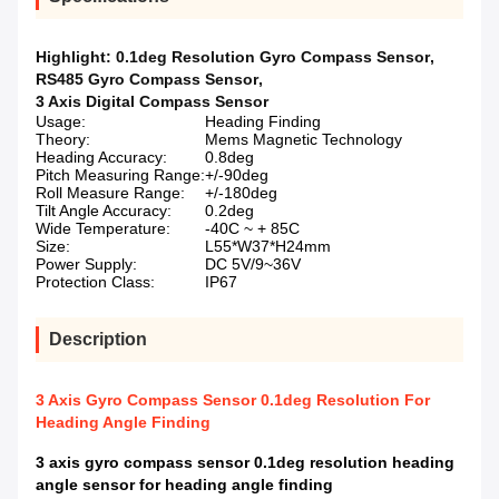
Highlight:
0.1deg Resolution Gyro Compass Sensor
,
RS485 Gyro Compass Sensor
,
3 Axis Digital Compass Sensor
Usage:
Heading Finding
Theory:
Mems Magnetic Technology
Heading Accuracy:
0.8deg
Pitch Measuring Range:
+/-90deg
Roll Measure Range:
+/-180deg
Tilt Angle Accuracy:
0.2deg
Wide Temperature:
-40C ~ + 85C
Size:
L55*W37*H24mm
Power Supply:
DC 5V/9~36V
Protection Class:
IP67
Description
3 Axis Gyro Compass Sensor 0.1deg Resolution For
Heading Angle Finding
3 axis gyro compass sensor 0.1deg resolution heading
angle sensor for heading angle finding