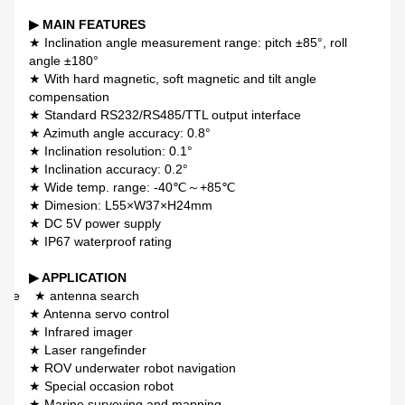
▶ MAIN FEATURES
★ Inclination angle measurement range: pitch ±85°, roll
angle ±180°
★ With hard magnetic, soft magnetic and tilt angle
compensation
★ Standard RS232/RS485/TTL output interface
★ Azimuth angle accuracy: 0.8°
★ Inclination resolution: 0.1°
★ Inclination accuracy: 0.2°
★ Wide temp. range: -40℃～+85℃
★ Dimesion: L55×W37×H24mm
★ DC 5V power supply
★ IP67 waterproof rating
▶ APPLICATION
llite
★
antenna search
★ Antenna servo control
★ Infrared imager
★ Laser rangefinder
★ ROV underwater robot navigation
★ Special occasion robot
★ Marine surveying and mapping