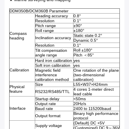
DDM350B/DCM360B Parameter
Heading accuracy
0.8°
Resolution
0.1°
Pitch range
±90°
Roll range
±180°
Compass
Static state 0.2°
Inclination accuracy
heading
Dynamic 0.5°
Resolution
0.1°
Roll ±180°
Tilt compensation
angle range
Pitch ＜85°
Hard iron calibration
yes
Soft iron calibration
yes
Calibration
Magnetic field
One rotation of the plane
interference
(two-dimensional
calibration method
calibration)
Size
L55×W37×H24mm
Physical
4 cores 1-meter direct
feature
RS232/RS485/TTL
lead cable
Startup delay
<50ms
Output rate
20Hz/s
Interface
Baud rate
2400 to 115200baud
Binary high performance
Output format
protocol
(Default) DC +5V
Supply voltage
(Customized) DC 9～36V