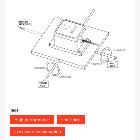
Tags:
High performance
small size
low power consumption