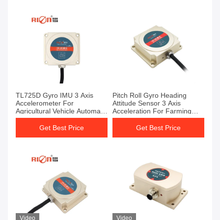
TL725D Gyro IMU 3 Axis
Pitch Roll Gyro Heading
Accelerometer For
Attitude Sensor 3 Axis
Agricultural Vehicle Automatic
Acceleration For Farming
Driving
Vehicle
Get Best Price
Get Best Price
Video
Video