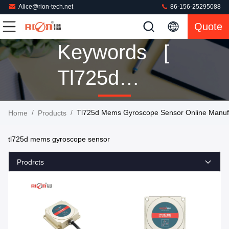
Alice@rion-tech.net
86-156-25295088
Quote
Keywords [
Tl725d
Mems
/
/
Tl725d Mems Gyroscope Sensor Online Manuf
Home
Products
Gyroscope
tl725d mems gyroscope sensor
Sensor ]
Prodrcts
Match 9
Products