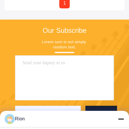
1
Our Subscribe
Lorem sum is not simply 
random text.
Send
Rion