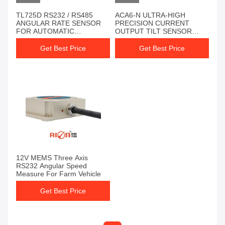
TL725D RS232 / RS485
ACA6-N ULTRA-HIGH
ANGULAR RATE SENSOR
PRECISION CURRENT
FOR AUTOMATIC
OUTPUT TILT SENSOR
AGRICULTURAL
INDUSTRIAL TILT
MACHINERY
MONITORING
Get Best Price
Get Best Price
12V MEMS Three Axis
RS232 Angular Speed
Measure For Farm Vehicle
Get Best Price