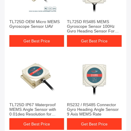
TL725D OEM Micro MEMS
TL725D RS485 MEMS
Gyroscope Sensor UAV
Gyroscope Sensor 100Hz
Gyro Heading Sensor For
Auto Drive
Get Best Price
Get Best Price
TL725D IP67 Waterproof
RS232 / RS485 Connector
MEMS Angle Sensor with
Gyro Heading Angle Sensor
0.01deg Resolution for
9 Axis MEMS Rate
Agricultural Vehicle
Navigation
Get Best Price
Get Best Price