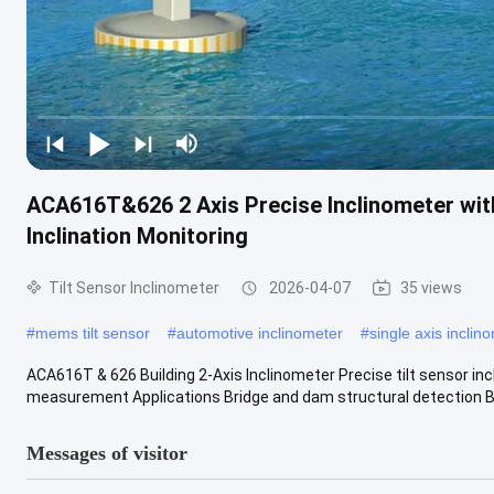
ACA616T&626 2 Axis Precise Inclinometer with 
Inclination Monitoring
Tilt Sensor Inclinometer
2026-04-07
35 views
#
mems tilt sensor
#
automotive inclinometer
#
single axis inclin
ACA616T & 626 Building 2-Axis Inclinometer Precise tilt sensor incl
measurement Applications Bridge and dam structural detection Bui
Messages of visitor