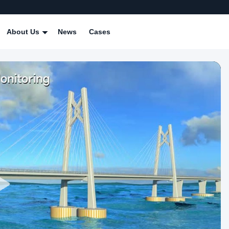
About Us
News
Cases