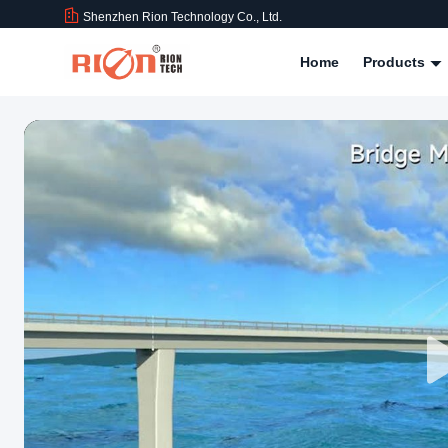
Shenzhen Rion Technology Co., Ltd.
Home
Products