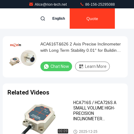
Alice@rion-tech.net
86-156-25295088
Quote
English
ACA616T&626 2 Axis Precise Inclinometer
with Long Term Stability 0.01° for Building
Inclination Monitoring
Chat Now
Learn More
Related Videos
HCA716S / HCA726S A
SMALL VOLUME HIGH-
PRECISION
INCLINOMETER
CAN2.0A/B OUTPUT
Tilt Sensor Inclinometer
00:09
2025-12-25