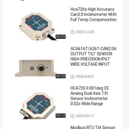
Hca726s High Accuracy
Can2.0 Inclinometer With
Full Temp Compensation
Tilt Sensor Inclinometer
2025-12-25
00:09
ACA616T/626T-CAN2.0A
OUTPUT TILT SENSOR
HIGH-PRECISION IP67
WIDE VOLTAGE INPUT
Tilt Sensor Inclinometer
00:39
2026-04-07
HCA726 0.001deg CE
Analog Dual Axis Tilt
Sensor Inclinometer
0.02s Wide Range
Tilt Sensor Inclinometer
00:14
2025-09-17
Modbus RTU Tilt Sensor