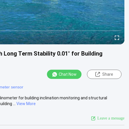
Long Term Stability 0.01° for Building
Chat Now
Share
ometer sensor
inometer for building inclination monitoring and structural
lding ...
View More
Leave a message