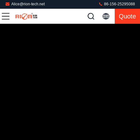
Alice@rion-tech.net
86-156-25295088
Quote