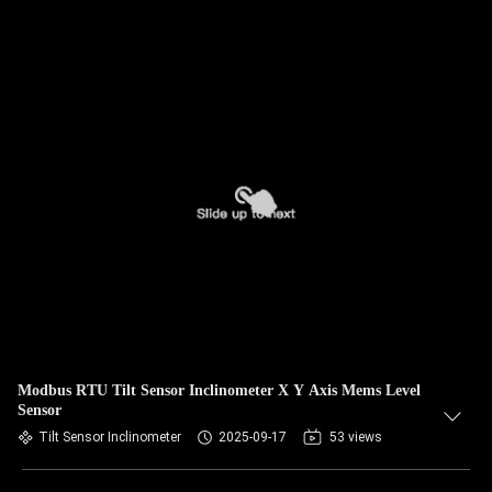
Modbus RTU Tilt Sensor Inclinometer X Y Axis Mems Level
Sensor
Tilt Sensor Inclinometer
2025-09-17
53 views